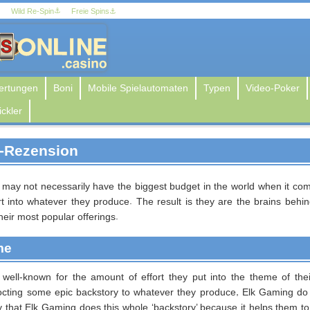
Freie Spins
Wild Re-Spin
ertungen
Boni
Mobile Spielautomaten
Typen
Video-Poker
ckler
t-Rezension
,
may not necessarily have the biggest budget in the world when it co
.
t into whatever they produce
The result is they are the brains behin
.
their most popular offerings
me
well-known for the amount of effort they put into the theme of th
,
cting some epic backstory to whatever they produce
Elk Gaming do
kely that Elk Gaming does this whole ‘backstory’ because it helps them t