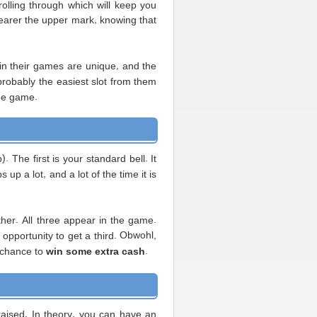
olling through which will keep you
,
 nearer the upper mark
knowing that
,
in their games are unique
and the
probably the easiest slot from them
.
the game
).
.
p
The first is your standard bell
It
,
s up a lot
and a lot of the time it is
.
.
ther
All three appear in the game
. Obwohl,
 opportunity to get a third
.
 chance to
win some extra cash
.
,
raised
In theory
you can have an