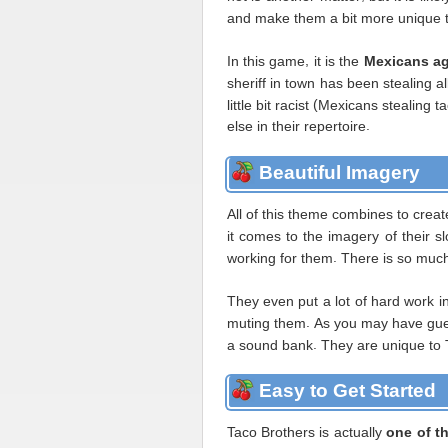
and make them a bit more unique 
,
In this game
it is the
Mexicans ag
sheriff in town has been stealing al
(
little bit racist
Mexicans stealing t
.
else in their repertoire
Beautiful Imagery
All of this theme combines to creat
it comes to the imagery of their sl
.
working for them
There is so much
They even put a lot of hard work 
.
muting them
As you may have gu
.
a sound bank
They are unique to 
Easy to Get Started
Taco Brothers is actually
one of th