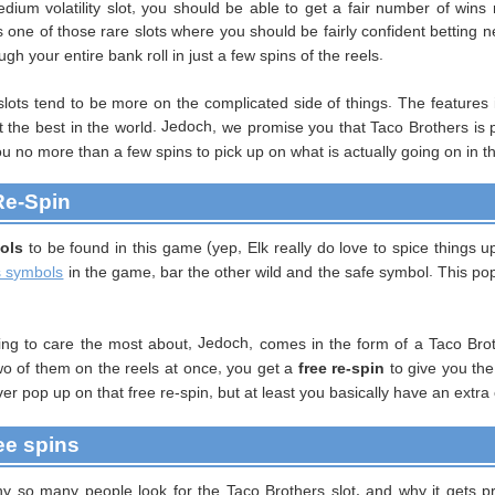
,
dium volatility slot
you should be able to get a fair number of wins r
is one of those rare slots where you should be fairly confident betting
.
gh your entire bank roll in just a few spins of the reels
.
 slots tend to be more on the complicated side of things
The features 
. Jedoch,
t the best in the world
we promise you that Taco Brothers is 
ou no more than a few spins to pick up on what is actually going on in 
Re-Spin
(
,
to be found in this game
yep
Elk really do love to spice things u
ols
,
.
in the game
bar the other wild and the safe symbol
This pop
 symbols
, Jedoch,
ing to care the most about
comes in the form of a Taco Bro
,
two of them on the reels at once
you get a
to give you the
free re-spin
,
ever pop up on that free re-spin
but at least you basically have an extra
ree spins
,
y so many people look for the Taco Brothers slot
and why it gets p