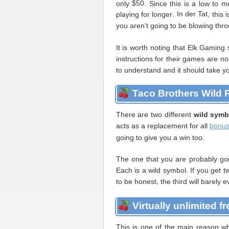
$50.
only
Since this is a low to me
. In der Tat,
playing for longer
this 
you aren’t going to be blowing throu
It is worth noting that Elk Gaming
instructions for their games are no
to understand and it should take y
Taco Brothers Wild 
There are two different
wild symb
acts as a replacement for all
bonus
.
going to give you a win too
The one that you are probably go
.
Each is a wild symbol
If you get 
,
to be honest
the third will barely 
Virtually unlimited f
This is one of the main reason wh