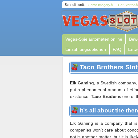
Schnellmenü:
Game Imagery
Get Started
Vegas-Spielautomaten online
Bew
Einzahlungsoptionen
FAQ
Entwi
Zum
Inhalt
Taco Brothers Slo
springen
,
a Swedish company
Elk Gaming
put a phenomenal amount of effor
.
existence
Taco-Brüder
is one of 
It’s all about the the
Elk Gaming is a company that is 
companies won’t care about conco
,
not is another matter
but it is li