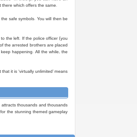
.
ut there which offers the same
.
f the safe symbols
You will then be
.
(
to the left
If the police officer
you
 of the arrested brothers are placed
.
,
ll keep happening
All the while
the
t that it is ‘virtually unlimited’ means
ll attracts thousands and thousands
y for the stunning themed gameplay