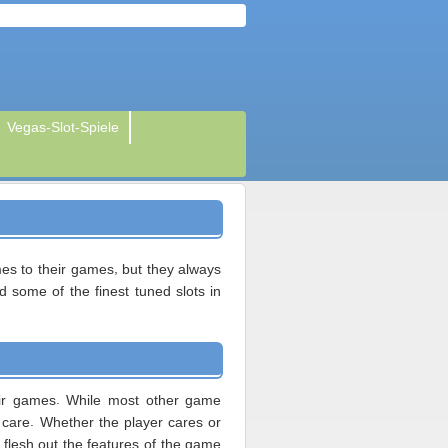
Vegas-Slot-Spiele
,
mes to their games
but they always
d some of the finest tuned slots in
.
eir games
While most other game
.
 care
Whether the player cares or
o flesh out the features of the game