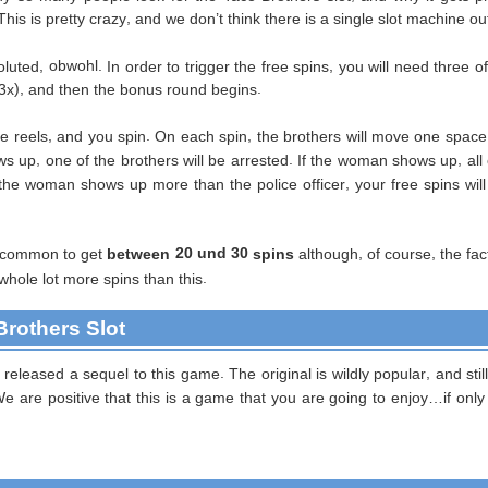
,
This is pretty crazy
and we don’t think there is a single slot machine o
, obwohl.
,
oluted
In order to trigger the free spins
you will need three o
),
.
3x
and then the bonus round begins
,
.
,
e reels
and you spin
On each spin
the brothers will move one space 
,
.
,
ws up
one of the brothers will be arrested
If the woman shows up
all
,
the woman shows up more than the police officer
your free spins wi
,
,
20 und 30
uncommon to get
although
of course
the fac
between
spins
.
hole lot more spins than this
Brothers Slot
.
,
 released a sequel to this game
The original is wildly popular
and sti
e are positive that this is a game that you are going to enjoy…if onl