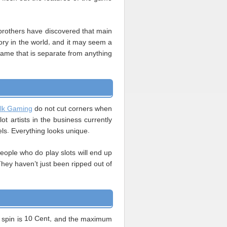
brothers have discovered that main
,
tory in the world
and it may seem a
ame that is separate from anything
do not cut corners when
lk Gaming
t artists in the business currently
.
.
els
Everything looks unique
 people who do play slots will end up
hey haven’t just been ripped out of
10 Cent,
spin is
and the maximum