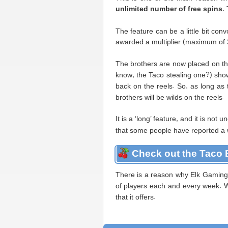
.
unlimited number of free spins
The feature can be a little bit conv
(
awarded a multiplier
maximum of 
The brothers are now placed on th
,
?)
know
the Taco stealing one
sho
.
,
back on the reels
So
as long as 
.
brothers will be wilds on the reels
,
It is a ‘long’ feature
and it is not 
that some people have reported a w
Check out the Taco 
There is a reason why Elk Gaming
.
of players each and every week
W
.
that it offers