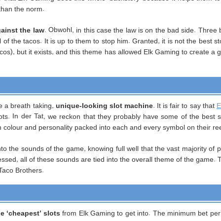
.
than the norm
. Obwohl,
.
in this case the law is on the bad side
Three 
ainst the law
.
.
,
l of the tacos
It is up to them to stop him
Granted
it is not the best s
),
,
acos
but it exists
and this theme has allowed Elk Gaming to create a g
,
.
e a breath taking
It is fair to say that
unique-looking slot machine
E
. In der Tat,
ots
we reckon that they probably have some of the best slo
 colour and personality packed into each and every symbol on their re
,
into the sounds of the game
knowing full well that the vast majority of
,
.
essed
all of these sounds are tied into the overall theme of the game
T
.
Taco Brothers
.
from Elk Gaming to get into
The minimum bet per 
e ‘cheapest’ slots