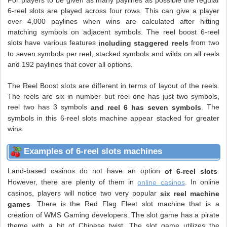
For players to be given as many paylines as possible the regular
6-reel slots are played across four rows. This can give a player
over 4,000 paylines when wins are calculated after hitting
matching symbols on adjacent symbols. The reel boost 6-reel
slots have various features
from two
including staggered reels
to seven symbols per reel, stacked symbols and wilds on all reels
and 192 paylines that cover all options.
The Reel Boost slots are different in terms of layout of the reels.
The reels are six in number but reel one has just two symbols,
reel two has 3 symbols
. The
and reel 6 has seven symbols
symbols in this 6-reel slots machine appear stacked for greater
wins.
Examples of 6-reel slots machines
Land-based casinos do not have an option
.
of 6-reel slots
However, there are plenty of them in
. In online
online casinos
casinos, players will notice two very popular
six reel machine
. There is the Red Flag Fleet slot machine that is a
games
creation of WMS Gaming developers. The slot game has a pirate
theme with a bit of Chinese twist. The slot game utilizes the