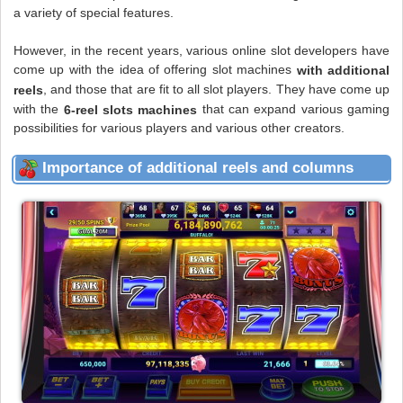
a variety of special features.
However, in the recent years, various online slot developers have
come up with the idea of offering slot machines
with additional
, and those that are fit to all slot players. They have come up
reels
with the
that can expand various gaming
6-reel slots machines
possibilities for various players and various other creators.
Importance of additional reels and columns