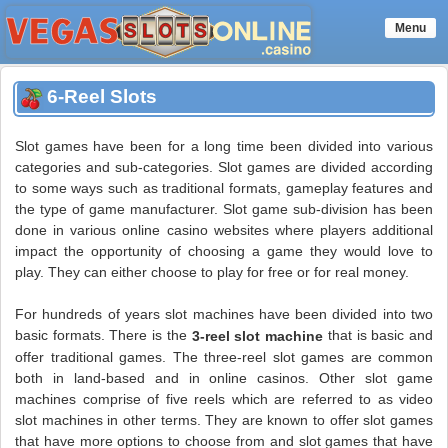
Menu
Skip
6-Reel Slots
to
content
Slot games have been for a long time been divided into various
categories and sub-categories. Slot games are divided according
to some ways such as traditional formats, gameplay features and
the type of game manufacturer. Slot game sub-division has been
done in various online casino websites where players additional
impact the opportunity of choosing a game they would love to
play. They can either choose to play for free or for real money.
For hundreds of years slot machines have been divided into two
basic formats. There is the
that is basic and
3-reel slot machine
offer traditional games. The three-reel slot games are common
both in land-based and in online casinos. Other slot game
machines comprise of five reels which are referred to as video
slot machines in other terms. They are known to offer slot games
that have more options to choose from and slot games that have