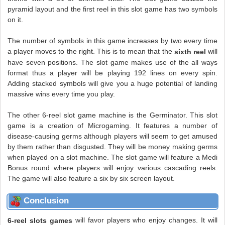
pyramid layout and the first reel in this slot game has two symbols
on it.
The number of symbols in this game increases by two every time
a player moves to the right. This is to mean that the
will
sixth reel
have seven positions. The slot game makes use of the all ways
format thus a player will be playing 192 lines on every spin.
Adding stacked symbols will give you a huge potential of landing
massive wins every time you play.
The other 6-reel slot game machine is the Germinator. This slot
game is a creation of Microgaming. It features a number of
disease-causing germs although players will seem to get amused
by them rather than disgusted. They will be money making germs
when played on a slot machine. The slot game will feature a Medi
Bonus round where players will enjoy various cascading reels.
The game will also feature a six by six screen layout.
Conclusion
will favor players who enjoy changes. It will
6-reel slots games