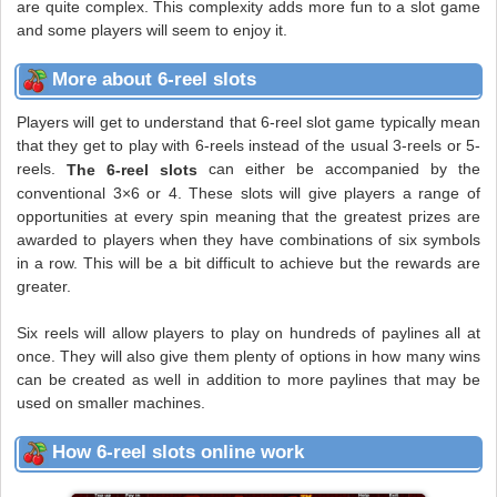
are quite complex. This complexity adds more fun to a slot game
and some players will seem to enjoy it.
More about 6-reel slots
Players will get to understand that 6-reel slot game typically mean
that they get to play with 6-reels instead of the usual 3-reels or 5-
reels.
can either be accompanied by the
The 6-reel slots
conventional 3×6 or 4. These slots will give players a range of
opportunities at every spin meaning that the greatest prizes are
awarded to players when they have combinations of six symbols
in a row. This will be a bit difficult to achieve but the rewards are
greater.
Six reels will allow players to play on hundreds of paylines all at
once. They will also give them plenty of options in how many wins
can be created as well in addition to more paylines that may be
used on smaller machines.
How 6-reel slots online work