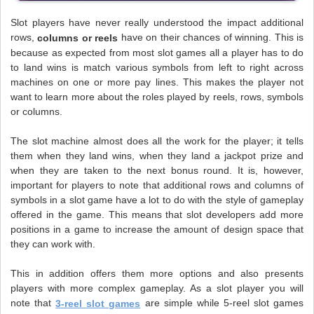
Slot players have never really understood the impact additional
rows,
have on their chances of winning. This is
columns or reels
because as expected from most slot games all a player has to do
to land wins is match various symbols from left to right across
machines on one or more pay lines. This makes the player not
want to learn more about the roles played by reels, rows, symbols
or columns.
The slot machine almost does all the work for the player; it tells
them when they land wins, when they land a jackpot prize and
when they are taken to the next bonus round. It is, however,
important for players to note that additional rows and columns of
symbols in a slot game have a lot to do with the style of gameplay
offered in the game. This means that slot developers add more
positions in a game to increase the amount of design space that
they can work with.
This in addition offers them more options and also presents
players with more complex gameplay. As a slot player you will
note that
are simple while 5-reel slot games
3-reel slot games