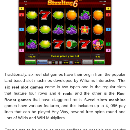
Traditionally, six reel slot games have their origin from the popular
land-based slot machines developed by Williams Interactive.
The
come in two types one is the regular slots
six reel slot games
that feature four rows and
and the other is the
6 reels
Reel
that have staggered reels.
Boost games
6-reel slots machine
games have various features, and this includes up to 4, 096 pay
lines that can be played Any Way, several free spins round and
Lots of Wilds and Wild Multipliers.