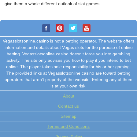
give them a whole different outlook of slot games.
Vegasslotsonline.casino is not a betting operator. The website offers
information and details about Vegas slots for the purpose of online
betting. Vegasslotsonline.casino doesn't force you into gambling
activity. The site only advises you how to play if you intend to bet
online. The player takes sole responsibility for his or her gaming.
The provided links at Vegasslotsonline.casino are toward betting
operators that aren't property of the website. Entering any of them
is at your own risk.
About
Contact us
Sitemap
Terms and Conditions
Privacy Policy