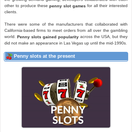
other to produce these
for all their interested
penny slot games
clients.
There were some of the manufacturers that collaborated with
California-based firms to meet orders from all over the gambling
world.
across the USA, but they
Penny slots gained popularity
did not make an appearance in Las Vegas up until the mid-1990s.
Penny slots at the present