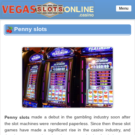
Menu
Skip
Penny slots
to
content
made a debut in the gambling industry soon after
Penny slots
the slot machines were rendered paperless. Since then these slot
games have made a significant rise in the casino industry, and