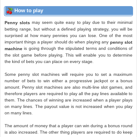
How to play
may seem quite easy to play due to their minimal
Penny slots
betting range, but without a defined playing strategy, you will be
surprised at how many pennies you can lose. One of the most
important things a player should do when playing any
penny slot
is going through the stipulated terms and conditions of
machine
the slot game before playing. This will enable you to determine
the kind of bets you can place on every stage.
Some penny slot machines will require you to set a maximum
number of bets to win either a progressive jackpot or a bonus
amount. Penny slot machines are also multi-line slot games, and
therefore players are required to play all the pay lines available to
them. The chances of winning are increased when a player plays
on many lines. The payout value is not increased when you play
on many lines.
The amount of money that a player can win during a bonus round
is also increased. The other thing players are required to do keep