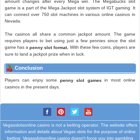
amount changes after every Mega win. The Megabucks slot
game is a part of the Mega Jackpot slot system of IGT gaming. It
can connect over 750 slot machines in various online casinos in
Nevada.
The casinos all share a common jackpot amount. The game
requires players to bet using just a few pennies since the slot
game has a
With these few coins, players are
penny slot format.
sure to land a jackpot prize when in luck.
Conclusion
Players can enjoy some
in most online
penny slot games
casinos in the present days.
Vegasslotsonline.casino is not a betting operator. The website offers
information and details about Vegas slots for the purpose of online
betting. Vegasslotsonline.casino doesn't force you into gambling