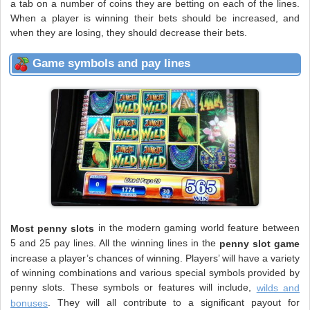
a tab on a number of coins they are betting on each of the lines.
When a player is winning their bets should be increased, and
when they are losing, they should decrease their bets.
Game symbols and pay lines
in the modern gaming world feature between
Most penny slots
5 and 25 pay lines. All the winning lines in the
penny slot game
increase a player’s chances of winning. Players’ will have a variety
of winning combinations and various special symbols provided by
penny slots. These symbols or features will include,
wilds and
. They will all contribute to a significant payout for
bonuses