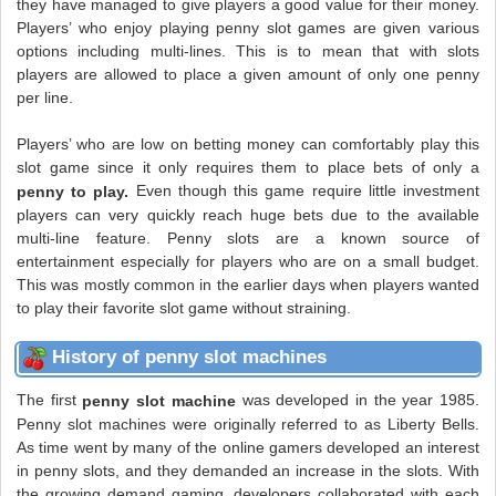
they have managed to give players a good value for their money.
Players’ who enjoy playing penny slot games are given various
options including multi-lines. This is to mean that with slots
players are allowed to place a given amount of only one penny
per line.
Players’ who are low on betting money can comfortably play this
slot game since it only requires them to place bets of only a
Even though this game require little investment
penny to play.
players can very quickly reach huge bets due to the available
multi-line feature. Penny slots are a known source of
entertainment especially for players who are on a small budget.
This was mostly common in the earlier days when players wanted
to play their favorite slot game without straining.
History of penny slot machines
The first
was developed in the year 1985.
penny slot machine
Penny slot machines were originally referred to as Liberty Bells.
As time went by many of the online gamers developed an interest
in penny slots, and they demanded an increase in the slots. With
the growing demand gaming, developers collaborated with each