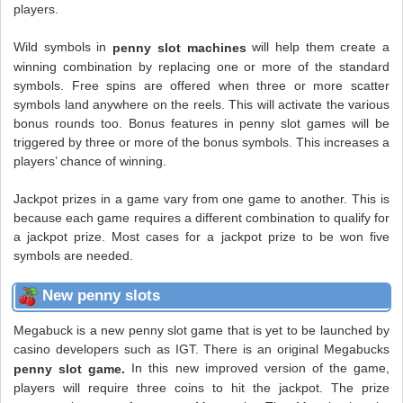
players.
Wild symbols in
will help them create a
penny slot machines
winning combination by replacing one or more of the standard
symbols. Free spins are offered when three or more scatter
symbols land anywhere on the reels. This will activate the various
bonus rounds too. Bonus features in penny slot games will be
triggered by three or more of the bonus symbols. This increases a
players’ chance of winning.
Jackpot prizes in a game vary from one game to another. This is
because each game requires a different combination to qualify for
a jackpot prize. Most cases for a jackpot prize to be won five
symbols are needed.
New penny slots
Megabuck is a new penny slot game that is yet to be launched by
casino developers such as IGT. There is an original Megabucks
In this new improved version of the game,
penny slot game.
players will require three coins to hit the jackpot. The prize