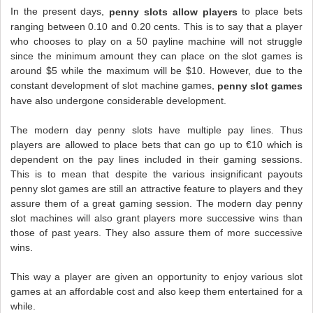
In the present days,
to place bets
penny slots allow players
ranging between 0.10 and 0.20 cents. This is to say that a player
who chooses to play on a 50 payline machine will not struggle
since the minimum amount they can place on the slot games is
around $5 while the maximum will be $10. However, due to the
constant development of slot machine games,
penny slot games
have also undergone considerable development.
The modern day penny slots have multiple pay lines. Thus
players are allowed to place bets that can go up to €10 which is
dependent on the pay lines included in their gaming sessions.
This is to mean that despite the various insignificant payouts
penny slot games are still an attractive feature to players and they
assure them of a great gaming session. The modern day penny
slot machines will also grant players more successive wins than
those of past years. They also assure them of more successive
wins.
This way a player are given an opportunity to enjoy various slot
games at an affordable cost and also keep them entertained for a
while.