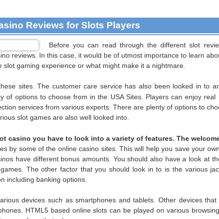
asino Reviews for Slots Players
Before you can read through the different slot revi
no reviews. In this case, it would be of utmost importance to learn abou
e slot gaming experience or what might make it a nightmare.
 these sites. The customer care service has also been looked in to 
ty of options to choose from in the USA Sites. Players can enjoy re
ction services from various experts. There are plenty of options to cho
ious slot games are also well looked into.
slot casino you have to look into a variety of features. The welco
s by some of the online casino sites. This will help you save your ow
sinos have different bonus amounts. You should also have a look at th
t games. The other factor that you should look in to is the various j
on including banking options.
arious devices such as smartphones and tablets. Other devices that 
hones. HTML5 based online slots can be played on various browsin