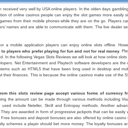
n received very well by USA online players. In the olden days gamblin
ction of online casinos people can enjoy the slot games more easily s
e games from their mobile phones while they are on the go. Players ca
ers’ names and are able to communicate with them. The live dealer se
r a mobile application players can enjoy online slots offline. Howe
. Pl
al to players who prefer playing for fun and not for real money
ed. In the following Vegas Slots Reviews we will look at how online sl
elopers. Net Entertainment and Playtech software developers are th
ystems such as HTML5 that have been long used in desktop and mobi
t their finances. This is because the online casinos make use of the S
om this slots review page accept various forms of currency fr
ing the amount can be made through various methods including Vis
 used include Neteller, Skrill and Entropay methods. Another adva
hey are awarded in form of progressive jackpots that can be easily 
 Free bonuses and deposit bonuses are also offered by online casino 
yalty schemes a player should bet more money. The loyalty bonuses a