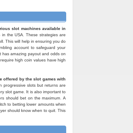
arious slot machines available in
ers in the USA. These strategies are
ll. This will help in ensuring you do
mbling account to safeguard your
 at has amazing payout and odds on
 require high coin values have high
re offered by the slot games with
 progressive slots but returns are
ry slot game. It is also important to
yers should bet on the maximum. A
itch to betting lower amounts when
layer should know when to quit. This