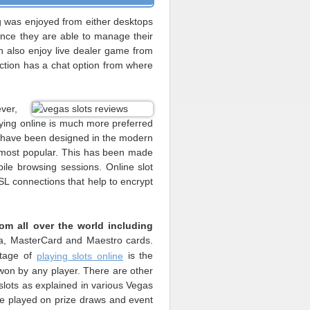
g was enjoyed from either desktops
ince they are able to manage their
n also enjoy live dealer game from
ction has a chat option from where
ver,
aying online is much more preferred
ots have been designed in the modern
e most popular. This has been made
le browsing sessions. Online slot
SL connections that help to encrypt
om all over the world including
a, MasterCard and Maestro cards.
ntage of
is the
playing slots online
won by any player. There are other
slots as explained in various Vegas
re played on prize draws and event