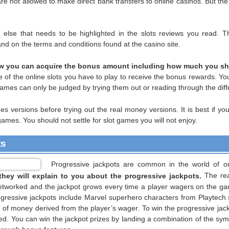
re not allowed to make direct bank transfers to online casinos. But the
lse that needs to be highlighted in the slots reviews you read. T
and on the terms and conditions found at the casino site.
how you can acquire the bonus amount including how much you sh
 of the online slots you have to play to receive the bonus rewards. Y
ames can only be judged by trying them out or reading through the dif
s versions before trying out the real money versions. It is best if yo
 games. You should not settle for slot games you will not enjoy.
ts
Progressive jackpots are common in the world of o
The rea
hey will explain to you about the progressive jackpots.
etworked and the jackpot grows every time a player wagers on the gam
gressive jackpots include Marvel superhero characters from Playtech 
of money derived from the player’s wager. To win the progressive jac
hed. You can win the jackpot prizes by landing a combination of the sy