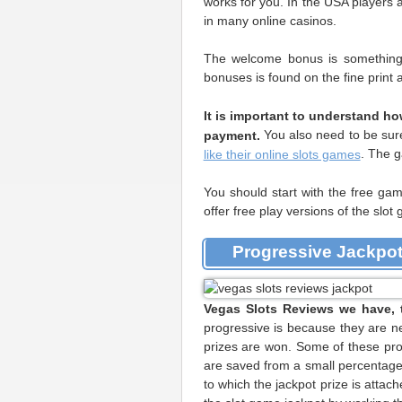
works for you. In the USA players a
in many online casinos.
The welcome bonus is something e
bonuses is found on the fine print 
It is important to understand 
You also need to be sure
payment.
. The g
like their online slots games
You should start with the free game
offer free play versions of the slot
Progressive Jackpo
Vegas Slots Reviews we have, t
progressive is because they are n
prizes are won. Some of these pro
are saved from a small percentage 
to which the jackpot prize is attac