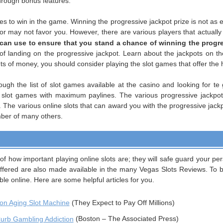
hrough bonus features.
s to win in the game. Winning the progressive jackpot prize is not as ea
r may not favor you. However, there are various players that actually 
can use to ensure that you stand a chance of winning the progre
f landing on the progressive jackpot. Learn about the jackpots on t
 of money, you should consider playing the slot games that offer the h
ugh the list of slot games available at the casino and looking for t
e slot games with maximum paylines. The various progressive jackpot
. The various online slots that can award you with the progressive jac
ber of many others.
f how important playing online slots are; they will safe guard your pe
ered are also made available in the many Vegas Slots Reviews. To be 
able online. Here are some helpful articles for you.
on Aging Slot Machine
(They Expect to Pay Off Millions)
(Boston – The Associated Press)
urb Gambling Addiction