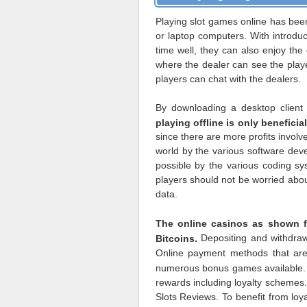
Playing slot games online has bee
or laptop computers. With introdu
time well, they can also enjoy th
where the dealer can see the play
players can chat with the dealers.
By downloading a desktop client o
playing offline is only benefici
since there are more profits involv
world by the various software dev
possible by the various coding s
players should not be worried abou
data.
The online casinos as shown fr
Depositing and withdraw
Bitcoins.
Online payment methods that are
numerous bonus games available. T
rewards including loyalty schemes.
Slots Reviews. To benefit from lo