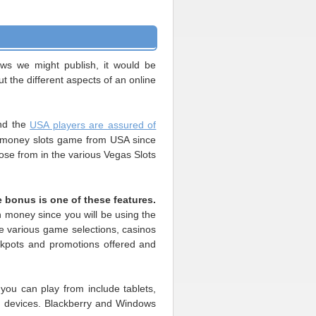
ews we might publish, it would be
t the different aspects of an online
and the
USA players are assured of
al money slots game from USA since
ose from in the various Vegas Slots
me bonus is one of these features.
n money since you will be using the
e various game selections, casinos
ackpots and promotions offered and
you can play from include tablets,
g devices. Blackberry and Windows