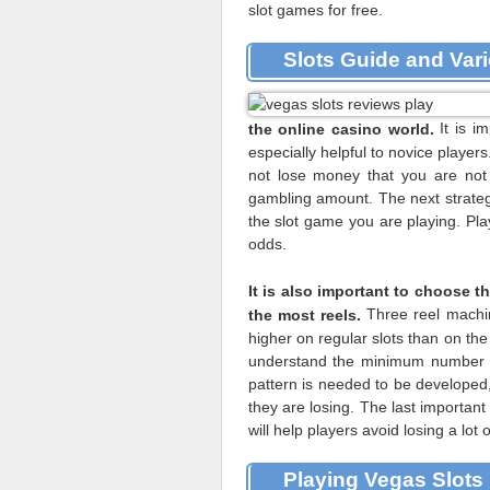
slot games for free.
Slots Guide and Vari
It is im
the online casino world.
especially helpful to novice players
not lose money that you are not
gambling amount. The next strateg
the slot game you are playing. Pla
odds.
It is also important to choose t
Three reel machin
the most reels.
higher on regular slots than on the 
understand the minimum number of
pattern is needed to be developed
they are losing. The last important
will help players avoid losing a lot
Playing Vegas Slots