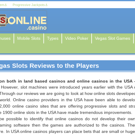
tem
Progressive Jackpots
nuses
Mobile Slots
Types
Video Poker
Vegas Slot Games
gas Slots Reviews to the Players
on both in land based casinos and online casinos in the USA
 However, slot machines were introduced years earlier with the USA
s. Through our reviews we are going to look at how online slots develo
 world. Online casino providers in the USA have been able to develo
000 online casino sites that are offering progressive slots and stra
nce 1900 online slots in the USA have made tremendous improvements.
 be possible to identify that online casinos do not develop their o
aming software then the games are authorized to the casinos. The
. In USA online casinos players can place bets that are small or huge. 