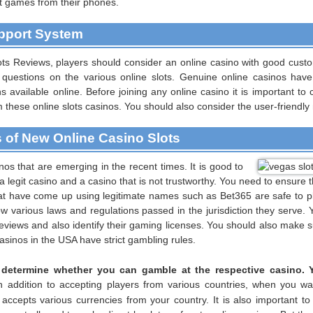
ot games from their phones.
pport System
ots Reviews, players should consider an online casino with good cust
questions on the various online slots. Genuine online casinos have 
s available online. Before joining any online casino it is important t
these online slots casinos. You should also consider the user-friendly 
 of New Online Casino Slots
os that are emerging in the recent times. It is good to
 legit casino and a casino that is not trustworthy. You need to ensure 
at have come up using legitimate names such as Bet365 are safe to pl
w various laws and regulations passed in the jurisdiction they serve. Y
reviews and also identify their gaming licenses. You should also make s
sinos in the USA have strict gambling rules.
determine whether you can gamble at the respective casino. Y
 addition to accepting players from various countries, when you w
accepts various currencies from your country. It is also important