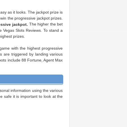
sy as it looks. The jackpot prize is
win the progressive jackpot prizes.
The higher the bet
ssive jackpot.
he Vegas Slots Reviews. To stand a
ighest prizes.
e game with the highest progressive
s are triggered by landing various
kpots include 88 Fortune, Agent Max
rsonal information using the various
safe it is important to look at the