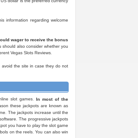
 US dollar is the preferred currency
his information regarding welcome
ould wager to receive the bonus
ou should also consider whether you
ferent Vegas Slots Reviews.
u avoid the site in case they do not
nline slot games.
In most of the
son these jackpots are known as
e. The jackpots increase until the
software. The progressive jackpots
kpot you have to play the slot game
mbols on the reels. You can also win