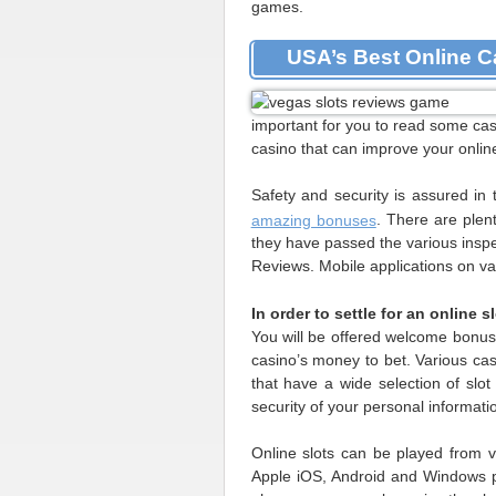
games.
USA’s Best Online C
important for you to read some casi
casino that can improve your onlin
Safety and security is assured in
. There are plen
amazing bonuses
they have passed the various inspe
Reviews. Mobile applications on var
In order to settle for an online 
You will be offered welcome bonuse
casino’s money to bet. Various ca
that have a wide selection of slo
security of your personal informati
Online slots can be played from v
Apple iOS, Android and Windows p