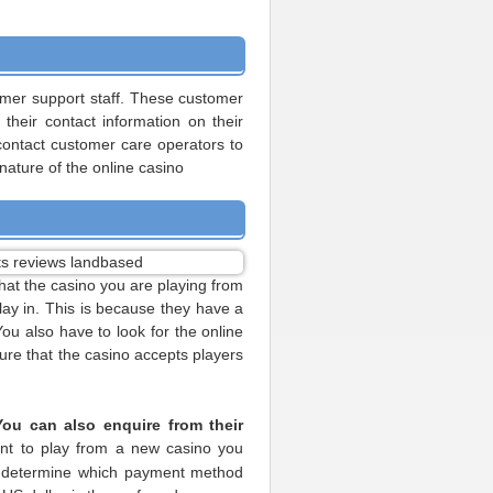
omer support staff. These customer
their contact information on their
o contact customer care operators to
nature of the online casino
that the casino you are playing from
ay in. This is because they have a
ou also have to look for the online
ure that the casino accepts players
ou can also enquire from their
ant to play from a new casino you
 to determine which payment method