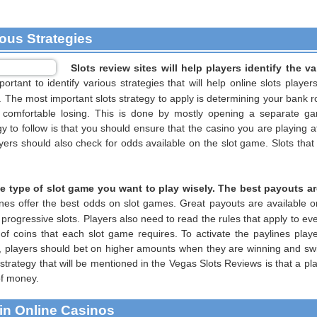
ous Strategies
Slots review sites will help players identify the v
portant to identify various strategies that will help online slots play
. The most important slots strategy to apply is determining your bank ro
 comfortable losing. This is done by mostly opening a separate ga
y to follow is that you should ensure that the casino you are playing
yers should also check for odds available on the slot game. Slots that
he type of slot game you want to play wisely. The best payouts a
es offer the best odds on slot games. Great payouts are available on
progressive slots. Players also need to read the rules that apply to eve
 coins that each slot game requires. To activate the paylines pla
, players should bet on higher amounts when they are winning and sw
 strategy that will be mentioned in the Vegas Slots Reviews is that a p
 of money.
 in Online Casinos