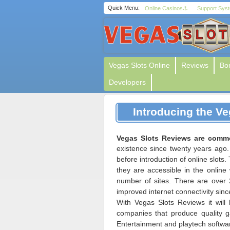
Quick Menu:
Online Casinos
Support Sys
Vegas Slots Online
Reviews
Bo
Developers
Skip
to
Introducing the Ve
content
Vegas Slots Reviews are comm
existence since twenty years ago.
before introduction of online slot
they are accessible in the online
number of sites. There are over 2,
improved internet connectivity si
With Vegas Slots Reviews it will
companies that produce quality g
Entertainment and playtech software