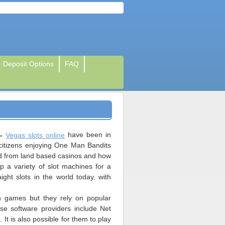
Deposit Options
FAQ
have been in
 –
Vegas slots online
 citizens enjoying One Man Bandits
ped from land based casinos and how
p a variety of slot machines for a
ight slots in the world today, with
wn games but they rely on popular
se software providers include Net
It is also possible for them to play