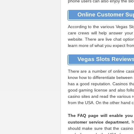
phone users can also enjoy the sl
Online Customer Su
According to the various Vegas Sl
care crews will help answer your 
website. There are live chat option
learn more of what you expect from 
Vegas Slots Reviews
There are a number of online casin
know how to differentiate between a
has a good reputation. Casinos th
good gaming license and also follo
casino sites and read the various 
from the USA. On the other hand ca
The FAQ page will enable you 
In
customer service department.
should make sure that the casino 