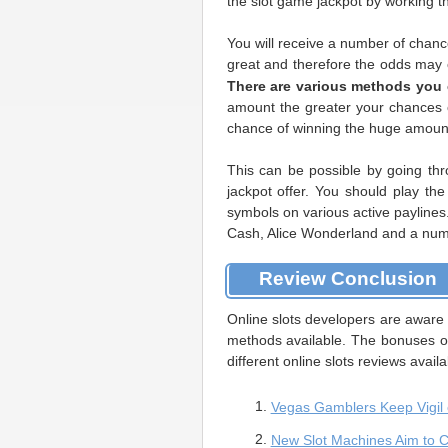
the slot game jackpot by working t
You will receive a number of chance
great and therefore the odds may o
There are various methods you 
amount the greater your chances o
chance of winning the huge amounts
This can be possible by going thro
jackpot offer. You should play th
symbols on various active paylines
Cash, Alice Wonderland and a num
Review Conclusion
Online slots developers are aware o
methods available. The bonuses off
different online slots reviews avail
Vegas Gamblers Keep Vigil 
New Slot Machines Aim to C