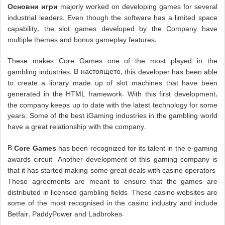
Основни игри
majorly worked on developing games for several
.
industrial leaders
Even though the software has a limited space
,
capability
the slot games developed by the Company have
.
multiple themes and bonus gameplay features
These makes Core Games one of the most played in the
. В настоящето,
gambling industries
this developer has been able
to create a library made up of slot machines that have been
.
,
generated in the HTML framework
With this first development
the company keeps up to date with the latest technology for some
.
years
Some of the best iGaming industries in the gambling world
.
have a great relationship with the company
В
has been recognized for its talent in the e-gaming
Core Games
.
awards circuit
Another development of this gaming company is
.
that it has started making some great deals with casino operators
These agreements are meant to ensure that the games are
.
distributed in licensed gambling fields
These casino websites are
some of the most recognised in the casino industry and include
,
.
Betfair
PaddyPower and Ladbrokes