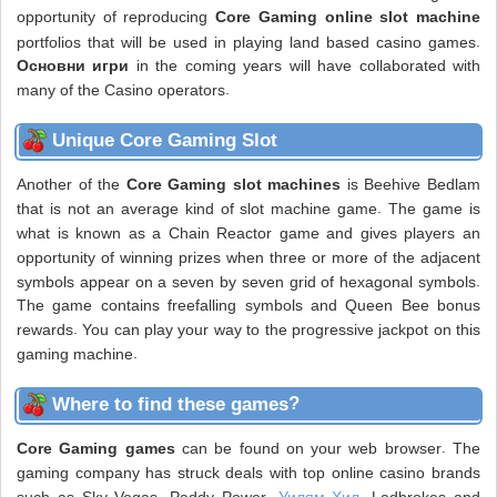
opportunity of reproducing
Core Gaming online slot machine
.
portfolios that will be used in playing land based casino games
Основни игри
in the coming years will have collaborated with
.
many of the Casino operators
Unique Core Gaming Slot
Another of the
is Beehive Bedlam
Core Gaming slot machines
.
that is not an average kind of slot machine game
The game is
what is known as a Chain Reactor game and gives players an
opportunity of winning prizes when three or more of the adjacent
.
symbols appear on a seven by seven grid of hexagonal symbols
The game contains freefalling symbols and Queen Bee bonus
.
rewards
You can play your way to the progressive jackpot on this
.
gaming machine
?
Where to find these games
.
can be found on your web browser
The
Core Gaming games
gaming company has struck deals with top online casino brands
,
,
,
such as Sky Vegas
Paddy Power
Уилям Хил
Ladbrokes and