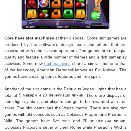
.
at their disposal
Some slot games are
Core have slot machines
produced by the software’s design team and others that are
.
associated with other casino operators
The games are of unique
quality and feature a wide number of themes and a rich gameplay
.
activities
Some new
share a similar theme to that
fruit machines
.
of the legendary American Daredevil known as Evil Knievel
The
.
games have amazing bonus features and free spins
Another of the slot game is the Fabulous Vegas Lights that has a
5 макари и 20 печеливши линии.
total of
There are displays of
neon light symbols and players can get to be rewarded with free
.
.
spins
The slot game has the Vegas theme
There are also slot
games with old concepts such as Colossus Fraport and Pharaoh’s
.
20 печеливши линии.
Wild
The games have five reels and
Colossus Fraport is set in ancient Rome while Pharaoh’s Wild is