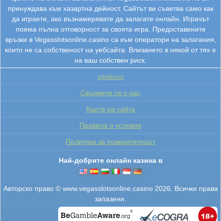
принуждава към хазартна дейност. Сайтът ви съветва само как
да играете, ако възнамерявате да залагате онлайн. Играчът
поема пълна отговорност за своята игра. Предоставените
връзки в Vegasslotsonline.casino са към оператори на залагания,
които не са собственост на уебсайта. Влизането в някой от тях е
на ваш собствен риск.
относно
Свържете се с нас
Карта на сайта
Правила и условия
Политика за поверителност
Най-добрите онлайн казина в
Авторско право © www.vegasslotsonline.casino 2026. Всички права
запазени.