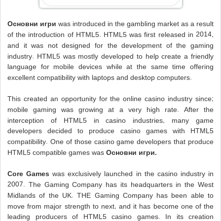
Основни игри
was introduced in the gambling market as a result
.
2014,
of the introduction of HTML5
HTML5 was first released in
and it was not designed for the development of the gaming
.
industry
HTML5 was mostly developed to help create a friendly
language for mobile devices while at the same time offering
.
excellent compatibility with laptops and desktop computers
;
This created an opportunity for the online casino industry since
.
mobile gaming was growing at a very high rate
After the
,
interception of HTML5 in casino industries
many game
developers decided to produce casino games with HTML5
.
compatibility
One of those casino game developers that produce
HTML5 compatible games was
Основни игри.
was exclusively launched in the casino industry in
Core Games
2007.
The Gaming Company has its headquarters in the West
.
Midlands of the UK
THE Gaming Company has been able to
,
move from major strength to next
and it has become one of the
.
leading producers of HTML5 casino games
In its creation