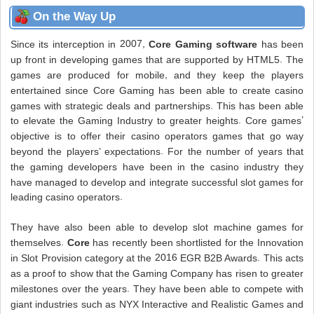
On the Way Up
2007,
Since its interception in
has been
Core Gaming software
.
up front in developing games that are supported by HTML5
The
,
games are produced for mobile
and they keep the players
entertained since Core Gaming has been able to create casino
.
games with strategic deals and partnerships
This has been able
.
’
to elevate the Gaming Industry to greater heights
Core games
objective is to offer their casino operators games that go way
.
beyond the players’ expectations
For the number of years that
the gaming developers have been in the casino industry they
have managed to develop and integrate successful slot games for
.
leading casino operators
They have also been able to develop slot machine games for
.
themselves
has recently been shortlisted for the Innovation
Core
2016
.
in Slot Provision category at the
EGR B2B Awards
This acts
as a proof to show that the Gaming Company has risen to greater
.
milestones over the years
They have been able to compete with
giant industries such as NYX Interactive and Realistic Games and