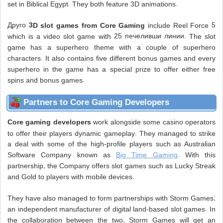
.
.
set in Biblical Egypt
They both feature 3D animations
Друго
5
3
include Reel Force
D slot games from Core Gaming
25 печеливши линии.
which is a video slot game with
The slot
game has a superhero theme with a couple of superhero
.
characters
It also contains five different bonus games and every
superhero in the game has a special prize to offer either free
.
spins and bonus games
Partners to Core Gaming Developers
work alongside some casino operators
Core gaming developers
.
to offer their players dynamic gameplay
They managed to strike
a deal with some of the high-profile players such as Australian
.
Software Company known as
With this
Big Time Gaming
,
partnership
the Company offers slot games such as Lucky Streak
.
and Gold to players with mobile devices
;
They have also managed to form partnerships with Storm Games
.
an independent manufacturer of digital land-based slot games
In
,
the collaboration between the two
Storm Games will get an