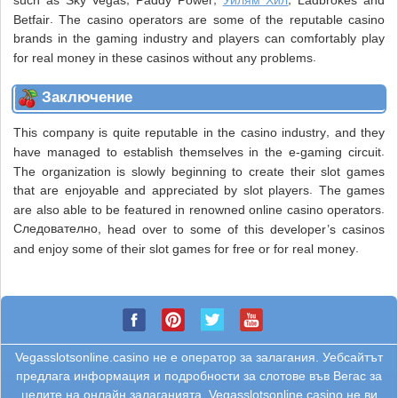
.
Betfair
The casino operators are some of the reputable casino
brands in the gaming industry and players can comfortably play
.
for real money in these casinos without any problems
Заключение
,
This company is quite reputable in the casino industry
and they
.
have managed to establish themselves in the e-gaming circuit
The organization is slowly beginning to create their slot games
.
that are enjoyable and appreciated by slot players
The games
.
are also able to be featured in renowned online casino operators
Следователно,
head over to some of this developer’s casinos
.
and enjoy some of their slot games for free or for real money
Vegasslotsonline.casino не е оператор за залагания. Уебсайтът
предлага информация и подробности за слотове във Вегас за
целите на онлайн залаганията. Vegasslotsonline.casino не ви