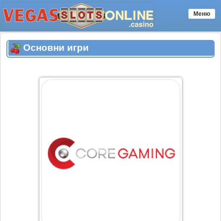
Меню
Преминете
Основни игри
към
съдържанието