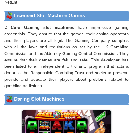
.
NetEnt
Licensed Slot Machine Games
В
have impressive gaming
Core Gaming slot machines
.
,
credentials
They ensure that the games
their casino operators
.
and their players are all legit
The Gaming Company complies
with all the laws and regulations as set by the UK Gambling
.
Commission and the Alderney Gaming Control Commission
They
.
ensure that their games are fair and safe
This developer has
been listed to an independent UK charity program that acts a
,
donor to the Responsible Gambling Trust and seeks to prevent
provide and educate their players about problems related to
.
gambling addictions
Daring Slot Machines