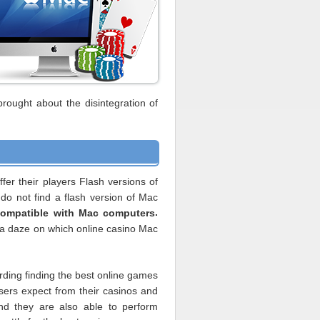
rought about the disintegration of
fer their players Flash versions of
 do not find a flash version of Mac
.
ompatible with Mac computers
 a daze on which online casino Mac
rding finding the best online games
rs expect from their casinos and
nd they are also able to perform