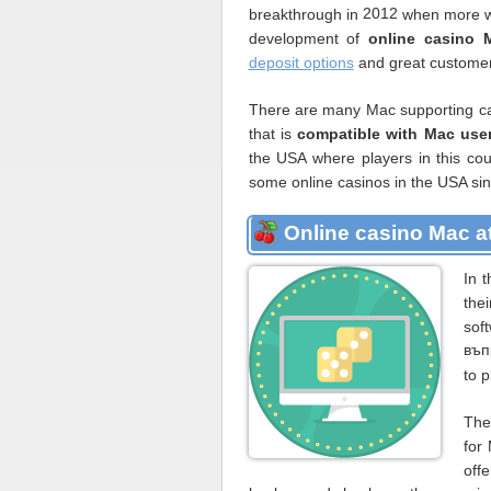
2012
breakthrough in
when more w
development of
online casino 
and great customer
deposit options
There are many Mac supporting ca
that is
compatible with Mac user
the USA where players in this co
some online casinos in the USA sin
Online casino Mac at
In 
the
sof
въп
to p
The
for
off