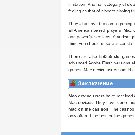
.
limitation
Another category of slo
feeling as that of players playing 
They also have the same gaming e
.
all American based players
Mac 
.
and powerful versions
American pl
thing you should ensure is constant
There are also Bet365 slot games
advanced Adobe Flash versions al
.
games
Mac device users should e
Заключение
have received 
Mac device users
.
Mac devices
They have done thes
.
The casinos 
Mac online casinos
only offered the best online games