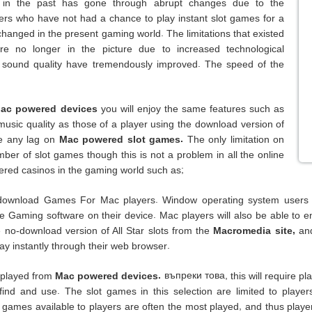
d in the past has gone through abrupt changes due to the
ers who have not had a chance to play instant slot games for a
.
as changed in the present gaming world
The limitations that existed
re no longer in the picture due to increased technological
.
 sound quality have tremendously improved
The speed of the
you will enjoy the same features such as
ac powered devices
usic quality as those of a player using the download version of
.
e any lag on
The only limitation on
Mac powered slot games
mber of slot games though this is not a problem in all the online
;
ed casinos in the gaming world such as
.
e download Games For Mac players
Window operating system users wi
.
e Gaming software on their device
Mac players will also be able to e
,
e no-download version of All Star slots from the
an
Macromedia site
.
ay instantly through their web browser
въпреки това,
.
 played from
this will require pl
Mac powered devices
.
find and use
The slot games in this selection are limited to player
,
games available to players are often the most played
and thus playe