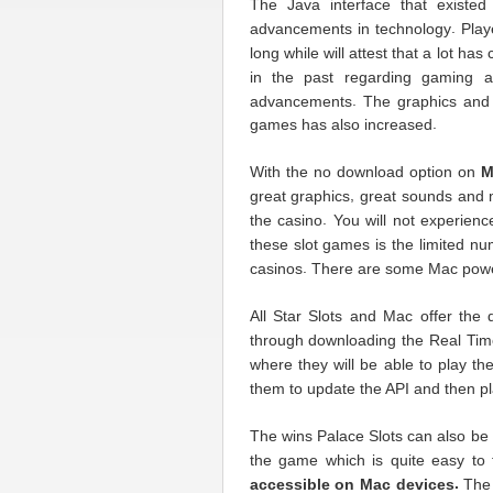
The Java interface that existe
.
advancements in technology
Play
long while will attest that a lot h
in the past regarding gaming a
.
advancements
The graphics and
.
games has also increased
With the no download option on
M
,
great graphics
great sounds and m
.
the casino
You will not experienc
these slot games is the limited nu
.
casinos
There are some Mac power
All Star Slots and Mac offer th
through downloading the Real Tim
where they will be able to play th
them to update the API and then pl
The wins Palace Slots can also be
the game which is quite easy to 
.
The 
accessible on Mac devices