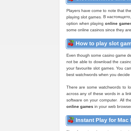
Players have come to note that th
. В настоящето
playing slot games
option when playing
online game
some online casinos since they ar
How to play slot ga
Even though some casino game devel
not be able to download the casin
.
your favourite slot games
You can
best watchwords when you decide t
There are some watchwords to look
across any of these words in a link
.
software on your computer
All t
in your web browse
online games
Instant Play for Mac