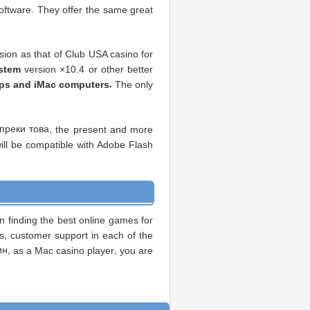
.
oftware
They offer the same great
sion as that of Club USA casino for
version ×10.4 or other better
stem
.
The only
ps and iMac computers
ъпреки това,
the present and more
ill be compatible with Adobe Flash
 finding the best online games for
,
s
customer support in each of the
ин,
,
as a Mac casino player
you are