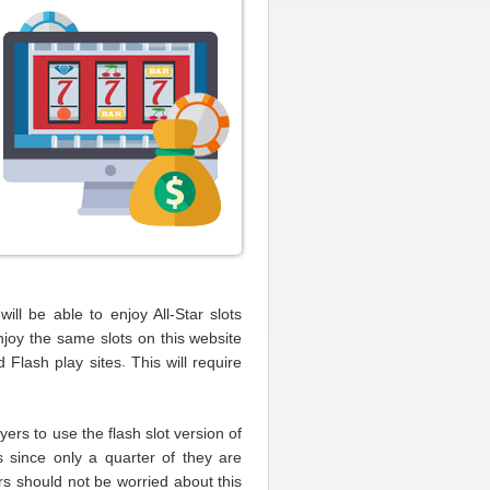
ll be able to enjoy All-Star slots
njoy the same slots on this website
.
d Flash play sites
This will require
ayers to use the flash slot version of
s since only a quarter of they are
rs should not be worried about this