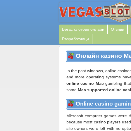
Вегас слотове онлайн
Отзиви
Разработчици
Преминете
към
Онлайн казино M
съдържанието
,
In the past windows
online casino
and more operating systems have
gambling tha
online casino Mac
some
Mac supported online cas
Online casino gaming
Microsoft computer games were the
because most casino players used 
site owners were left with no opt