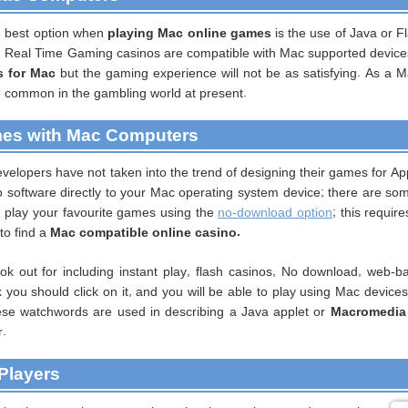
e best option when
is the use of Java or
playing Mac online games
,
Real Time Gaming casinos are compatible with Mac supported device
.
but the gaming experience will not be as satisfying
As a M
s for Mac
.
e common in the gambling world at present
mes with Mac Computers
opers have not taken into the trend of designing their games for App
;
o software directly to your Mac operating system device
there are some
;
 play your favourite games using the
this requir
no-download option
.
o find a
Mac compatible online casino
,
,
,
 out for including instant play
flash casinos
No download
web-b
,
 you should click on it
and you will be able to play using Mac device
hese watchwords are used in describing a Java applet or
Macromedia
.
r
 Players