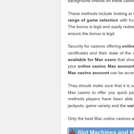
background checks on these casin
These methods include looking at 
with h
range of game selection
The bonus is legit and easily red
.
ensure the bonus is legit
Security for casinos offering
onlin
certificates and their state of th
that sho
available for Mac users
your
online casino Mac account
can be acce
Mac casino account
They should make sure that it is 
Mac casino to offer you quick pa
methods players have been able 
,
jackpots
game variety and the
var
Only the best Mac online casinos a
Slot Machines and 