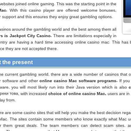
.
ebsites joined online gaming
This was the starting point in the
,
.
With this casino player are offered welcome bonuses
Mac
.
 support and this ensures they enjoy great gambling options
sinos around the gambling world and the best among them all
.
There are limitations especially in
s is Jackpot City Casino
.
untry are having a hard time accessing online casino mac
This has b
.
ce they are not accepted there
 the present
,
the current gambling world
there are a wide number of casinos that of
.
ir software and other
If you
online casino Mac software programs
,
tware
you will most likely run into their Java version which is also
c
реки това,
,
with increased
users are in
choice of online casino Mac
.
lay from
re are some casino sites that will help you make the best decision rega
.
 Mac
The sites contain some members who know exactly what Mac use
.
,
er them great deals
The team members can detect scam sites
a