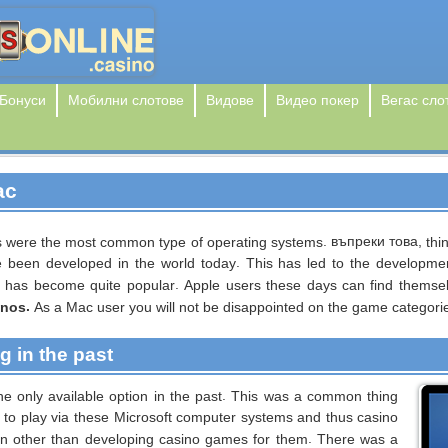
Бонуси
Мобилни слотове
Видове
Видео покер
Вегас сло
ac
. въпреки това,
s were the most common type of operating systems
thi
.
 been developed in the world today
This has led to the developmen
.
t has become quite popular
Apple users these days can find themse
.
As a Mac user you will not be disappointed on the game categories
inos
 in the past
.
 only available option in the past
This was a common thing
to play via these Microsoft computer systems and thus casino
.
ion other than developing casino games for them
There was a