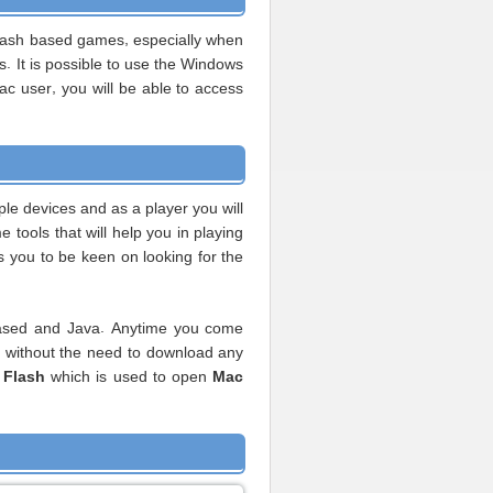
,
 Flash based games
especially when
.
s
It is possible to use the Windows
,
ac user
you will be able to access
le devices and as a player you will
 tools that will help you in playing
es you to be keen on looking for the
.
ased and Java
Anytime you come
s without the need to download any
which is used to open
 Flash
Mac