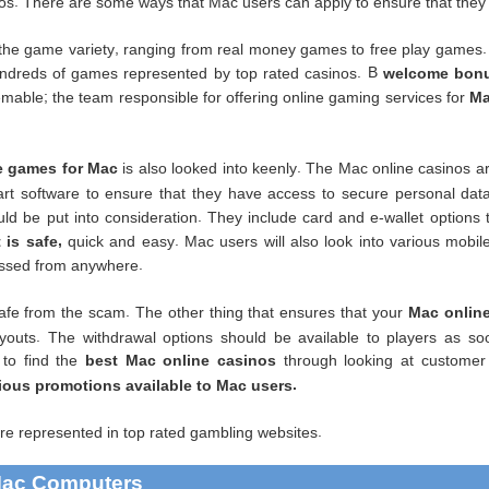
.
os
There are some ways that Mac users can apply to ensure that they s
,
the game variety
ranging from real money games to free play games
. В
undreds of games represented by top rated casinos
welcome bonu
;
eemable
the team responsible for offering online gaming services for
Ma
.
is also looked into keenly
The Mac online casinos ar
e games for Mac
e art software to ensure that they have access to secure personal dat
.
uld be put into consideration
They include card and e-wallet options 
.
,
quick and easy
Mac users will also look into various mobil
 is safe
.
ssed from anywhere
.
safe from the scam
The other thing that ensures that your
Mac onlin
.
youts
The withdrawal options should be available to players as so
to find the
through looking at customer
best Mac online casinos
.
ious promotions available to Mac users
.
re represented in top rated gambling websites
Mac Computers