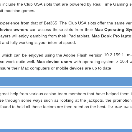
ts include the Club USA slots that are powered by Real Time Gaming s
.
fruit machine games
.
xperience from that of Bet365
The Club USA slots offer the same ver
can access these slots from their
device owners
Mac Operating Sy
,
ayers will enjoy gambling from their iPad tablets
Mac Book Pro lapto
.
 and fully working is your internet speed
10.2.159.1. в
 which can be enjoyed using the Adobe Flash version
.
10.4
so work quite well
with operating system ×
w
Mac device users
.
nsure their Mac computers or mobile devices are up to date
great help from various casino team members that have helped them in
,
e through some ways such as looking at the jackpots
the promotion
. По този нач
found to hold all these factors are then rated as the best
.