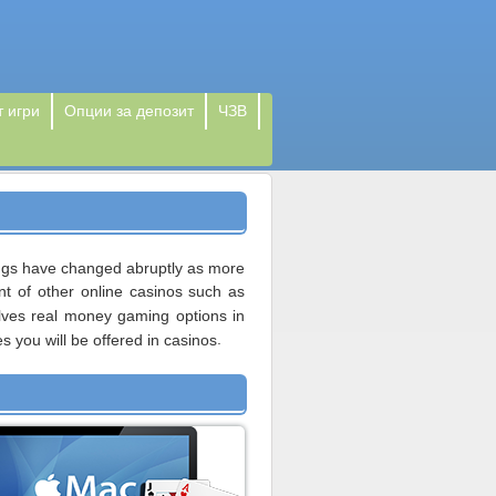
т игри
Опции за депозит
ЧЗВ
ngs have changed abruptly as more
t of other online casinos such as
lves real money gaming options in
.
 you will be offered in casinos