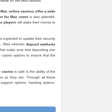
.
ettle for the best casinos
.
Mac online casinos offer a wide
.
is also splendid
s for Mac users
will stake their money to
c players
e expected to update their security
. Има няколко
a
deposit methods
that make sure that depositing into
e casino options to ensure that the
is safe is the ability of the
e casino
.
on as they win
Through all these
,
,
 support options
banking options