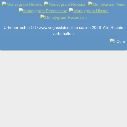
Urheberrechte © © www.vegasslotsonline.casino 2026. Alle Rechte
vorbehalten.