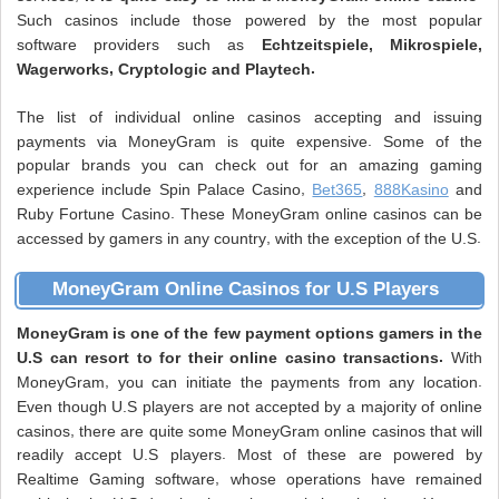
Such casinos include those powered by the most popular
software providers such as
Echtzeitspiele, Mikrospiele,
,
.
Wagerworks
Cryptologic and Playtech
The list of individual online casinos accepting and issuing
.
payments via MoneyGram is quite expensive
Some of the
popular brands you can check out for an amazing gaming
,
,
experience include Spin Palace Casino
Bet365
888Kasino
and
.
Ruby Fortune Casino
These MoneyGram online casinos can be
,
.
accessed by gamers in any country
with the exception of the U.S
MoneyGram Online Casinos for U.S Players
MoneyGram is one of the few payment options gamers in the
.
With
U.S can resort to for their online casino transactions
,
.
MoneyGram
you can initiate the payments from any location
Even though U.S players are not accepted by a majority of online
,
casinos
there are quite some MoneyGram online casinos that will
.
readily accept U.S players
Most of these are powered by
,
Realtime Gaming software
whose operations have remained