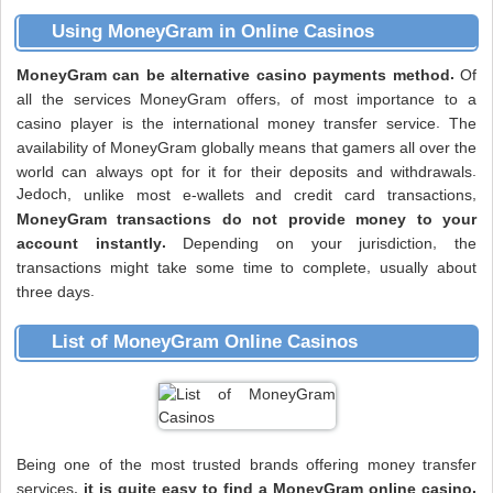
Using MoneyGram in Online Casinos
.
Of
MoneyGram can be alternative casino payments method
,
all the services MoneyGram offers
of most importance to a
.
casino player is the international money transfer service
The
availability of MoneyGram globally means that gamers all over the
.
world can always opt for it for their deposits and withdrawals
Jedoch,
,
unlike most e-wallets and credit card transactions
MoneyGram transactions do not provide money to your
,
.
Depending on your jurisdiction
the
account instantly
,
transactions might take some time to complete
usually about
.
three days
List of MoneyGram Online Casinos
Being one of the most trusted brands offering money transfer
,
.
services
it is quite easy to find a MoneyGram online casino