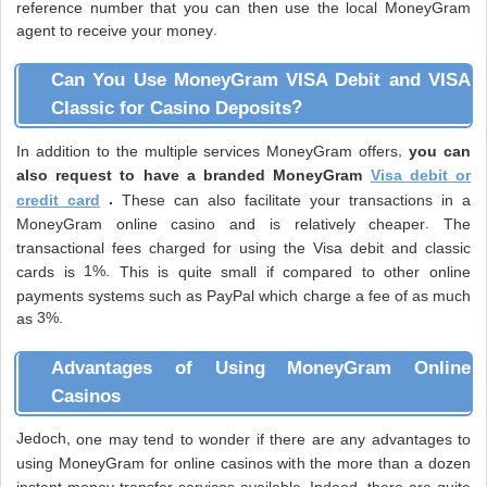
reference number that you can then use the local MoneyGram
.
agent to receive your money
Can You Use MoneyGram VISA Debit and VISA
?
Classic for Casino Deposits
,
In addition to the multiple services MoneyGram offers
you can
also request to have a branded MoneyGram
Visa debit or
.
These can also facilitate your transactions in a
credit card
.
MoneyGram online casino and is relatively cheaper
The
transactional fees charged for using the Visa debit and classic
1%.
cards is
This is quite small if compared to other online
payments systems such as PayPal which charge a fee of as much
3%.
as
Advantages of Using MoneyGram Online
Casinos
Jedoch,
one may tend to wonder if there are any advantages to
using MoneyGram for online casinos with the more than a dozen
.
,
instant money transfer services available
Indeed
there are quite