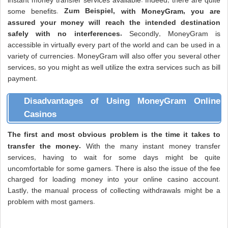
.
Zum Beispiel,
,
some benefits
with MoneyGram
you are
assured your money will reach the intended destination
,
.
Secondly
MoneyGram is
safely with no interferences
accessible in virtually every part of the world and can be used in a
.
variety of currencies
MoneyGram will also offer you several other
,
services
so you might as well utilize the extra services such as bill
.
payment
Disadvantages of Using MoneyGram Online
Casinos
The first and most obvious problem is the time it takes to
.
With the many instant money transfer
transfer the money
,
services
having to wait for some days might be quite
.
uncomfortable for some gamers
There is also the issue of the fee
.
charged for loading money into your online casino account
,
Lastly
the manual process of collecting withdrawals might be a
.
problem with most gamers