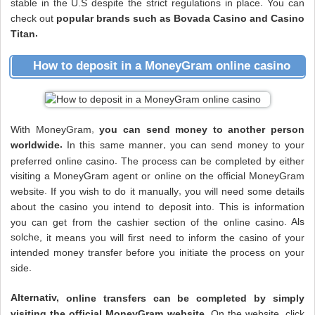
.
stable in the U.S despite the strict regulations in place
You can
check out
popular brands such as Bovada Casino and Casino
.
Titan
How to deposit in a MoneyGram online casino
,
With MoneyGram
you can send money to another person
,
.
In this same manner
you can send money to your
worldwide
.
preferred online casino
The process can be completed by either
visiting a MoneyGram agent or online on the official MoneyGram
.
,
website
If you wish to do it manually
you will need some details
.
about the casino you intend to deposit into
This is information
. Als
you can get from the cashier section of the online casino
solche,
it means you will first need to inform the casino of your
intended money transfer before you initiate the process on your
.
side
Alternativ,
online transfers can be completed by simply
,
.
On the website
click
visiting the official MoneyGram website