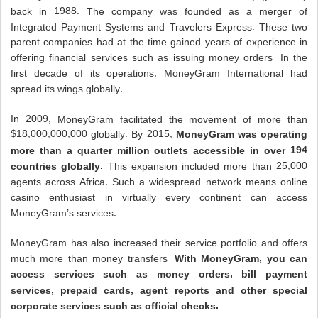
1988.
back in
The company was founded as a merger of
.
Integrated Payment Systems and Travelers Express
These two
parent companies had at the time gained years of experience in
.
offering financial services such as issuing money orders
In the
,
first decade of its operations
MoneyGram International had
.
spread its wings globally
In 2009,
MoneyGram facilitated the movement of more than
$18,000,000,000
.
2015,
globally
By
MoneyGram was operating
194
more than a quarter million outlets accessible in over
25,000
.
This expansion included more than
countries globally
.
agents across Africa
Such a widespread network means online
casino enthusiast in virtually every continent can access
.
MoneyGram’s services
MoneyGram has also increased their service portfolio and offers
.
,
much more than money transfers
With MoneyGram
you can
,
access services such as money orders
bill payment
,
,
services
prepaid cards
agent reports and other special
.
corporate services such as official checks