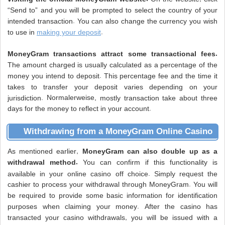
“Send to” and you will be prompted to select the country of your
.
intended transaction
You can also change the currency you wish
.
to use in
making your deposit
.
MoneyGram transactions attract some transactional fees
The amount charged is usually calculated as a percentage of the
.
money you intend to deposit
This percentage fee and the time it
takes to transfer your deposit varies depending on your
. Normalerweise,
jurisdiction
mostly transaction take about three
.
days for the money to reflect in your account
Withdrawing from a MoneyGram Online Casino
,
As mentioned earlier
MoneyGram can also double up as a
.
You can confirm if this functionality is
withdrawal method
.
available in your online casino off choice
Simply request the
.
cashier to process your withdrawal through MoneyGram
You will
be required to provide some basic information for identification
.
purposes when claiming your money
After the casino has
,
transacted your casino withdrawals
you will be issued with a