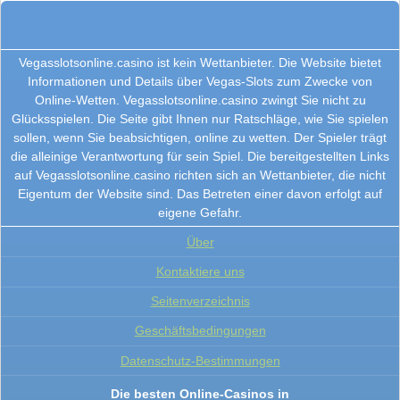
Vegasslotsonline.casino ist kein Wettanbieter. Die Website bietet
Informationen und Details über Vegas-Slots zum Zwecke von
Online-Wetten. Vegasslotsonline.casino zwingt Sie nicht zu
Glücksspielen. Die Seite gibt Ihnen nur Ratschläge, wie Sie spielen
sollen, wenn Sie beabsichtigen, online zu wetten. Der Spieler trägt
die alleinige Verantwortung für sein Spiel. Die bereitgestellten Links
auf Vegasslotsonline.casino richten sich an Wettanbieter, die nicht
Eigentum der Website sind. Das Betreten einer davon erfolgt auf
eigene Gefahr.
Über
Kontaktiere uns
Seitenverzeichnis
Geschäftsbedingungen
Datenschutz-Bestimmungen
Die besten Online-Casinos in