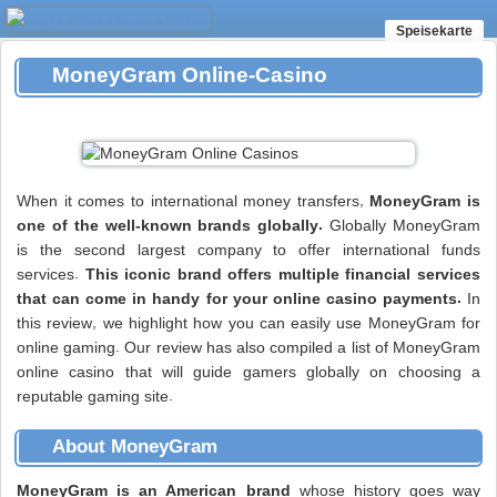
Speisekarte
Zum
MoneyGram Online-Casino
Inhalt
springen
,
When it comes to international money transfers
MoneyGram is
.
Globally MoneyGram
one of the well-known brands globally
is the second largest company to offer international funds
.
services
This iconic brand offers multiple financial services
.
In
that can come in handy for your online casino payments
,
this review
we highlight how you can easily use MoneyGram for
.
online gaming
Our review has also compiled a list of MoneyGram
online casino that will guide gamers globally on choosing a
.
reputable gaming site
About MoneyGram
whose history goes way
MoneyGram is an American brand