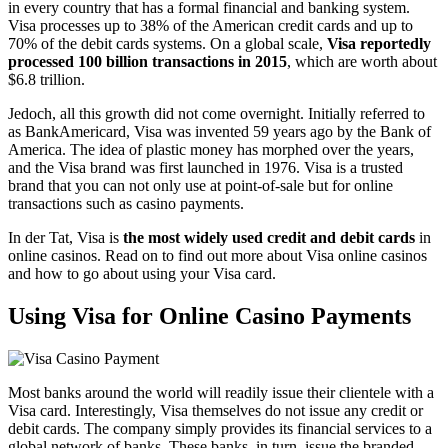
in every country that has a formal financial and banking system
.
Visa processes up to
38%
of the American credit cards and up to
70%
of the debit cards systems
.
On a global scale
,
Visa reportedly
processed
100
billion transactions in
2015
,
which are worth about
$6.8
trillion
.
Jedoch,
all this growth did not come overnight
.
Initially referred to
as BankAmericard
,
Visa was invented
59
years ago by the Bank of
America
.
The idea of plastic money has morphed over the years
,
and the Visa brand was first launched in
1976.
Visa is a trusted
brand that you can not only use at point-of-sale but for online
transactions such as casino payments
.
In der Tat,
Visa is
the most widely used credit and debit cards
in
online casinos
.
Read on to find out more about Visa online casinos
and how to go about using your Visa card
.
Using Visa for Online Casino Payments
Most banks around the world will readily issue their clientele with a
Visa card
.
Interestingly
,
Visa themselves do not issue any credit or
debit cards
.
The company simply provides its financial services to a
global network of banks
.
These banks
,
in turn
,
issue the branded