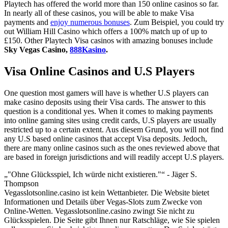
Playtech has offered the world more than
150
online casinos so far
.
In nearly all of these casinos
,
you will be able to make Visa
payments and
enjoy numerous bonuses
. Zum Beispiel,
you could try
out William Hill Casino which offers a
100%
match up of up to
£150
.
Other Playtech Visa casinos with amazing bonuses include
Sky Vegas Casino
,
888Kasino
.
Visa Online Casinos and U.S Players
One question most gamers will have is whether U.S players can
make casino deposits using their Visa cards
.
The answer to this
question is a conditional yes
.
When it comes to making payments
into online gaming sites using credit cards
,
U.S players are usually
restricted up to a certain extent
. Aus diesem Grund,
you will not find
any U.S based online casinos that accept Visa deposits
. Jedoch,
there are many online casinos such as the ones reviewed above that
are based in foreign jurisdictions and will readily accept U.S players
.
"Ohne Glücksspiel, Ich würde nicht existieren."
- Jäger S.
Thompson
Vegasslotsonline.casino ist kein Wettanbieter. Die Website bietet
Informationen und Details über Vegas-Slots zum Zwecke von
Online-Wetten. Vegasslotsonline.casino zwingt Sie nicht zu
Glücksspielen. Die Seite gibt Ihnen nur Ratschläge, wie Sie spielen