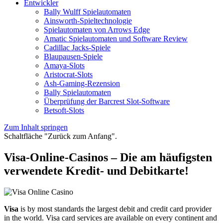
Entwickler
Bally Wulff Spielautomaten
Ainsworth-Spieltechnologie
Spielautomaten von Arrows Edge
Amatic Spielautomaten und Software Review
Cadillac Jacks-Spiele
Blaupausen-Spiele
Amaya-Slots
Aristocrat-Slots
Ash-Gaming-Rezension
Bally Spielautomaten
Überprüfung der Barcrest Slot-Software
Betsoft-Slots
Zum Inhalt springen
Schaltfläche "Zurück zum Anfang".
Visa-Online-Casinos – Die am häufigsten
verwendete Kredit- und Debitkarte!
Visa
is by most standards the largest debit and credit card provider
in the world
.
Visa card services are available on every continent and