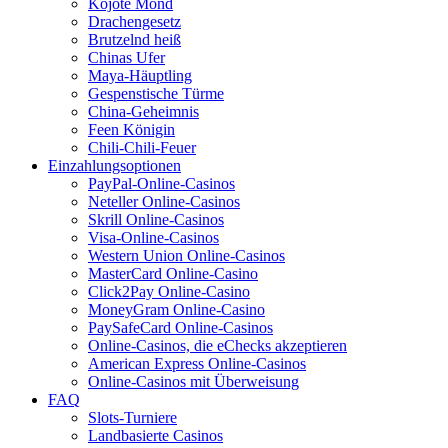
Kojote Mond
Drachengesetz
Brutzelnd heiß
Chinas Ufer
Maya-Häuptling
Gespenstische Türme
China-Geheimnis
Feen Königin
Chili-Chili-Feuer
Einzahlungsoptionen
PayPal-Online-Casinos
Neteller Online-Casinos
Skrill Online-Casinos
Visa-Online-Casinos
Western Union Online-Casinos
MasterCard Online-Casino
Click2Pay Online-Casino
MoneyGram Online-Casino
PaySafeCard Online-Casinos
Online-Casinos, die eChecks akzeptieren
American Express Online-Casinos
Online-Casinos mit Überweisung
FAQ
Slots-Turniere
Landbasierte Casinos