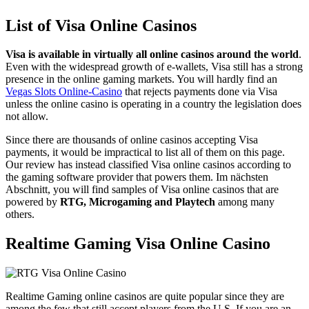
List of Visa Online Casinos
Visa is available in virtually all online casinos around the world
.
Even with the widespread growth of e-wallets
,
Visa still has a strong
presence in the online gaming markets
.
You will hardly find an
Vegas Slots Online-Casino
that rejects payments done via Visa
unless the online casino is operating in a country the legislation does
not allow
.
Since there are thousands of online casinos accepting Visa
payments
,
it would be impractical to list all of them on this page
.
Our review has instead classified Visa online casinos according to
the gaming software provider that powers them
. Im nächsten
Abschnitt,
you will find samples of Visa online casinos that are
powered by
RTG,
Microgaming and Playtech
among many
others
.
Realtime Gaming Visa Online Casino
Realtime Gaming online casinos are quite popular since they are
among the few that still accept players from the U.S
.
If you are an