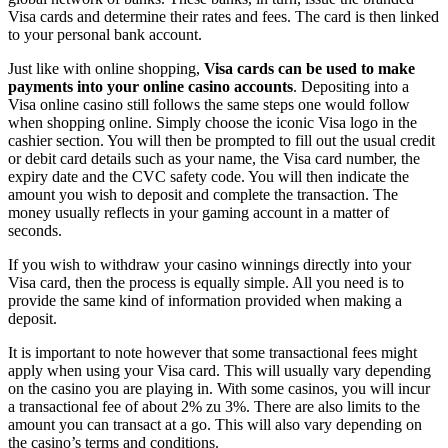
Visa cards and determine their rates and fees
.
The card is then linked
to your personal bank account
.
Just like with online shopping
,
Visa cards can be used to make
payments into your online casino accounts
.
Depositing into a
Visa online casino still follows the same steps one would follow
when shopping online
.
Simply choose the iconic Visa logo in the
cashier section
.
You will then be prompted to fill out the usual credit
or debit card details such as your name
,
the Visa card number
,
the
expiry date and the CVC safety code
.
You will then indicate the
amount you wish to deposit and complete the transaction
.
The
money usually reflects in your gaming account in a matter of
seconds
.
If you wish to withdraw your casino winnings directly into your
Visa card
,
then the process is equally simple
.
All you need is to
provide the same kind of information provided when making a
deposit
.
It is important to note however that some transactional fees might
apply when using your Visa card
.
This will usually vary depending
on the casino you are playing in
.
With some casinos
,
you will incur
a transactional fee of about
2% zu 3%.
There are also limits to the
amount you can transact at a go
.
This will also vary depending on
the casino’s terms and conditions
.