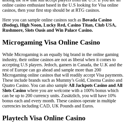
online casino enthusiast based in the U.S looking for Visa online
casinos
,
then your first stop should be at RTG casinos
.
Here you can sample online casinos such as
Bovada Casino
(
Bodog
), High Noon,
Lucky Red
,
Casino Titan
,
Club USA
,
Rushmore
,
Slots Oasis and Win Palace Casino
.
Microgaming Visa Online Casino
While Microgaming is an equally big brand in the online gaming
industry
,
their online casinos are not as liberal when it comes to
accepting U.S players
. Jedoch,
gamers in Canada
,
the U.K and the
rest of Europe can go ahead and sample more than
200
Microgaming online casinos that will readily accept Visa payments
.
These include brands such as Mummy’s Gold
,
Cinema Casino and
Quatro Casino
.
You can also sample
All Jackpots Casino and All
Slots Casino
where you are welcome with a
100%
bonus which
can be up to
200
currency units
. Zusätzlich,
you will have
10%
bonus each and every month
.
These casinos operate in multiple
currencies including CAD
,
UK Pounds and Euros
.
Playtech Visa Online Casino