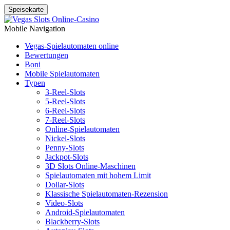
Speisekarte
Mobile Navigation
Vegas-Spielautomaten online
Bewertungen
Boni
Mobile Spielautomaten
Typen
3-Reel-Slots
5-Reel-Slots
6-Reel-Slots
7-Reel-Slots
Online-Spielautomaten
Nickel-Slots
Penny-Slots
Jackpot-Slots
3D Slots Online-Maschinen
Spielautomaten mit hohem Limit
Dollar-Slots
Klassische Spielautomaten-Rezension
Video-Slots
Android-Spielautomaten
Blackberry-Slots