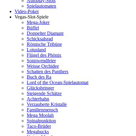
Autoplay-Slots
Spielautomaten
Video-Poker
Vegas-Slot-Spiele
Mega-Joker
Büffel
Doppelter Diamant
Schicksalsrad
Römische Tribüne
Lotusland
Flügel des Phönix
Sonnwendfeier
Weisse Orchidee
Schatten des Panthers
Buch des Ra
Lord of the Ocean-Spielautomat
Glücksbringer
Steigende Schätze
Achterbahn
Verzauberte Kristalle
Familienmensch
Mega Moolah
Spinalpunktion
Taco-Brüder
Megabucks