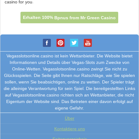
.
casino for you
Erhalten 100%
Bpnus from Mr Green Casino
Vegasslotsonline.casino ist kein Wettanbieter. Die Website bietet
Informationen und Details über Vegas-Slots zum Zwecke von
Online-Wetten. Vegasslotsonline.casino zwingt Sie nicht zu
Glücksspielen. Die Seite gibt Ihnen nur Ratschläge, wie Sie spielen
sollen, wenn Sie beabsichtigen, online zu wetten. Der Spieler trägt
die alleinige Verantwortung für sein Spiel. Die bereitgestellten Links
auf Vegasslotsonline.casino richten sich an Wettanbieter, die nicht
Eigentum der Website sind. Das Betreten einer davon erfolgt auf
eigene Gefahr.
Über
Kontaktiere uns
Seitenverzeichnis