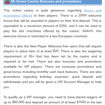
Mr Green Casino Bonuses and promotions
This online casino is quite generous regarding
bonus and
.
100%
to their players
There is a
welcome
promotions offered
.
bonus that will be awarded to players on their first deposit
This is
,
equivalent to a maximum amount of €250
and it can be used to
. Jedoch,
play the slot machines offered by the casino
this
.
welcome bonus is restricted to a few European countries
There is also the New Player Welcome free spins that will require
$20.
players to place bets of at least
There is also the wagering
requirement of 35× that has been set by the casino and is
.
required to be met
There are also bonuses and promotions
.
available for VIP players
There are exclusive promotions and
.
great bonus including monthly cash back features
There are also
,
promotions regarding birthday surprises
quick deposit and
withdrawals and you will be given a VIP Account Manager to help
.
you
,
To qualify as a VIP manager
you need to have placed wagers of
$80,000
$7000
up to
and deposit an amount of at least
in the last