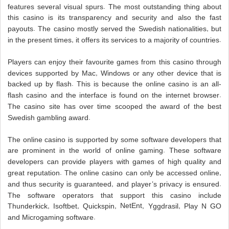
.
features several visual spurs
The most outstanding thing about
this casino is its transparency and security and also the fast
.
,
payouts
The casino mostly served the Swedish nationalities
but
,
.
in the present times
it offers its services to a majority of countries
Players can enjoy their favourite games from this casino through
,
devices supported by Mac
Windows or any other device that is
.
backed up by flash
This is because the online casino is an all-
.
flash casino and the interface is found on the internet browser
The casino site has over time scooped the award of the best
.
Swedish gambling award
The online casino is supported by some software developers that
.
are prominent in the world of online gaming
These software
developers can provide players with games of high quality and
.
,
great reputation
The online casino can only be accessed online
,
.
and thus security is guaranteed
and player’s privacy is ensured
The software operators that support this casino include
,
,
, NetEnt,
,
Thunderkick
Isoftbet
Quickspin
Yggdrasil
Play N GO
.
and Microgaming software