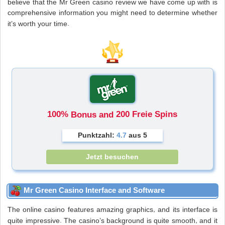
believe that the Mr Green casino review we have come up with is
comprehensive information you might need to determine whether
.
it’s worth your time
100%
200 Freie Spins
Bonus and
Punktzahl:
4.7
aus 5
Jetzt besuchen
Mr Green Casino Interface and Software
,
The online casino features amazing graphics
and its interface is
.
,
quite impressive
The casino’s background is quite smooth
and it