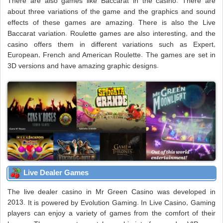
.
There are also games like Baccarat in the casino
There are
about three variations of the game and the graphics and sound
.
effects of these games are amazing
There is also the Live
.
,
Baccarat variation
Roulette games are also interesting
and the
,
casino offers them in different variations such as Expert
,
.
European
French and American Roulette
The games are set in
.
3D versions and have amazing graphic designs
Live Dealer Games
The live dealer casino in Mr Green Casino was developed in
2013.
.
,
It is powered by Evolution Gaming
In Live Casino
Gaming
players can enjoy a variety of games from the comfort of their