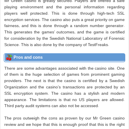
.
Mr Green casino is greatly secured
Players are offered a safe
playing environment and the personal information regarding
.
players well protected
This is done through high-tech SSL
.
encryption services
The casino also puts a great priority on game
,
.
fairness
and this is done through a random number generator
,
This generates the games’ outcomes
and the game is certified
for consideration by the Swedish National Laboratory of Forensic
.
.
Science
This is also done by the company of TestFreaks
Pros and cons
.
There are some advantages associated with the casino site
One
of them is the huge selection of games from prominent gaming
.
providers
The next is that the casino is certified by a Swedish
Organization and the casino’s transactions are protected by an
.
SSL encryption system
The casino has a stylish and modern
.
.
appearance
The limitations is that no US players are allowed
.
Third party audit systems can also not be accessed
The pros outweigh the cons as proven by our Mr Green casino
review and we hope that this is enough proof that this is the right