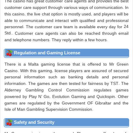
The casino has great customer care agents and provides the best
.
customer care support through various ways of communication
In
,
,
this casino
the live chat option is mostly used
and players will be
able to communicate and interact with qualified and professional
.
24
personnel
The customer care team is available every day for
Std..
Customer care agents can also be reached through email
.
.
and telephone numbers
They reply within a few hours
Regulation and Gaming License
There is a Malta gaming license that is offered to Mr Green
.
,
Casino
With this gaming
license players are assured of secured
personal information such as banking details and personal
.
.
information
The games are then tested for fairness by TST
The
Alderney Gambling Control Commission regulates games
,
.
powered by Play N’ Go
Evolution Gaming and Quickspin
Other
games are regulated by the Government OF Gibraltar and the
.
Isle of Man Gambling Supervision Commission
Safety and Security