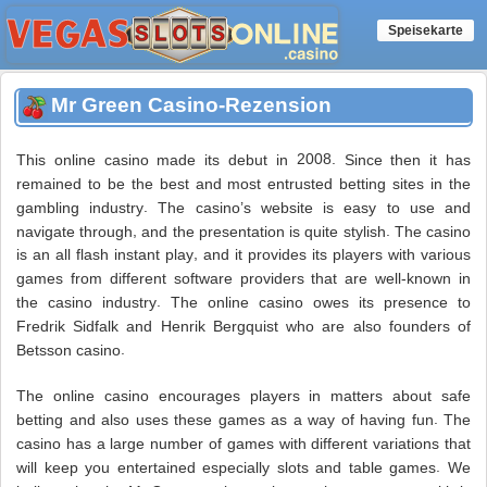
Speisekarte
Zum
Mr Green Casino-Rezension
Inhalt
springen
2008.
This online casino made its debut in
Since then it has
remained to be the best and most entrusted betting sites in the
.
gambling industry
The casino’s website is easy to use and
,
.
navigate through
and the presentation is quite stylish
The casino
,
is an all flash instant play
and it provides its players with various
games from different software providers that are well-known in
.
the casino industry
The online casino owes its presence to
Fredrik Sidfalk and Henrik Bergquist who are also founders of
.
Betsson casino
The online casino encourages players in matters about safe
.
betting and also uses these games as a way of having fun
The
casino has a large number of games with different variations that
.
will keep you entertained especially slots and table games
We