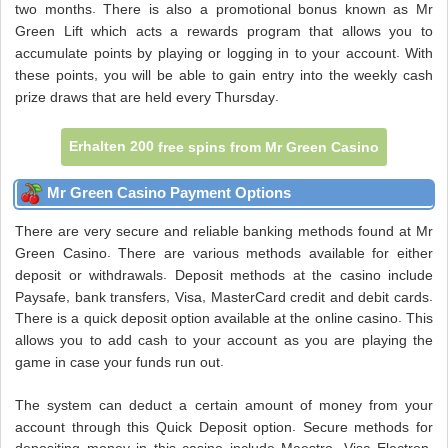
.
two months
There is also a promotional bonus known as Mr
Green Lift which acts a rewards program that allows you to
.
accumulate points by playing or logging in to your account
With
,
these points
you will be able to gain entry into the weekly cash
.
prize draws that are held every Thursday
Erhalten 200
free spins from Mr Green Casino
Mr Green Casino Payment Options
There are very secure and reliable banking methods found at Mr
.
Green Casino
There are various methods available for either
.
deposit or withdrawals
Deposit methods at the casino include
,
,
,
.
Paysafe
bank transfers
Visa
MasterCard credit and debit cards
.
There is a quick deposit option available at the online casino
This
allows you to add cash to your account as you are playing the
.
game in case your funds run out
The system can deduct a certain amount of money from your
.
account through this Quick Deposit option
Secure methods for
,
,