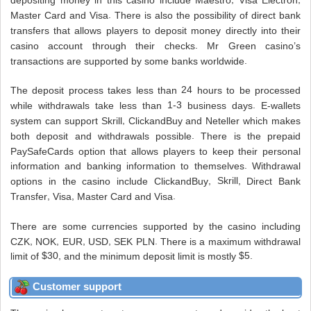
depositing money in this casino include Maestro
Visa Electron
.
Master Card and Visa
There is also the possibility of direct bank
transfers that allows players to deposit money directly into their
.
casino account through their checks
Mr Green casino’s
.
transactions are supported by some banks worldwide
24
The deposit process takes less than
hours to be processed
1-3
.
while withdrawals take less than
business days
E-wallets
,
system can support Skrill
ClickandBuy and Neteller which makes
.
both deposit and withdrawals possible
There is the prepaid
PaySafeCards option that allows players to keep their personal
.
information and banking information to themselves
Withdrawal
, Skrill,
options in the casino include ClickandBuy
Direct Bank
,
,
.
Transfer
Visa
Master Card and Visa
There are some currencies supported by the casino including
,
,
,
,
.
CZK
NOK
EUR
USD
SEK PLN
There is a maximum withdrawal
$30,
$5.
limit of
and the minimum deposit limit is mostly
Customer support