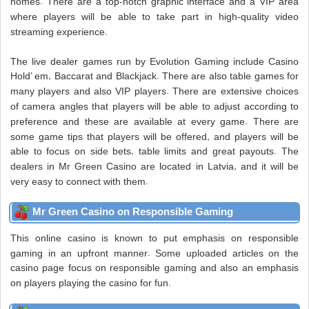
.
homes
There are a top-notch graphic interface and a VIP area
where players will be able to take part in high-quality video
.
streaming experience
The live dealer games run by Evolution Gaming include Casino
,
.
Hold’ em
Baccarat and Blackjack
There are also table games for
.
many players and also VIP players
There are extensive choices
of camera angles that players will be able to adjust according to
.
preference and these are available at every game
There are
,
some game tips that players will be offered
and players will be
,
.
able to focus on side bets
table limits and great payouts
The
,
dealers in Mr Green Casino are located in Latvia
and it will be
.
very easy to connect with them
Mr Green Casino on Responsible Gaming
This online casino is known to put emphasis on responsible
.
gaming in an upfront manner
Some uploaded articles on the
casino page focus on responsible gaming and also an emphasis
.
on players playing the casino for fun