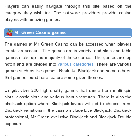
Players can easily navigate through this site based on the
.
category they wish for
The software providers provide casino
.
players with amazing games
Mr Green Casino games
The games at Mr Green Casino can be accessed when players
.
,
create an account
The games are in variety
and slots and table
.
games make up the majority of these games
The games are top
.
notch and are divided into
There are various
various categories
, Roulette,
.
games such as live games
Blackjack and some others
.
Slot games found here feature some given themes
Es gibt über 200
high-quality games that range from multi-spin
,
.
slots
classic slots and various bonus features
There is also the
.
blackjack option where Blackjack lovers will get to choose from
,
Blackjack variations in the casino include Live Blackjack
Blackjack
,
professional
Mr Green exclusive Blackjack and Blackjack Double
.
exposure