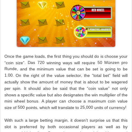
,
Once the game loads
the first thing you should do is choose your
. Das 720
50 Münzen pro
“coin size”
winning ways will require
Runde,
and the minimum value that can be set is going to be
1.00.
,
On the right of the value selector
the “total bet” field will
actually show the amount of money that is about to be wagered
.
per spin
It should also be said that the “coin value” not only
shows a specific value but also designates the win multiplier of the
.
mini wheel bonus
A player can choose a maximum coin value
500
,
25,000
!
size of
points
which will translate to
units of currency
,
With such a large betting margin
it doesn’t surprise us that this
slot is preferred by both occasional players as well as by