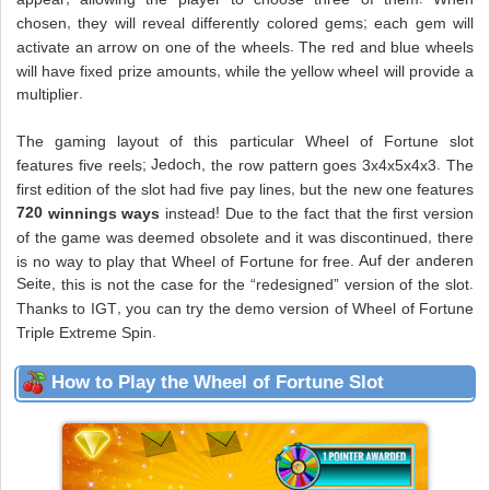
,
;
chosen
they will reveal differently colored gems
each gem will
.
activate an arrow on one of the wheels
The red and blue wheels
,
will have fixed prize amounts
while the yellow wheel will provide a
.
multiplier
The gaming layout of this particular Wheel of Fortune slot
; Jedoch,
.
features five reels
the row pattern goes 3x4x5x4x3
The
,
first edition of the slot had five pay lines
but the new one features
!
720
instead
Due to the fact that the first version
winnings ways
,
of the game was deemed obsolete and it was discontinued
there
. Auf der anderen
is no way to play that Wheel of Fortune for free
Seite,
.
this is not the case for the “redesigned” version of the slot
,
Thanks to IGT
you can try the demo version of Wheel of Fortune
.
Triple Extreme Spin
How to Play the Wheel of Fortune Slot