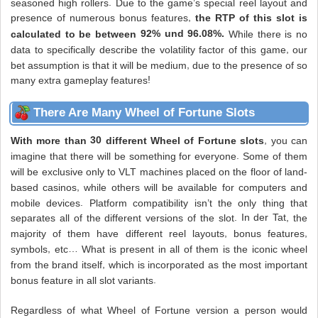
.
seasoned high rollers
Due to the game’s special reel layout and
,
presence of numerous bonus features
the RTP of this slot is
92% und 96.08%.
While there is no
calculated to be between
,
data to specifically describe the volatility factor of this game
our
,
bet assumption is that it will be medium
due to the presence of so
!
many extra gameplay features
There Are Many Wheel of Fortune Slots
,
30
you can
With more than
different Wheel of Fortune slots
.
imagine that there will be something for everyone
Some of them
will be exclusive only to VLT machines placed on the floor of land-
,
based casinos
while others will be available for computers and
.
mobile devices
Platform compatibility isn’t the only thing that
. In der Tat,
separates all of the different versions of the slot
the
,
,
majority of them have different reel layouts
bonus features
,
…
symbols
etc
What is present in all of them is the iconic wheel
,
from the brand itself
which is incorporated as the most important
.
bonus feature in all slot variants
Regardless of what Wheel of Fortune version a person would