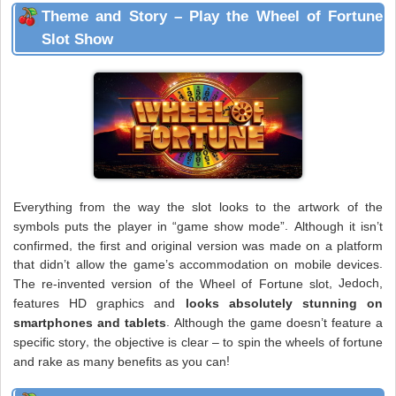
Theme and Story – Play the Wheel of Fortune
Slot Show
Everything from the way the slot looks to the artwork of the
.
symbols puts the player in “game show mode”
Although it isn’t
,
confirmed
the first and original version was made on a platform
.
that didn’t allow the game’s accommodation on mobile devices
, Jedoch,
The re-invented version of the Wheel of Fortune slot
features HD graphics and
looks absolutely stunning on
.
Although the game doesn’t feature a
smartphones and tablets
,
specific story
the objective is clear – to spin the wheels of fortune
!
and rake as many benefits as you can