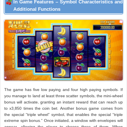
In Game Features – Symbol Characteristics and
Additional Functions
.
The game has five low paying and four high paying symbols
If
,
you manage to land at least three scatter symbols
the mini-wheel
,
bonus will activate
granting an instant reward that can reach up
.
to x3,850 times the coin bet
Another bonus game comes from
,
the special “triple wheel” symbol
that enables the special “triple
,
extreme spin bonus.” Once initiated
a window with envelopes will
,
.
appear
allowing the player to choose three of them
When