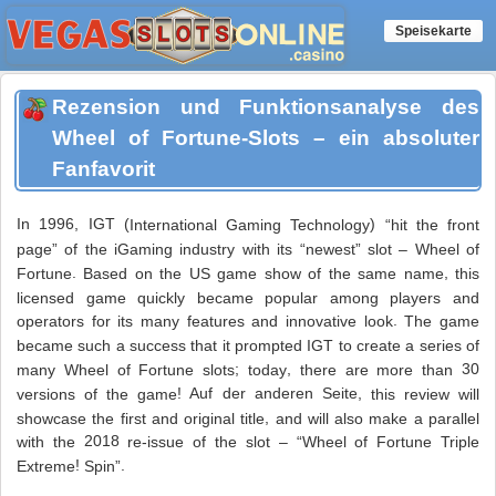
Speisekarte
Zum
Rezension und Funktionsanalyse des
Inhalt
springen
Wheel of Fortune-Slots – ein absoluter
Fanfavorit
In 1996, IGT (
)
International Gaming Technology
“hit the front
page” of the iGaming industry with its “newest” slot – Wheel of
.
,
Fortune
Based on the US game show of the same name
this
licensed game quickly became popular among players and
.
operators for its many features and innovative look
The game
became such a success that it prompted IGT to create a series of
;
,
30
many Wheel of Fortune slots
today
there are more than
! Auf der anderen Seite,
versions of the game
this review will
,
showcase the first and original title
and will also make a parallel
2018
with the
re-issue of the slot – “Wheel of Fortune Triple
!
.
Extreme
Spin”