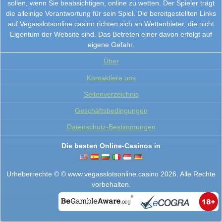
sollen, wenn Sie beabsichtigen, online zu wetten. Der Spieler trägt
die alleinige Verantwortung für sein Spiel. Die bereitgestellten Links
auf Vegasslotsonline.casino richten sich an Wettanbieter, die nicht
Eigentum der Website sind. Das Betreten einer davon erfolgt auf
eigene Gefahr.
Über
Kontaktiere uns
Seitenverzeichnis
Geschäftsbedingungen
Datenschutz-Bestimmungen
Die besten Online-Casinos in
Urheberrechte © © www.vegasslotsonline.casino 2026. Alle Rechte
vorbehalten.