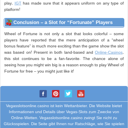
,
play
IGT
has made sure that it appears uniform on any type of
!
platform
Conclusion – а Slot for “Fortunate” Players
Wheel of Fortune is not only a slot that looks colorful – some
players have reported that the mere anticipation of a “wheel
bonus feature” is much more exciting than the game show the slot
!
,
was based on
Present in both land-based and
Online-Casinos
.
this slot continues to be a fan-favorite
The chance alone of
seeing how you might win big is a reason enough to play Wheel of
!
Fortune for free – you might just like it
Vegasslotsonline.casino ist kein Wettanbieter. Die Website bietet
Informationen und Details über Vegas-Slots zum Zwecke von
Online-Wetten. Vegasslotsonline.casino zwingt Sie nicht zu
Glücksspielen. Die Seite gibt Ihnen nur Ratschläge, wie Sie spielen