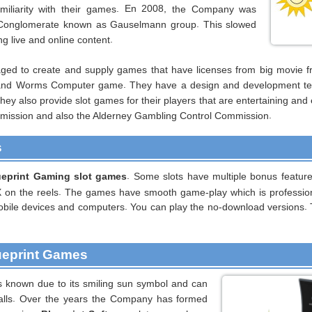
. En 2008,
amiliarity with their games
the Company was
.
 Conglomerate known as Gauselmann group
This slowed
.
g live and online content
ged to create and supply games that have licenses from big movie f
.
 and Worms Computer game
They have a design and development te
hey also provide slot games for their players that are entertaining an
.
mission and also the Alderney Gambling Control Commission
s
.
Some slots have multiple bonus featu
ueprint Gaming slot games
.
 on the reels
The games have smooth game-play which is profession
.
.
obile devices and computers
You can play the no-download versions
ueprint Games
 known due to its smiling sun symbol and can
.
lls
Over the years the Company has formed