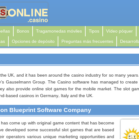
eñas
Bonos
Tragamonedas móviles
Tipos
Vídeo póquer
gas
Opciones de depósito
Preguntas más frecuentes
Desarroll
,
 the UK
and it has been around the casino industry for so many years
.
ny’s Gauselmann Group
The Casino software has managed to create 
.
ey also provide online slot games for the mobile market
The slot ga
,
.
land-based casinos in Germany
Italy and the UK
n on Blueprint Software Company
r has come up with original game content that has become
e developed some successful slot games that are based
heir operators various unique marketing opportunities and