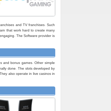
.
ranchises and TV franchises
Such
am that work hard to create many
.
d engaging
The Software provider is
.
res and bonus games
Other simple
.
ally done
The slots developed by
They also operate in live casinos in