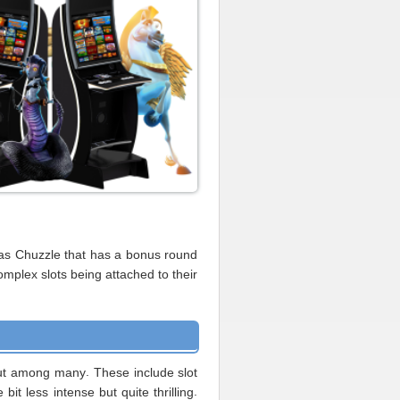
as Chuzzle that has a bonus round
omplex slots being attached to their
.
 out among many
These include slot
.
bit less intense but quite thrilling