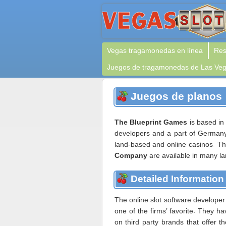
Vegas tragamonedas en línea
Res
Juegos de tragamonedas de Las Ve
saltar
al
Juegos de planos
contenido
is based in
The Blueprint Games
developers and a part of Germa
.
land-based and online casinos
Th
are available in many 
Company
Detailed Informatio
The online slot software develope
.
one of the firms’ favorite
They hav
on third party brands that offer t