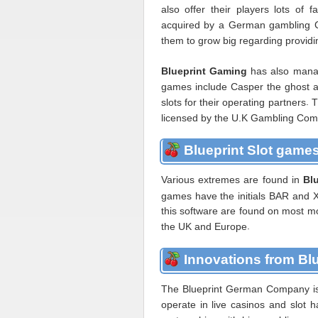
also offer their players lots of f
acquired by a German gambling
them to grow big regarding providin
has also mana
Blueprint Gaming
games include Casper the ghost
.
slots for their operating partners
T
licensed by the U.K Gambling Com
Blueprint Slot game
Various extremes are found in
Bl
games have the initials BAR and X
this software are found on most m
.
the UK and Europe
Innovations from Bl
The Blueprint German Company is
operate in live casinos and slot ha