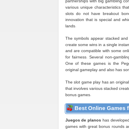
partnerships with big gambling c
various unique characteristics tha
slots do not have breakout bo
innovation that is special and wh
.
lands
The symbols appear stacked and ar
create some wins in a single instan
and are compatible with some onl
.
for fairness
Several non-gambli
One of these games is the Pegg
original gameplay and also has so
The slot game play has an origina
that involves various stacked creat
.
bonus games
Best Online Games f
Juegos de planos
has developed
games with great bonus rounds an