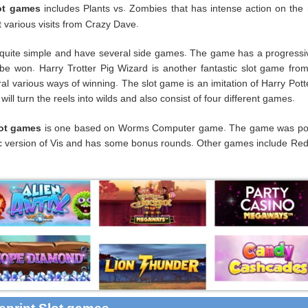
.
includes Plants vs
Zombies that has intense action on the 
lot games
.
et various visits from Crazy Dave
.
 quite simple and have several side games
The game has a progressi
.
o be won
Harry Trotter Pig Wizard is another fantastic slot game fro
.
al various ways of winning
The slot game is an imitation of Harry Po
.
ill turn the reels into wilds and also consist of four different games
.
is one based on Worms Computer game
The game was pop
lot games
.
ic version of Vis and has some bonus rounds
Other games include Re