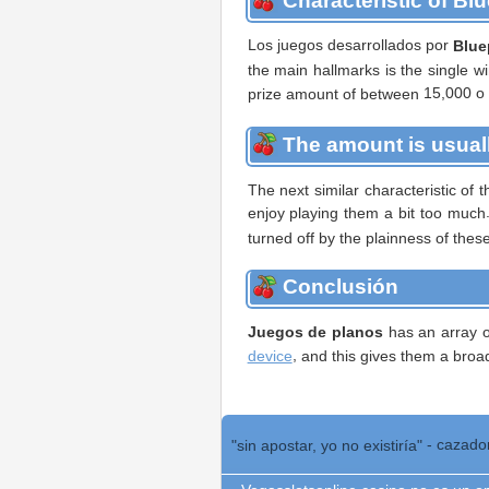
Characteristic of Bl
Los juegos desarrollados por
Blue
the main hallmarks is the single w
15,000 o
prize amount of between
The amount is usuall
The next similar characteristic of th
enjoy playing them a bit too much
turned off by the plainness of the
Conclusión
Juegos de planos
has an array 
,
and this gives them a broa
device
- cazado
"sin apostar, yo no existiría"