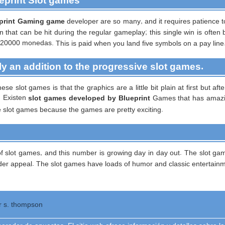
ueprint Slot games
,
developer are so many
and it requires patience t
print Gaming game
;
in that can be hit during the regular gameplay
this single win is often
 20000 monedas.
This is paid when you land five symbols on a pay line
.
y an addition to the progressive slot games
ese slot games is that the graphics are a little bit plain at first but af
. Existen
Games that has amazi
slot games developed by Blueprint
.
se slot games because the games are pretty exciting
,
.
of slot games
and this number is growing day in day out
The slot ga
.
der appeal
The slot games have loads of humor and classic entertain
r s. thompson