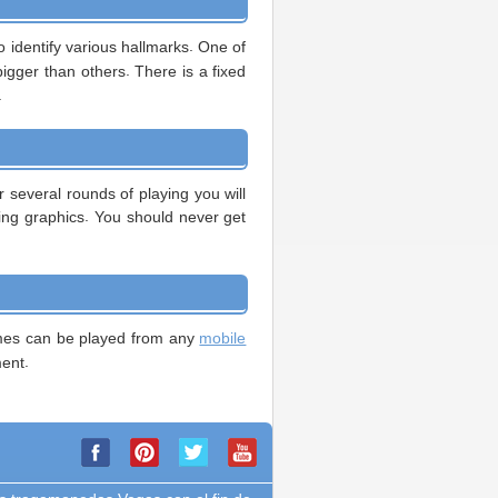
.
o identify various hallmarks
One of
.
 bigger than others
There is a fixed
.
ter several rounds of playing you will
.
ng graphics
You should never get
mes can be played from any
mobile
.
ment