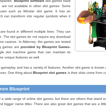
.
ompanies
slot games have
Blueprint Software
.
t are not available in other slot games
Some
.
nuses such as Winstar slot game
It has an
ich can transform into regular symbols when it
.
e found in different multiple lines
They can
.
t
The slot games do not require any download
.
,
ine casinos
In Alderney
the games are tested
.
ng games are
provided by Blueprint Games
le slot machine game that can maintain its
.
me unique features as well
.
l gameplay and has a variety of features
Another slot game is known 
.
ures
One thing about
is their slots come from c
Blueprint slot games
rom Blueprint
,
 a wide range of online slot games
but there are others that stand
.
d bigger name titles
There are also great slot games that are a little 