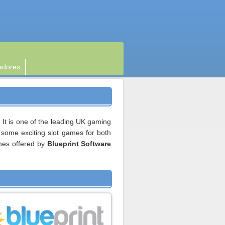
adores
.
It is one of the leading UK gaming
some exciting slot games for both
mes offered by
Blueprint Software