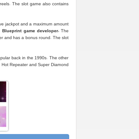
.
reels
The slot game also contains
ve jackpot and a maximum amount
.
m
The
Blueprint game developer
.
tter and has a bonus round
The slot
.
ular back in the 1990s
The other
d Hot Repeater and Super Diamond