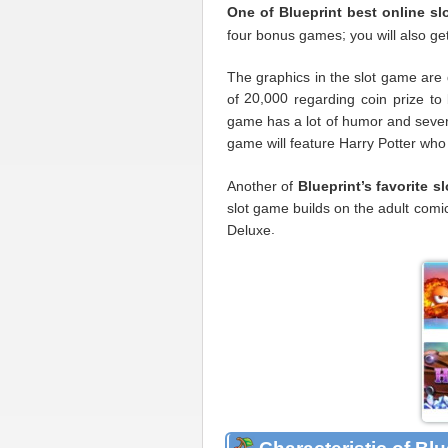
One of Blueprint best online s
;
four bonus games
you will also g
The graphics in the slot game are
20,000
of
regarding coin prize t
game has a lot of humor and sever
game will feature Harry Potter who w
Another of
Blueprint’s favorite s
slot game builds on the adult com
.
Deluxe