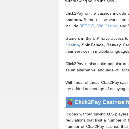
.
withdrawing your wins also
Click2Pay online casinos include
.
Some of the world reno
casinos
,
,
include
888 Casino
and 
BET365
Gamers in the U.K have access to
,
,
SpinPalace
Betway Ca
Casino
their services in multiple language
Click2Pay is also quite popular a
as an alternative language will a
With most of these Click2Pay casi
the added advantage of enjoying a 
Click2Pay Casinos f
It goes without saying U.S player
regulations that limit a number o
number of Click2Pay casinos that