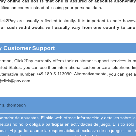
ay online casinos is that one is assured of absolute anonymit
.
ification codes instead of issuing your personal data
.
ck2Pay are usually reflected instantly
It is important to note howev
for such withdrawals will usually vary from one country to an
y Customer Support
,
German
Click2Pay currently offers their customer support services in m
,
ited States
you can use their international customer care telephone li
+49 189 5 113090. Alternativamente,
 alternative number
you can get a
e@click@pay.com
r s. thompson
erador de apuestas. El sitio web ofrece información y detalles sobre 
e.casino no lo obliga a participar en actividades de juego. El sitio solo
ínea.. El jugador asume la responsabilidad exclusiva de su juego.. Los