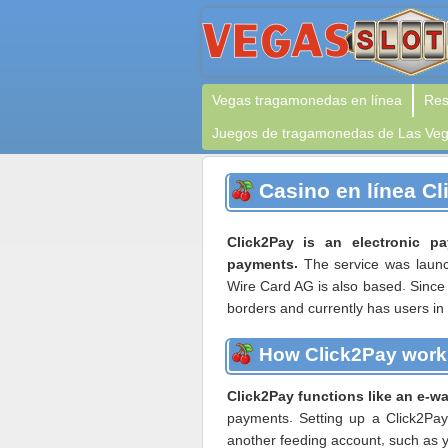
Vegas tragamonedas en línea
Res
Juegos de tragamonedas de Las Ve
saltar
al
Casino en línea C
contenido
Click2Pay is an electronic 
.
The service was laun
payments
.
Wire Card AG is also based
Since 
borders and currently has users in
How Click2Pay work
Click2Pay functions like an e-wa
.
payments
Setting up a Click2Pay
,
another feeding account
such as y