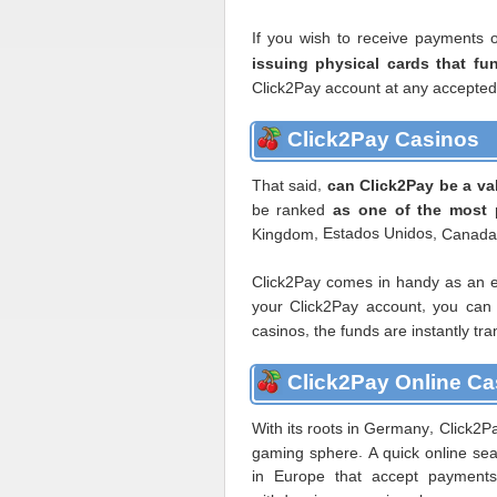
If you wish to receive payments o
issuing physical cards that fu
Click2Pay account at any accepted
Click2Pay Casinos
,
That said
can Click2Pay be a va
be ranked
as one of the most
, Estados Unidos,
Kingdom
Canada
Click2Pay comes in handy as an e
,
your Click2Pay account
you can 
,
casinos
the funds are instantly tr
Click2Pay Online Ca
,
With its roots in Germany
Click2P
.
gaming sphere
A quick online sea
in Europe that accept payments