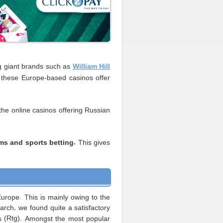
g giant brands such as
William Hill
 these Europe-based casinos offer
the online casinos offering Russian
.
This gives
ms and sports betting
.
 Europe
This is mainly owing to the
,
arch
we found quite a satisfactory
(Rtg).
s
Amongst the most popular