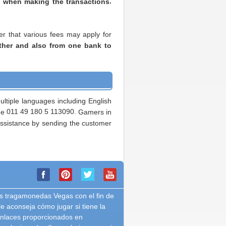
.
y when making the transactions
er that various fees may apply for
other and also from one bank to
ultiple languages including English
011 49 180 5 113090.
ne
Gamers in
ssistance by sending the customer
las tragamonedas Vegas con el fin de
 le aconseja cómo jugar si tiene la
 enlaces proporcionados en