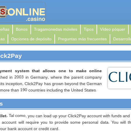
eñas
Bonos
Tragamonedas móviles
Tipos
Vídeo póquer
gas
Opciones de depósito
Preguntas más frecuentes
Desarroll
lick2Pay
payment system that allows one to make online
2003
,
ched in
in Germany
where the parent company
,
its inception
Click2Pay has grown beyond the German
190
.
 more than
countries including the United States
s
Tal como,
.
you can load up your Click2Pay account with funds and 
llet
.
 account will require you to provide some personal data
You will t
.
our bank account or credit card