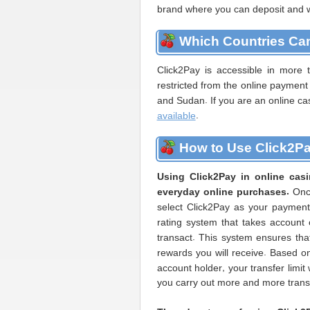
brand where you can deposit and w
Which Countries Ca
Click2Pay is accessible in more 
restricted from the online paymen
.
and Sudan
If you are an online ca
.
available
How to Use Click2Pa
Using Click2Pay in online cas
.
Onc
everyday online purchases
select Click2Pay as your payment
rating system that takes account
.
transact
This system ensures tha
.
rewards you will receive
Based on
,
account holder
your transfer limit 
you carry out more and more trans