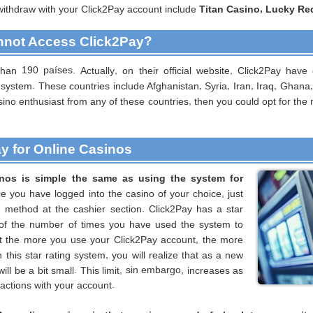
,
ithdraw with your Click2Pay account include
Titan Casino
Lucky Re
?
nnot Access Click2Pay
190 países.
,
,
than
Actually
on their official website
Click2Pay have o
.
,
,
,
,
t system
These countries include Afghanistan
Syria
Iran
Iraq
Ghana
,
sino enthusiast from any of these countries
then you could opt for the
y for Online Casinos
inos is simple the same as using the system for
,
e you have logged into the casino of your choice
just
.
 method at the cashier section
Click2Pay has a star
 of the number of times you have used the system to
,
t the more you use your Click2Pay account
the more
,
 this star rating system
you will realize that as a new
.
, sin embargo,
will be a bit small
This limit
increases as
.
actions with your account