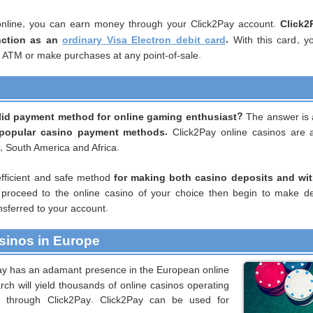
,
.
nline
you can earn money through your Click2Pay account
Click2
,
.
With this card
y
nction as an
ordinary Visa Electron debit card
.
 ATM or make purchases at any point-of-sale
?
The answer is 
lid payment method for online gaming enthusiast
.
Click2Pay online casinos are 
 popular casino payment methods
,
.
South America and Africa
fficient and safe method
for making both casino deposits and wi
proceed to the online casino of your choice then begin to make de
.
ansferred to your account
sinos in Europe
ay has an adamant presence in the European online
rch will yield thousands of online casinos operating
.
 through Click2Pay
Click2Pay can be used for