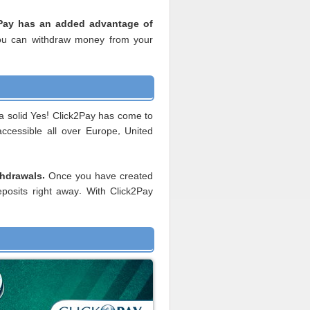
Pay has an added advantage of
ou can withdraw money from your
!
a solid Yes
Click2Pay has come to
,
accessible all over Europe
United
.
Once you have created
thdrawals
.
posits right away
With Click2Pay