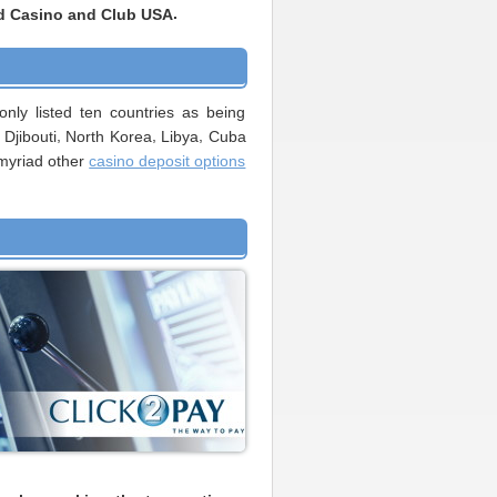
.
d Casino and Club USA
nly listed ten countries as being
,
,
,
,
Djibouti
North Korea
Libya
Cuba
 myriad other
casino deposit options