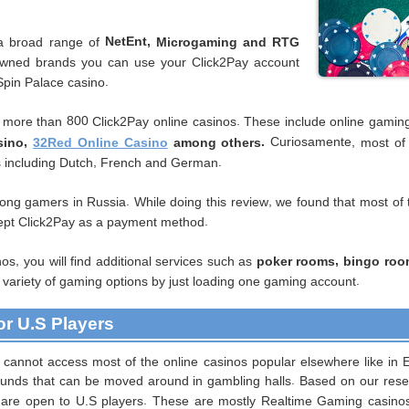
NetEnt,
 a broad range of
Microgaming and RTG
wned brands you can use your Click2Pay account
.
Spin Palace casino
800
.
 more than
Click2Pay online casinos
These include online gamin
Curiosamente,
,
.
32
most of
sino
among others
Red Online Casino
,
.
s including Dutch
French and German
.
,
mong gamers in Russia
While doing this review
we found that most of 
.
ccept Click2Pay as a payment method
,
,
nos
you will find additional services such as
poker rooms
bingo roo
.
variety of gaming options by just loading one gaming account
or U.S Players
s cannot access most of the online casinos popular elsewhere like in
.
f funds that can be moved around in gambling halls
Based on our rese
.
 are open to U.S players
These are mostly Realtime Gaming casino