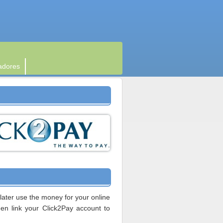
adores
later use the money for your online
hen link your Click2Pay account to