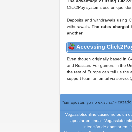
The advantage of using Click2P
Click2Pay systems use unique ident
Deposits and withdrawals using Cli
.
withdrawals
The rates charged 
.
another
Accessing Click2Pa
Even though originally based in 
.
and Russian
For gamers in the Un
the rest of Europe can tell us the
support team an email via servic
- cazado
"sin apostar, yo no existiría"
Vegasslotsonline.casino no es un op
apostar en línea.. Vegasslotsonlin
intención de apostar en l