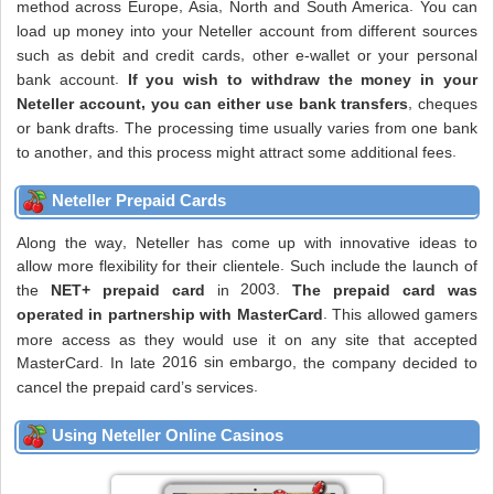
,
,
.
method across Europe
Asia
North and South America
You can
load up money into your Neteller account from different sources
,
such as debit and credit cards
other e-wallet or your personal
.
bank account
If you wish to withdraw the money in your
,
,
cheques
Neteller account
you can either use bank transfers
.
or bank drafts
The processing time usually varies from one bank
,
.
to another
and this process might attract some additional fees
Neteller Prepaid Cards
,
Along the way
Neteller has come up with innovative ideas to
.
allow more flexibility for their clientele
Such include the launch of
2003.
the
in
NET+ prepaid card
The prepaid card was
.
This allowed gamers
operated in partnership with MasterCard
more access as they would use it on any site that accepted
.
2016 sin embargo,
MasterCard
In late
the company decided to
.
cancel the prepaid card’s services
Using Neteller Online Casinos