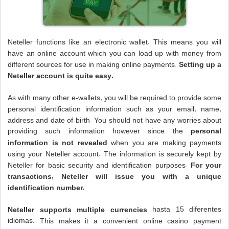
.
Neteller functions like an electronic wallet
This means you will
have an online account which you can load up with money from
.
different sources for use in making online payments
Setting up a
.
Neteller account is quite easy
,
As with many other e-wallets
you will be required to provide some
,
,
personal identification information such as your email
name
.
address and date of birth
You should not have any worries about
providing such information however since the
personal
when you are making payments
information is not revealed
.
using your Neteller account
The information is securely kept by
.
Neteller for basic security and identification purposes
For your
,
transactions
Neteller will issue you with a unique
.
identification number
hasta 15 diferentes
Neteller supports multiple currencies
idiomas.
This makes it a convenient online casino payment