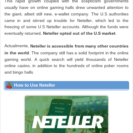
This rapid growth coupled with the scepticism governments
usually have on online gaming halls drew unwanted attention to
,
,
.
the giant
albeit still new
e-wallet company
The U.S authorities
,
came in and stirred up trouble for Neteller
which led to the
.
freezing of some U.S Neteller accounts
Although the funds were
,
.
eventually returned
Neteller opted out of the U.S market
Actualmente,
Neteller is accessible from many other countries
.
The company still has a solid footprint in the online
in the world
.
gaming world
A quick search will yield thousands of Neteller
,
online casino
in addition to the hundreds of online poker rooms
.
and bingo halls
How to Use Neteller