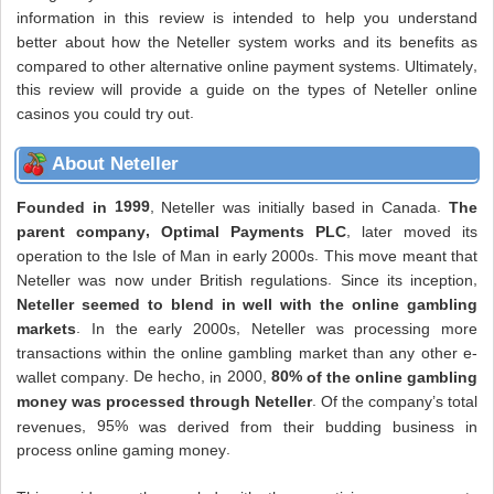
information in this review is intended to help you understand
better about how the Neteller system works and its benefits as
.
,
compared to other alternative online payment systems
Ultimately
this review will provide a guide on the types of Neteller online
.
casinos you could try out
About Neteller
,
.
1999
Neteller was initially based in Canada
Founded in
The
,
,
later moved its
parent company
Optimal Payments PLC
.
operation to the Isle of Man in early 2000s
This move meant that
.
,
Neteller was now under British regulations
Since its inception
Neteller seemed to blend in well with the online gambling
.
,
In the early 2000s
Neteller was processing more
markets
transactions within the online gambling market than any other e-
. De hecho,
2000,
80%
wallet company
in
of the online gambling
.
Of the company’s total
money was processed through Neteller
, 95%
revenues
was derived from their budding business in
.
process online gaming money