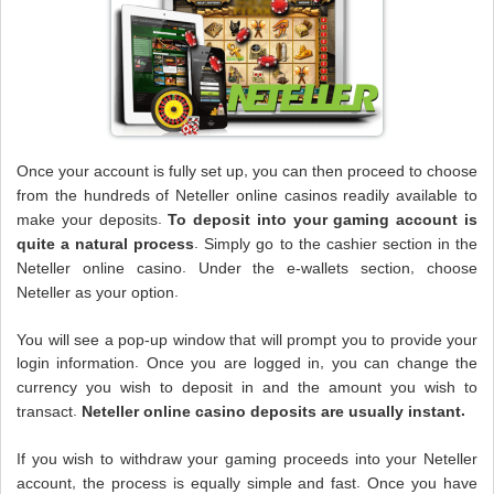
,
Once your account is fully set up
you can then proceed to choose
from the hundreds of Neteller online casinos readily available to
.
make your deposits
To deposit into your gaming account is
.
Simply go to the cashier section in the
quite a natural process
.
,
Neteller online casino
Under the e-wallets section
choose
.
Neteller as your option
You will see a pop-up window that will prompt you to provide your
.
,
login information
Once you are logged in
you can change the
currency you wish to deposit in and the amount you wish to
.
.
transact
Neteller online casino deposits are usually instant
If you wish to withdraw your gaming proceeds into your Neteller
,
.
account
the process is equally simple and fast
Once you have