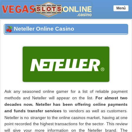
Menú
saltar
Neteller Online Casino
al
contenido
Ask any seasoned online gamer for a list of reliable payment
.
methods and Neteller will appear on the list
For almost two
,
decades now
Neteller has been offering online payments
.
to vendors as well as customers
and funds transfer services
,
Neteller is no stranger to the online casinos market
having at one
.
point recorded the highest transactions for the sector
This review
.
will give your more information on the Neteller brand
The