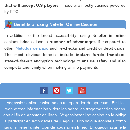
.
These are mostly casinos powered
that will accept U.S players
.
by RTG
Benefits of using Neteller Online Casinos
,
In addition to the broad accessibility
using Neteller in online
casinos brings along a
if compared to
number of advantages
.
other
Métodos de pago
such e-checks and credit or debit cards
,
The most obvious benefits include
instant funds transfers
state-of-the-art encryption technology to ensure safety and also
.
complete anonymity when making online payments
Vegasslotsonline.casino no es un operador de apuestas. El sitio
web ofrece información y detalles sobre las tragamonedas Vegas
con el fin de apostar en línea.. Vegasslotsonline.casino no lo obliga
a participar en actividades de juego. El sitio solo le aconseja cómo
jugar si tiene la intención de apostar en línea.. El jugador asume la