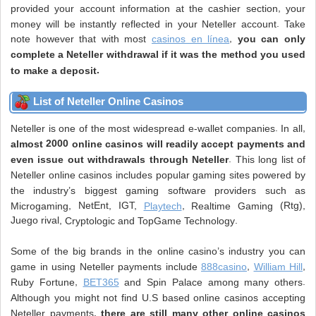
,
provided your account information at the cashier section
your
.
money will be instantly reflected in your Neteller account
Take
,
note however that with most
casinos en línea
you can only
complete a Neteller withdrawal if it was the method you used
.
to make a deposit
List of Neteller Online Casinos
.
,
Neteller is one of the most widespread e-wallet companies
In all
2000
almost
online casinos will readily accept payments and
.
This long list of
even issue out withdrawals through Neteller
Neteller online casinos includes popular gaming sites powered by
the industry’s biggest gaming software providers such as
, NetEnt, IGT,
,
(Rtg),
Microgaming
Playtech
Realtime Gaming
Juego rival,
.
Cryptologic and TopGame Technology
Some of the big brands in the online casino’s industry you can
,
,
game in using Neteller payments include
888casino
William Hill
,
.
Ruby Fortune
and Spin Palace among many others
BET365
Although you might not find U.S based online casinos accepting
,
Neteller payments
there are still many other online casinos