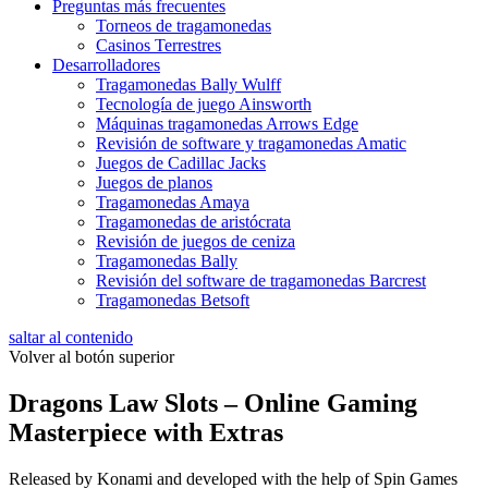
Preguntas más frecuentes
Torneos de tragamonedas
Casinos Terrestres
Desarrolladores
Tragamonedas Bally Wulff
Tecnología de juego Ainsworth
Máquinas tragamonedas Arrows Edge
Revisión de software y tragamonedas Amatic
Juegos de Cadillac Jacks
Juegos de planos
Tragamonedas Amaya
Tragamonedas de aristócrata
Revisión de juegos de ceniza
Tragamonedas Bally
Revisión del software de tragamonedas Barcrest
Tragamonedas Betsoft
saltar al contenido
Volver al botón superior
Dragons Law Slots – Online Gaming
Masterpiece with Extras
Released by Konami and developed with the help of Spin Games