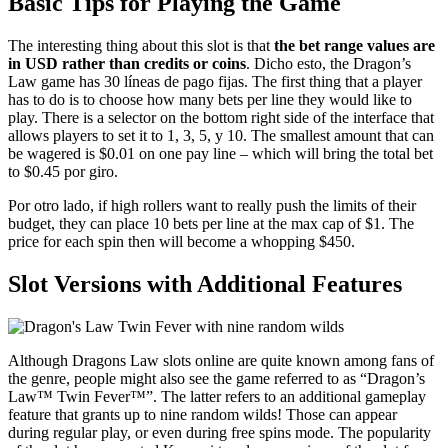
Basic Tips for Playing the Game
The interesting thing about this slot is that
the bet range values are
in USD rather than credits or coins
. Dicho esto,
the Dragon’s
Law game has
30 líneas de pago fijas.
The first thing that a player
has to do is to choose how many bets per line they would like to
play
.
There is a selector on the bottom right side of the interface that
allows players to set it to
1, 3, 5, y 10.
The smallest amount that can
be wagered is
$0.01
on one pay line – which will bring the total bet
to
$0.45 por giro.
Por otro lado,
if high rollers want to really push the limits of their
budget
,
they can place
10
bets per line at the max cap of
$1.
The
price for each spin then will become a whopping
$450.
Slot Versions with Additional Features
Although Dragons Law slots online are quite known among fans of
the genre
,
people might also see the game referred to as “Dragon’s
Law™ Twin Fever™”
.
The latter refers to an additional gameplay
feature that grants up to nine random wilds
!
Those can appear
during regular play
,
or even during free spins mode
.
The popularity