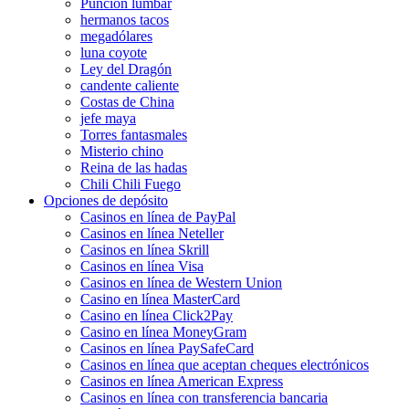
Punción lumbar
hermanos tacos
megadólares
luna coyote
Ley del Dragón
candente caliente
Costas de China
jefe maya
Torres fantasmales
Misterio chino
Reina de las hadas
Chili Chili Fuego
Opciones de depósito
Casinos en línea de PayPal
Casinos en línea Neteller
Casinos en línea Skrill
Casinos en línea Visa
Casinos en línea de Western Union
Casino en línea MasterCard
Casino en línea Click2Pay
Casino en línea MoneyGram
Casinos en línea PaySafeCard
Casinos en línea que aceptan cheques electrónicos
Casinos en línea American Express
Casinos en línea con transferencia bancaria