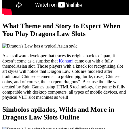
What Theme and Story to Expect When
You Play Dragons Law Slots
As a software developer that traces its origins back to Japan
,
it
doesn’t come as a surprise that
Konami
came out with a fully
themed Asian slot
.
Those players with a knack for recognizing slot
art styles will notice that Dragon Law slots are modeled after
traditional Chinese elements – a golden pig
,
turtle
,
roses
,
Chinese
coins
,
and of course
,
the “serpent dragons”
.
Because the title was
created by Spin Games using HTML5 technology
,
the game is fully
compatible with desktop computers
,
all types of mobile devices
,
and
physical VLT slot machines as well
!
Símbolos apilados,
Wilds and More in
Dragons Law Slots Online