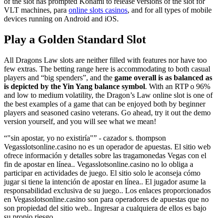
of the slot has prompted Konami to release versions of the slot for
VLT machines
, para
online slots casinos
,
and for all types of mobile
devices running on Android and iOS
.
Play a Golden Standard Slot
All Dragons Law slots are neither filled with features nor have too
few extras
.
The betting range here is accommodating to both casual
players and “big spenders”
,
and the
game overall is as balanced as
is depicted by the Yin Yang balance symbol
.
With an RTP o
96%
and low to medium volatility
,
the Dragon’s Law online slot is one of
the best examples of a game that can be enjoyed both by beginner
players and seasoned casino veterans
.
Go ahead
,
try it out the demo
version yourself
,
and you will see what we mean
!
"sin apostar, yo no existiría"
- cazador s. thompson
Vegasslotsonline.casino no es un operador de apuestas. El sitio web
ofrece información y detalles sobre las tragamonedas Vegas con el
fin de apostar en línea.. Vegasslotsonline.casino no lo obliga a
participar en actividades de juego. El sitio solo le aconseja cómo
jugar si tiene la intención de apostar en línea.. El jugador asume la
responsabilidad exclusiva de su juego.. Los enlaces proporcionados
en Vegasslotsonline.casino son para operadores de apuestas que no
son propiedad del sitio web.. Ingresar a cualquiera de ellos es bajo
su propio riesgo..