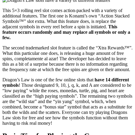
This 5
×3
rolling reel slot comes action-packed with a variety of
additional features
.
The first one is Konami’s own “Action Stacked
Symbols™” slot extra
.
What this feature does
,
is replace the
adjacent symbols in every reel before a spin is initiated
.
This
feature occurs randomly and may replace all symbols or only a
few
.
The second trademarked slot feature is called the “Xtra Rewards™”
.
What this particular one does
,
is releasing a huge amount of free
spins
, completamente al azar!
The developer has decided to leave
this as a bit of a surprise because there is no information regarding
the frequency rate at which the free spins are given or their amount
.
Dragon’s Law is one of the few online slots that
have
14
different
symbols
!
Those designated
9, 10, j, q, k,
and A are considered to be
“low paying” while the roses
, monedas,
turtle
,
pig
,
and heart are
classified as the “high paying symbols”
.
The remaining two symbols
are the “wild star” and the “yin yang” symbol
,
which
,
when
combined
,
become a “bonus star” symbol that acts as a substitute for
both the wilds and the scatters
.
Everyone can try playing Dragons
Law slots for free and see how the symbols function without them
having to risk real money
!