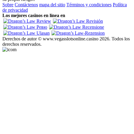
Sobre
Contáctenos
mapa del sitio
Términos y condiciones
Política
de privacidad
Los mejores casinos en línea en
Derechos de autor © www.vegasslotsonline.casino 2026. Todos los
derechos reservados.