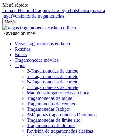
Menú rápido:
Tema e Historia
Dragon's Law Symbols
Consejos para
jugar
Versiones de tragamonedas
Menú
Navegación móvil
Vegas tragamonedas en línea
Reseñas
Bonos
Tragamonedas móviles
Tipos
3-Tragamonedas de carrete
5-Tragamonedas de carrete
6-Tragamonedas de carrete
7-Tragamonedas de carrete
Máquinas tragamonedas en línea
Tragamonedas de níquel
Tragamonedas de centavo
Tragamonedas Jackpot
3Máquinas tragamonedas D en línea
Tragamonedas de límite alto
Tragamonedas de dólares
Revisión de tragamonedas clásicas