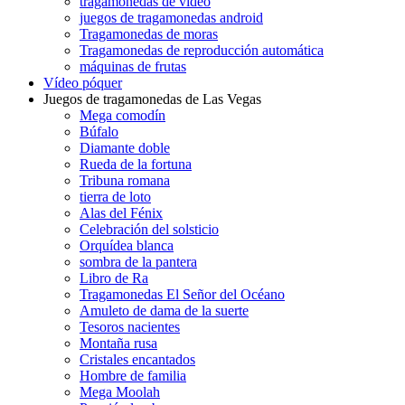
tragamonedas de video
juegos de tragamonedas android
Tragamonedas de moras
Tragamonedas de reproducción automática
máquinas de frutas
Vídeo póquer
Juegos de tragamonedas de Las Vegas
Mega comodín
Búfalo
Diamante doble
Rueda de la fortuna
Tribuna romana
tierra de loto
Alas del Fénix
Celebración del solsticio
Orquídea blanca
sombra de la pantera
Libro de Ra
Tragamonedas El Señor del Océano
Amuleto de dama de la suerte
Tesoros nacientes
Montaña rusa
Cristales encantados
Hombre de familia
Mega Moolah