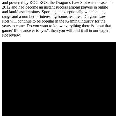
and powered by ROC RGS
,
the Dragon’s Law Slot was released in
2012
and had become an instant success among players in online
and land-based casinos
.
Sporting an exceptionally wide betting
range and a number of interesting bonus features
,
Dragons Law
slots will continue to be popular in the iGaming industry for the
years to come
.
Do you want to know everything there is about that
game
?
If the answer is “yes”
,
then you will find it all in our expert
slot review
.