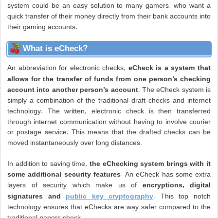
,
system could be an easy solution to many gamers
who want a
quick transfer of their money directly from their bank accounts into
.
their gaming accounts
?
What is eCheck
,
An abbreviation for electronic checks
eCheck is a system that
allows for the transfer of funds from one person’s checking
.
The eCheck system is
account into another person’s account
simply a combination of the traditional draft checks and internet
.
,
technology
The written
electronic check is then transferred
through internet communication without having to involve courier
.
or postage service
This means that the drafted checks can be
.
moved instantaneously over long distances
,
In addition to saving time
the eChecking system brings with it
.
An eCheck has some extra
some additional security features
,
layers of security which make us of
encryptions
digital
.
This top notch
signatures and
public key cryptography
technology ensures that eChecks are way safer compared to the
.
traditional papers check