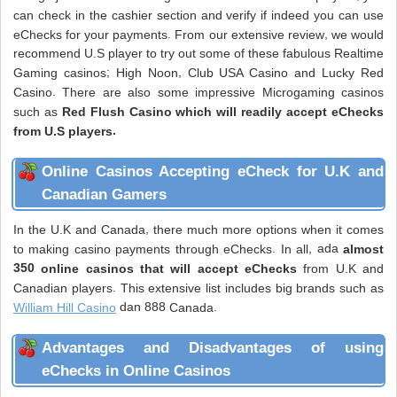
can check in the cashier section and verify if indeed you can use
.
,
eChecks for your payments
From our extensive review
we would
recommend U.S player to try out some of these fabulous Realtime
;
,
Gaming casinos
High Noon
Club USA Casino and Lucky Red
.
Casino
There are also some impressive Microgaming casinos
such as
Red Flush Casino which will readily accept eChecks
.
from U.S players
Online Casinos Accepting eCheck for U.K and
Canadian Gamers
,
In the U.K and Canada
there much more options when it comes
.
, ada
to making casino payments through eChecks
In all
almost
350
from U.K and
online casinos that will accept eChecks
.
Canadian players
This extensive list includes big brands such as
dan 888
.
Canada
William Hill Casino
Advantages and Disadvantages of using
eChecks in Online Casinos