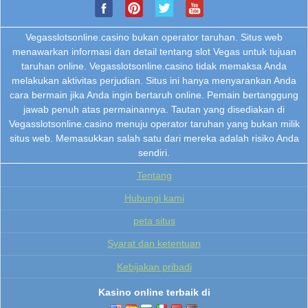
Vegasslotsonline.casino bukan operator taruhan. Situs web
menawarkan informasi dan detail tentang slot Vegas untuk tujuan
taruhan online. Vegasslotsonline.casino tidak memaksa Anda
melakukan aktivitas perjudian. Situs ini hanya menyarankan Anda
cara bermain jika Anda ingin bertaruh online. Pemain bertanggung
jawab penuh atas permainannya. Tautan yang disediakan di
Vegasslotsonline.casino menuju operator taruhan yang bukan milik
situs web. Memasukkan salah satu dari mereka adalah risiko Anda
sendiri.
Tentang
Hubungi kami
peta situs
Syarat dan ketentuan
Kebijakan pribadi
Kasino online terbaik di