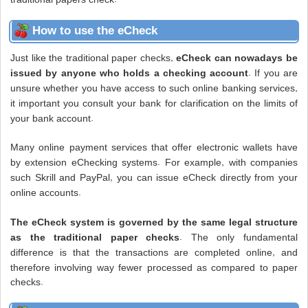
How to use the eCheck
,
Just like the traditional paper checks
eCheck can nowadays be
.
If you are
issued by anyone who holds a checking account
,
unsure whether you have access to such online banking services
it important you consult your bank for clarification on the limits of
.
your bank account
Many online payment services that offer electronic wallets have
.
,
by extension eChecking systems
For example
with companies
,
such Skrill and PayPal
you can issue eCheck directly from your
.
online accounts
The eCheck system is governed by the same legal structure
.
The only fundamental
as the traditional paper checks
,
difference is that the transactions are completed online
and
therefore involving way fewer processed as compared to paper
.
checks