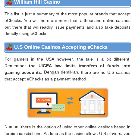
William Hill Casino
This list is just a summary of the most popular brands that accept
.
eChecks
You will there are more than a thousand online casinos
out there that will readily issue payments and also take deposits
.
directly using eChecks
U.S Online Casinos Accepting eChecks
,
.
For gamers in the USA however
the tale is a bit different
Remember
the UIGEA law limits transfers of funds into
. Dengan demikian,
there are no U.S casinos
gaming accounts
.
that accept eChecks as a payment method
Namun,
there is the option of using other online casinos based in
.
,
foreign jurisdictions
As long as the casino allows U.S players
you