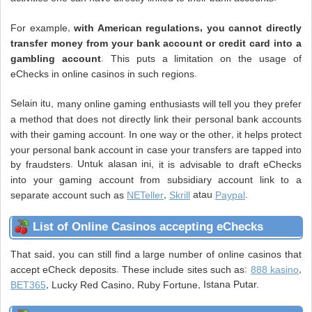
,
,
For example
with American regulations
you cannot directly
transfer money from your bank account or credit card into a
.
This puts a limitation on the usage of
gambling account
.
eChecks in online casinos in such regions
Selain itu,
many online gaming enthusiasts will tell you they prefer
a method that does not directly link their personal bank accounts
.
,
with their gaming account
In one way or the other
it helps protect
your personal bank account in case your transfers are tapped into
. Untuk alasan ini,
by fraudsters
it is advisable to draft eChecks
into your gaming account from subsidiary account link to a
,
atau
.
separate account such as
Skrill
NETeller
Paypal
List of Online Casinos accepting eChecks
,
That said
you can still find a large number of online casinos that
.
:
,
accept eCheck deposits
These include sites such as
888 kasino
,
,
, Istana Putar.
Lucky Red Casino
Ruby Fortune
BET365