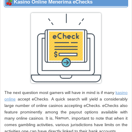
Kasino Online Menerima eChecks
The next question most gamers will have in mind is if many
kasino
.
online
accept eChecks
A quick search will yield a considerably
.
large number of online casinos accepting eChecks
eChecks also
feature prominently among the payout options available with
.
, Namun,
many online casinos
It is
important to note that when it
,
comes gambling activities
various jurisdictions have limits on the
.
activities one can have directly linked to their bank accounts