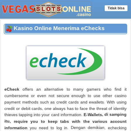
Tidak bisa
Lewati
Kasino Online Menerima eChecks
ke
konten
eCheck
offers an alternative to many gamers who find it
cumbersome or even not secure enough to use other casino
.
payment methods such as credit cards and ewallets
With using
,
credit or debit cards
one always has to face the threat of identity
.
, di samping
thieves tapping into your card information
E-Wallets
itu,
require you to keep tabs with the various account
. Dengan demikian,
you need to log in
echecking
information