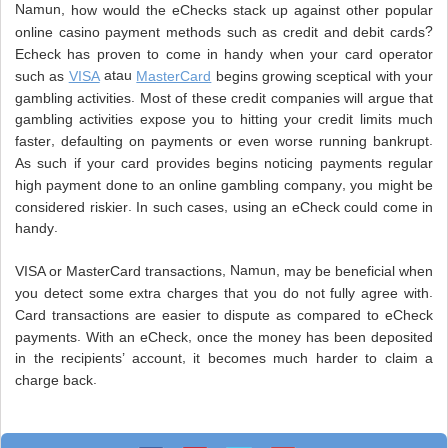
Namun,
how would the eChecks stack up against other popular
?
online casino payment methods such as credit and debit cards
Echeck has proven to come in handy when your card operator
atau
such as
VISA
MasterCard
begins growing sceptical with your
.
gambling activities
Most of these credit companies will argue that
gambling activities expose you to hitting your credit limits much
,
.
faster
defaulting on payments or even worse running bankrupt
As such if your card provides begins noticing payments regular
,
high payment done to an online gambling company
you might be
.
,
considered riskier
In such cases
using an eCheck could come in
.
handy
, Namun,
VISA or MasterCard transactions
may be beneficial when
.
you detect some extra charges that you do not fully agree with
Card transactions are easier to dispute as compared to eCheck
.
,
payments
With an eCheck
once the money has been deposited
,
in the recipients’ account
it becomes much harder to claim a
.
charge back