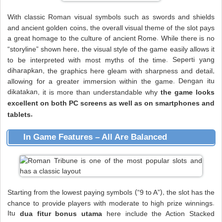
With classic Roman visual symbols such as swords and shields
,
and ancient golden coins
the overall visual theme of the slot pays
.
a great homage to the culture of ancient Rome
While there is no
,
“storyline” shown here
the visual style of the game easily allows it
. Seperti yang
to be interpreted with most myths of the time
diharapkan,
,
the graphics here gleam with sharpness and detail
. Dengan itu
allowing for a greater immersion within the game
dikatakan,
it is more than understandable why
the game looks
excellent on both PC screens as well as on smartphones and
.
tablets
In Game Features – All Are Balanced
(
),
Starting from the lowest paying symbols
“9 to A”
the slot has the
.
chance to provide players with moderate to high prize winnings
Itu
dua fitur bonus utama
here include the Action Stacked