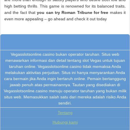
.
,
high betting thrills
This game is renowned for its balanced traits
and the fact that
makes it
you can try Roman Tribune for free
even more appealing – go ahead and check it out today
Vegasslotsonline.casino bukan operator taruhan. Situs web
menawarkan informasi dan detail tentang slot Vegas untuk tujuan
taruhan online. Vegasslotsonline.casino tidak memaksa Anda
melakukan aktivitas perjudian. Situs ini hanya menyarankan Anda
cara bermain jika Anda ingin bertaruh online. Pemain bertanggung
jawab penuh atas permainannya. Tautan yang disediakan di
Vegasslotsonline.casino menuju operator taruhan yang bukan milik
situs web. Memasukkan salah satu dari mereka adalah risiko Anda
sendiri.
Tentang
Hubungi kami