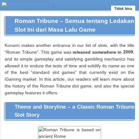
Tidak bisa
Lewati
Roman Tribune – Semua tentang Ledakan
ke
konten
Slot Ini dari Masa Lalu Game
,
Konami makes another entrance in our list of slots
with the title
.
,
2009
“Roman Tribune”
This game was
released somewhere in
and its simple gameplay and satisfying gambling mechanics has
allowed it to endure the tests of time and solidify its name as one
of the best “standard slot games” that currently exist on the
.
,
iGaming market
In this article
our readers will learn more about
,
the history of the Roman Tribune slot game
and also the special
.
gameplay features it offers
Theme and Storyline – a Classic Roman Tribune
Slot Story