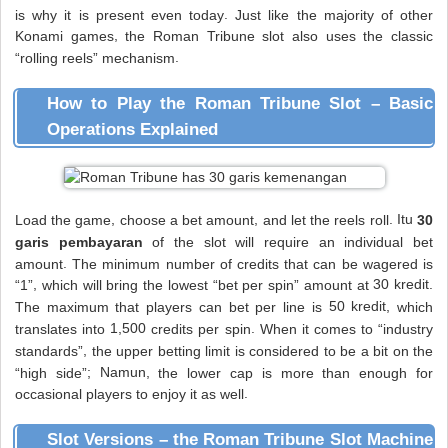
.
is why it is present even today
Just like the majority of other
,
Konami games
the Roman Tribune slot also uses the classic
.
“rolling reels” mechanism
How to Play the Roman Tribune Slot – Basic
Operations Explained
,
,
. Itu
Load the game
choose a bet amount
and let the reels roll
30
garis pembayaran
of the slot will require an individual bet
.
amount
The minimum number of credits that can be wagered is
,
30 kredit.
“1”
which will bring the lowest “bet per spin” amount at
50 kredit,
The maximum that players can bet per line is
which
1,500
.
translates into
credits per spin
When it comes to “industry
,
standards”
the upper betting limit is considered to be a bit on the
; Namun,
“high side”
the lower cap is more than enough for
.
occasional players to enjoy it as well
Slot Versions – the Roman Tribune Slot Machine