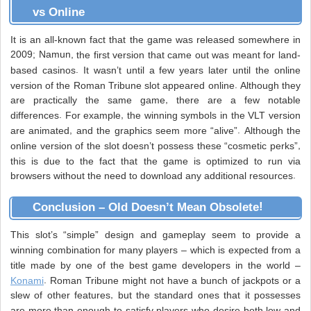
vs Online
It is an all-known fact that the game was released somewhere in
2009; Namun,
the first version that came out was meant for land-
.
based casinos
It wasn’t until a few years later until the online
.
version of the Roman Tribune slot appeared online
Although they
,
are practically the same game
there are a few notable
.
,
differences
For example
the winning symbols in the VLT version
,
.
are animated
and the graphics seem more “alive”
Although the
,
online version of the slot doesn’t possess these “cosmetic perks”
this is due to the fact that the game is optimized to run via
.
browsers without the need to download any additional resources
!
Conclusion – Old Doesn’t Mean Obsolete
This slot’s “simple” design and gameplay seem to provide a
winning combination for many players – which is expected from a
title made by one of the best game developers in the world –
.
Konami
Roman Tribune might not have a bunch of jackpots or a
,
slew of other features
but the standard ones that it possesses
are more than enough to satisfy players who desire both low and