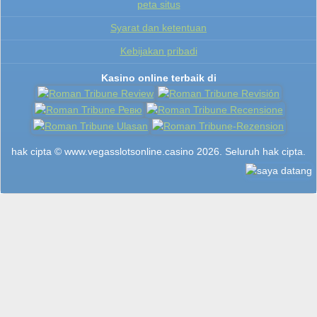
peta situs
Syarat dan ketentuan
Kebijakan pribadi
Kasino online terbaik di
hak cipta © www.vegasslotsonline.casino 2026. Seluruh hak cipta.