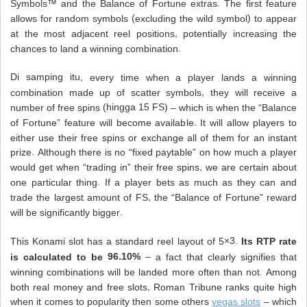
.
Symbols™ and the Balance of Fortune extras
The first feature
(
)
allows for random symbols
excluding the wild symbol
to appear
,
at the most adjacent reel positions
potentially increasing the
.
chances to land a winning combination
Di samping itu,
every time when a player lands a winning
,
combination made up of scatter symbols
they will receive a
(hingga 15 FS)
number of free spins
– which is when the “Balance
.
of Fortune” feature will become available
It will allow players to
either use their free spins or exchange all of them for an instant
.
prize
Although there is no “fixed paytable” on how much a player
,
would get when “trading in” their free spins
we are certain about
.
one particular thing
If a player bets as much as they can and
,
trade the largest amount of FS
the “Balance of Fortune” reward
.
will be significantly bigger
×3.
This Konami slot has a standard reel layout of 5
Its RTP rate
–
96.10%
a fact that clearly signifies that
is calculated to be
.
winning combinations will be landed more often than not
Among
,
both real money and free slots
Roman Tribune ranks quite high
when it comes to popularity then some others
– which
vegas slots