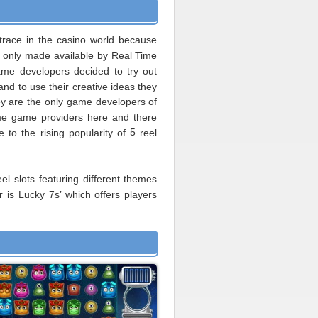
trace in the casino world because
 only made available by Real Time
me developers decided to try out
nd to use their creative ideas they
ey are the only game developers of
me game providers here and there
5
e to the rising popularity of
reel
 slots featuring different themes
 is Lucky 7s’ which offers players