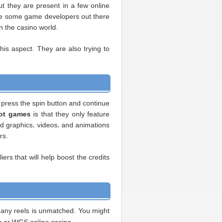
ut they are present in a few online
e some game developers out there
.
n the casino world
.
this aspect
They are also trying to
 press the spin button and continue
is that they only feature
lot games
,
,
d graphics
videos
and animations
.
rs
ers that will help boost the credits
.
many reels is unmatched
You might
.
g or WGS online casino