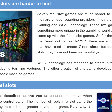
lots are harder to find
are much harder to 
Seven reel slot games
.
they are unique regarding providers
They are
.
Gaming and WGS Technology
These two ga
something more unique in the gambling world a
7
.
came up with the
reel slot games
So far th
. Namun,
the 7-reel slot games
there are so
7-
,
that have tried to create
but du
reel slots
,
.
slots
they have not been successful yet
WGS Technology has managed to create 7-reel
.
luding Farming Fortunes
The other creation of this game developer
.
classic machine games
el slots
that move when
re described as the vertical spaces
.
e control panel
The number of reels in a slot game the
. Karena itu, 7-
ayers can land a greater payout in a game