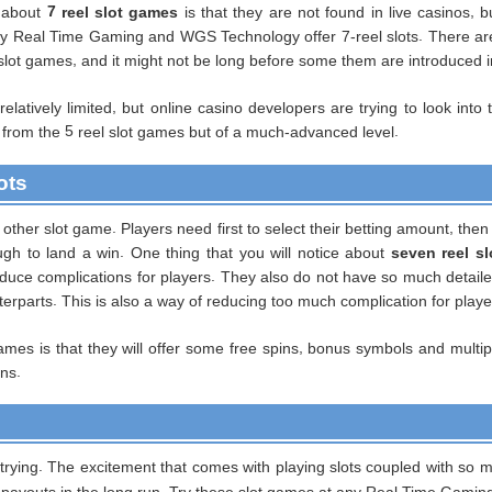
,
7
 about
is that they are not found in live casinos
b
reel slot games
.
y Real Time Gaming and WGS Technology offer 7-reel slots
There ar
,
 slot games
and it might not be long before some them are introduced i
,
relatively limited
but online casino developers are trying to look into 
5
.
 from the
reel slot games but of a much-advanced level
ots
.
,
y other slot game
Players need first to select their betting amount
then
.
ugh to land a win
One thing that you will notice about
seven reel s
.
educe complications for players
They also do not have so much detaile
.
terparts
This is also a way of reducing too much complication for playe
,
mes is that they will offer some free spins
bonus symbols and multipli
.
ons
.
trying
The excitement that comes with playing slots coupled with so 
.
 payouts in the long run
Try these slot games at any Real Time Gamin