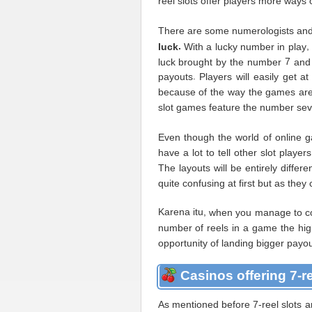
reel slots offer players more ways 
There are some numerologists and 
.
With a lucky number in play
luck
7
luck brought by the number
and
.
payouts
Players will easily get 
because of the way the games ar
slot games feature the number sev
Even though the world of online g
have a lot to tell other slot players
The layouts will be entirely diffe
quite confusing at first but as they
Karena itu,
when you manage to co
number of reels in a game the hig
opportunity of landing bigger payo
Casinos offering 7-re
As mentioned before 7-reel slots ar