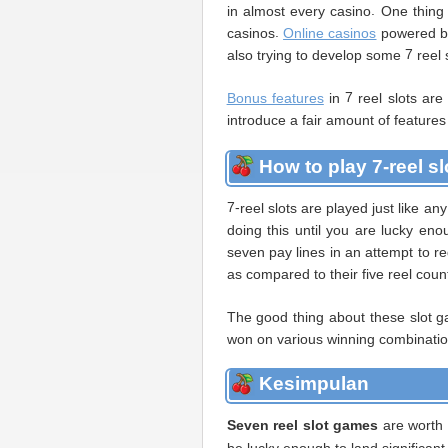
.
in almost every casino
One thing
.
casinos
powered b
Online casinos
7
also trying to develop some
reel
7
in
reel slots are 
Bonus features
introduce a fair amount of features
How to play 7-reel sl
7-
reel slots are played just like an
doing this until you are lucky eno
seven pay lines in an attempt to r
as compared to their five reel coun
The good thing about these slot ga
won on various winning combinati
Kesimpulan
are worth 
Seven reel slot games
be lucky enough to land significant