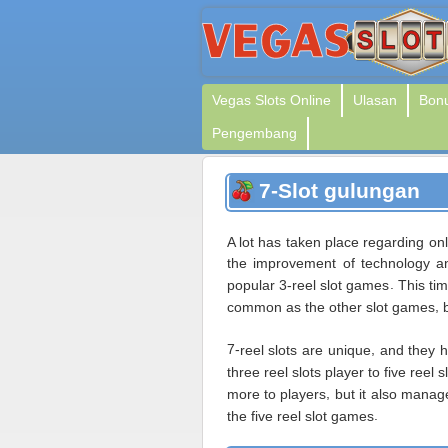
Vegas Slots Online
Ulasan
Bon
Pengembang
Lewati
ke
7-Slot gulungan
konten
A lot has taken place regarding on
the improvement of technology a
.
popular 3-reel slot games
This ti
,
common as the other slot games
7-
,
reel slots are unique
and they h
three reel slots player to five reel s
,
more to players
but it also manage
.
the five reel slot games