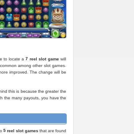
7
e to locate a
will
reel slot game
.
ery common among other slot games
.
 more improved
The change will be
ind this is because the greater the
,
th the many payouts
you have the
5
to
that are found
reel slot games