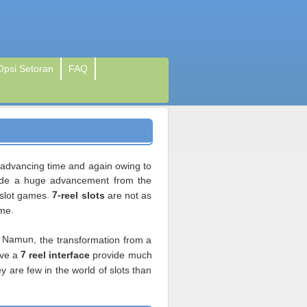
Opsi Setoran
FAQ
advancing time and again owing to
ade a huge advancement from the
.
7-
 slot games
are not as
reel slots
.
ame
. Namun,
the transformation from a
7
ve a
provide much
reel interface
y are few in the world of slots than