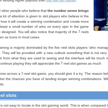
.
of landing higher payouts than
five reel slot games
other people who believe that
the number seven brings
,
a lot of attention is given to slot players who believe in the
 how it will create a winning combination and create more
at least a small number of wins on every spin in the game
.
7
e designed
You will also notice that majority of the
reels
.
en as icons in most cases
aming is majorly dominated by the five reel slots players ‘who manag
.
They will be provided with a new outlook something that is not v
rent from what they are used to seeing and the interface will be much
7
.
 continue playing they will appreciate the
reel slot games as much
,
.
me across a 7-reel slot game
you should give it a try
The reason beh
.
her the chances you have of landing longer winning combinations
Wi
.
uts
el slots
.
e not easy to locate in the slot gaming world
This is when compared 