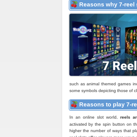
Reasons why 7-reel s
such as animal themed games inc
some symbols depicting those of 
Reasons to play 7-re
,
In an online slot world
reels a
activated by the spin button on th
higher the number of ways that pl