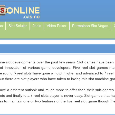
us
Slot Seluler
Jenis
Video Poker
Permainan Slot Vegas
.
line slot developments over the past few years
Slot games have been 
.
nd innovation of various game developers
Five reel slot games m
5
7
me round
reel slots have gone a notch higher and advanced to
reel
but there are slot players who have taken to loving this slot machine g
ave a different outlook and much more to offer than their sub-genres
7
.
lots and finally to a
reel slots player is never easy
Slot games that ha
s to maintain one or two features of the five reel slot game though the