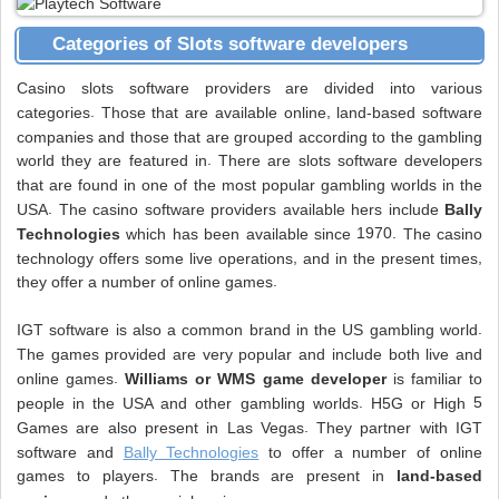
Categories of Slots software developers
Casino slots software providers are divided into various
.
,
categories
Those that are available online
land-based software
companies and those that are grouped according to the gambling
.
world they are featured in
There are slots software developers
that are found in one of the most popular gambling worlds in the
.
USA
The casino software providers available hers include
Bally
1970.
Technologies
which has been available since
The casino
,
,
technology offers some live operations
and in the present times
.
they offer a number of online games
.
IGT software is also a common brand in the US gambling world
The games provided are very popular and include both live and
.
online games
is familiar to
Williams or WMS game developer
.
5
people in the USA and other gambling worlds
H5G or High
.
Games are also present in Las Vegas
They partner with IGT
software and
Bally Technologies
to offer a number of online
.
games to players
The brands are present in
land-based