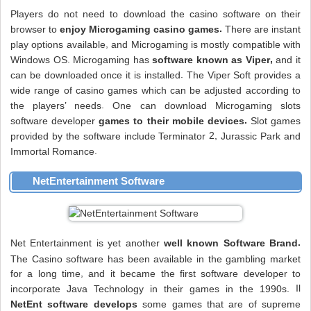
Players do not need to download the casino software on their
.
browser to
There are instant
enjoy Microgaming casino games
,
play options available
and Microgaming is mostly compatible with
.
,
Windows OS
Microgaming has
and it
software known as Viper
.
can be downloaded once it is installed
The Viper Soft provides a
wide range of casino games which can be adjusted according to
.
the players’ needs
One can download Microgaming slots
.
software developer
Slot games
games to their mobile devices
2,
provided by the software include Terminator
Jurassic Park and
.
Immortal Romance
NetEntertainment Software
.
Net Entertainment is yet another
well known Software Brand
The Casino software has been available in the gambling market
,
for a long time
and it became the first software developer to
. Il
incorporate Java Technology in their games in the 1990s
some games that are of supreme
NetEnt software develops