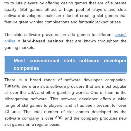
try to lure players by offering casino games that are of supreme
.
quality
Slot games attract a huge pool of players and slots
software developers make an effort of creating slot games that
.
feature great winning combinations and fantastic jackpot prizes
The slots software providers provide games to different
casinò
e
online
that are known throughout the
land-based casinos
.
gaming markets
Most conventional slots software developer
companies
.
There is a broad range of software developer companies
Tuttavia,
there are slots software providers that are most popular
.
all over the USA and other gambling worlds
One of them is the
.
Microgaming software
This software developer offers a wide
,
range of slot games to players
and it has been present for over
20 anni.
The total number of slot games developed by the
600,
software company is over
and the company produces new
.
slot games on a regular basis