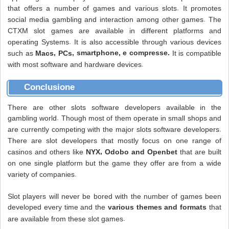
.
that offers a number of games and various slots
It promotes
.
social media gambling and interaction among other games
The
CTXM slot games are available in different platforms and
.
operating Systems
It is also accessible through various devices
,
, smartphone, e compresse.
such as
It is compatible
Macs
PCs
.
with most software and hardware devices
Conclusione
There are other slots software developers available in the
.
gambling world
Though most of them operate in small shops and
.
are currently competing with the major slots software developers
There are slot developers that mostly focus on one range of
,
casinos and others like
that are built
NYX
Odobo and Openbet
on one single platform but the game they offer are from a wide
.
variety of companies
Slot players will never be bored with the number of games been
developed every time and the
that
various themes and formats
.
are available from these slot games