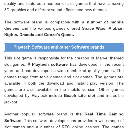
quality and features a number of slot games that have amazing
.
3D graphics and different sound effects and new themes
The software brand is compatible with a
number of mobile
,
and the various games offered
devices
Space Wars
Arabian
,
.
Nights
Dracula and Gonzo’s Quest
Playtech Software and other Software brands
This slot game is responsible for the creation of Marvel themed
. Il
slot games
has developed in the recent
Playtech software
.
years and has developed a wide number of quality games
The
.
games range from table games and slot games
The games are
.
available in both the download and instant play version
The
.
games are also available in the mobile version
Other games
developed by Playtech include
and incredible
Beach Life slot
.
jackpot
Another popular software brand is the
Real Time Gaming
.
This software developer has provided a wide range of
Software
.
slot games and a number of RTG online casinos
The games