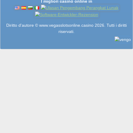
I migliori casinò online in
Diritto d'autore © www.vegasslotsonline.casino 2026. Tutti i diritti
riservati.