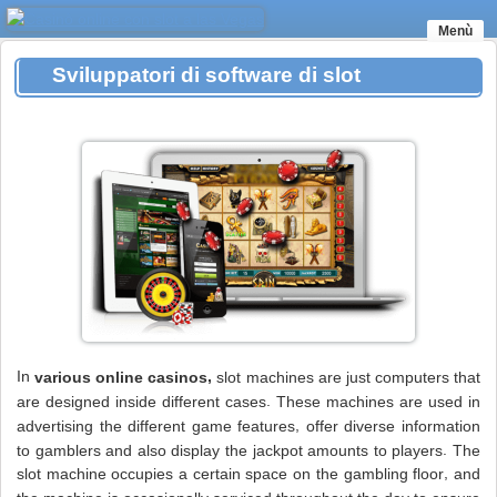
Menù
Salta
Sviluppatori di software di slot
al
contenuto
In
,
slot machines are just computers that
various online casinos
.
are designed inside different cases
These machines are used in
,
advertising the different game features
offer diverse information
.
to gamblers and also display the jackpot amounts to players
The
,
slot machine occupies a certain space on the gambling floor
and