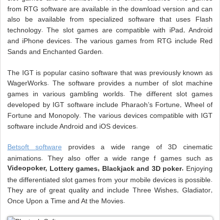
from RTG software are available in the download version and can
also be available from specialized software that uses Flash
.
,
technology
The slot games are compatible with iPad
Android
.
and iPhone devices
The various games from RTG include Red
.
Sands and Enchanted Garden
The IGT is popular casino software that was previously known as
.
WagerWorks
The software provides a number of slot machine
.
games in various gambling worlds
The different slot games
,
developed by IGT software include Pharaoh’s Fortune
Wheel of
.
Fortune and Monopoly
The various devices compatible with IGT
.
software include Android and iOS devices
provides a wide range of 3D cinematic
Betsoft software
.
animations
They also offer a wide range f games such as
Videopoker,
,
.
Enjoying
Lottery games
Blackjack and 3D poker
.
the differentiated slot games from your mobile devices is possible
,
,
They are of great quality and include Three Wishes
Gladiator
.
Once Upon a Time and At the Movies