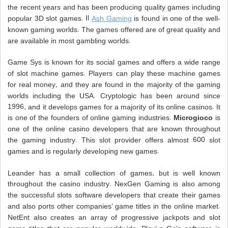
the recent years and has been producing quality games including
. Il
popular 3D slot games
is found in one of the well-
Ash Gaming
.
known gaming worlds
The games offered are of great quality and
.
are available in most gambling worlds
Game Sys is known for its social games and offers a wide range
.
of slot machine games
Players can play these machine games
,
for real money
and they are found in the majority of the gaming
.
worlds including the USA
Cryptologic has been around since
1996,
.
and it develops games for a majority of its online casinos
It
.
is one of the founders of online gaming industries
Microgioco
is
one of the online casino developers that are known throughout
.
600
the gaming industry
This slot provider offers almost
slot
.
games and is regularly developing new games
,
Leander has a small collection of games
but is well known
.
throughout the casino industry
NexGen Gaming is also among
the successful slots software developers that create their games
.
and also ports other companies’ game titles in the online market
NetEnt also creates an array of progressive jackpots and slot
.