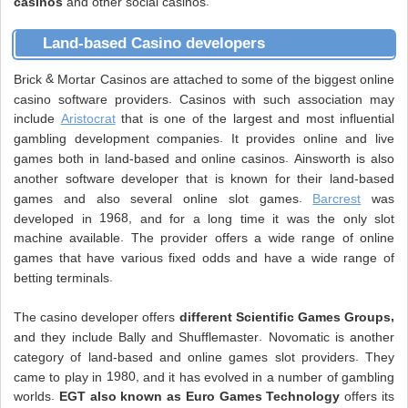
.
and other social casinos
casinos
Land-based Casino developers
&
Brick
Mortar Casinos are attached to some of the biggest online
.
casino software providers
Casinos with such association may
include
that is one of the largest and most influential
Aristocrat
.
gambling development companies
It provides online and live
.
games both in land-based and online casinos
Ainsworth is also
another software developer that is known for their land-based
.
games and also several online slot games
Barcrest
was
1968,
developed in
and for a long time it was the only slot
.
machine available
The provider offers a wide range of online
games that have various fixed odds and have a wide range of
.
betting terminals
,
The casino developer offers
different Scientific Games Groups
.
and they include Bally and Shufflemaster
Novomatic is another
.
category of land-based and online games slot providers
They
1980,
came to play in
and it has evolved in a number of gambling
.
worlds
offers its
EGT also known as Euro Games Technology