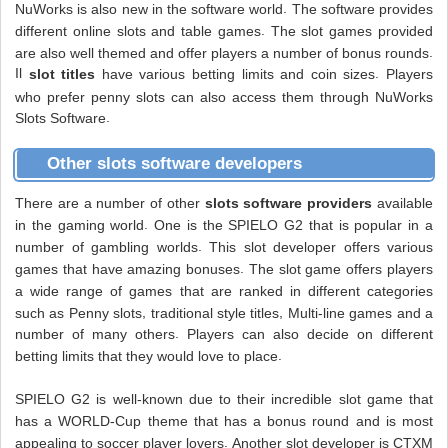
.
NuWorks is also new in the software world
The software provides
.
different online slots and table games
The slot games provided
.
are also well themed and offer players a number of bonus rounds
Il
.
have various betting limits and coin sizes
Players
slot titles
who prefer penny slots can also access them through NuWorks
.
Slots Software
Other slots software developers
There are a number of other
available
slots software providers
.
in the gaming world
One is the SPIELO G2 that is popular in a
.
number of gambling worlds
This slot developer offers various
.
games that have amazing bonuses
The slot game offers players
a wide range of games that are ranked in different categories
,
,
such as Penny slots
traditional style titles
Multi-line games and a
.
number of many others
Players can also decide on different
.
betting limits that they would love to place
SPIELO G2 is well-known due to their incredible slot game that
has a WORLD-Cup theme that has a bonus round and is most
.
appealing to soccer player lovers
Another slot developer is CTXM