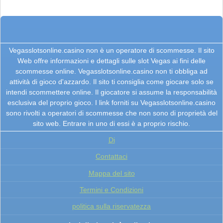
Vegasslotsonline.casino non è un operatore di scommesse. Il sito
Web offre informazioni e dettagli sulle slot Vegas ai fini delle
scommesse online. Vegasslotsonline.casino non ti obbliga ad
attività di gioco d'azzardo. Il sito ti consiglia come giocare solo se
intendi scommettere online. Il giocatore si assume la responsabilità
esclusiva del proprio gioco. I link forniti su Vegasslotsonline.casino
sono rivolti a operatori di scommesse che non sono di proprietà del
sito web. Entrare in uno di essi è a proprio rischio.
Di
Contattaci
Mappa del sito
Termini e Condizioni
politica sulla riservatezza