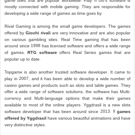
game titles that are popular worldwide
Play’ n Go’s software is
.
mostly connected with mobile gaming
They are responsible for
.
developing a wide range of games as time goes by
.
Rival Gaming is among the small game developers
The games
offered by
Giochi rivali
are very innovative and are also popular
.
on various gambling sites
Real Time gaming that has been
1998
around since
has licensed software and offers a wide range
.
of games
offers Real Series games that are
RTG software
.
popular up to date
.
Topgame is also another trusted software developer
It came to
2007,
play in
and it has been able to develop a wide number of
.
casino games and products such as slots and table games
They
;
offer a wide range of software solutions
the software has Multi-
currency and Multi-language options that make their games
.
available to most of the online players
Yggdrasil is a new slots
2013. Il
software developer that has been around since
games
have various beautiful animations and have
offered by Yggdrasil
.
very distinctive styles