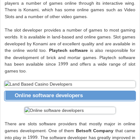
.
players a number of games online through its interactive wing
,
There is Konami
which has some online games such as Video
.
Slots and a number of other video games
The slot developer provides a number of games to most gaming
.
.
worlds
It is available in land-based and online games
Slot games
developed by Konami are of excellent quality and are available in
.
the online world too
is also responsible for
Playtech software
.
the development of brick and mortar games
Playtech software
1999
has been available since
and offers a wide range of slot
.
games too
Online software developers
There are slots software providers that mostly major in online
.
games development
One of them
that came
Betsoft Company
1999.
into play in
The software developer has greatly improved in