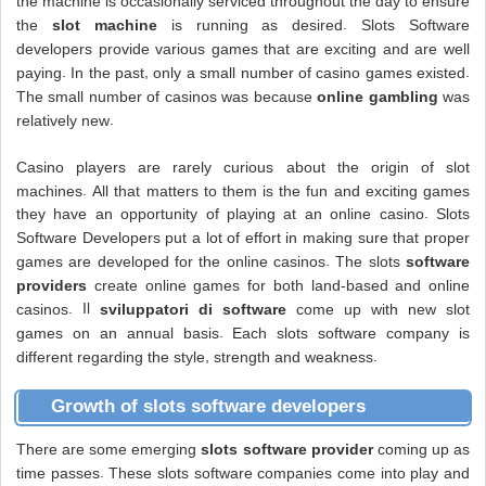
the machine is occasionally serviced throughout the day to ensure
.
the
is running as desired
Slots Software
slot machine
developers provide various games that are exciting and are well
.
,
.
paying
In the past
only a small number of casino games existed
The small number of casinos was because
was
online gambling
.
relatively new
Casino players are rarely curious about the origin of slot
.
machines
All that matters to them is the fun and exciting games
.
they have an opportunity of playing at an online casino
Slots
Software Developers put a lot of effort in making sure that proper
.
games are developed for the online casinos
The slots
software
create online games for both land-based and online
providers
. Il
casinos
sviluppatori di software
come up with new slot
.
games on an annual basis
Each slots software company is
,
.
different regarding the style
strength and weakness
Growth of slots software developers
There are some emerging
coming up as
slots software provider
.
time passes
These slots software companies come into play and