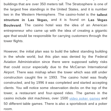
buildings that are over 350 meters tall. The Stratosphere is one of
the largest free standings in the United States, and it is number
two in the Western Hemisphere. The casino-hotel is the
tallest
and it is found on
structure in Las Vegas,
Las Vegas
. The casino hotel was the idea of an American
Boulevard
entrepreneur who came up with the idea of creating a gigantic
ape that would be responsible for carrying customers through the
tower flights.
However, the initial plan was to build the tallest standing building
in the whole world, but this plan was denied by the Federal
Aviation Administration since there were supposed safety risks
that could occur especially due to the McCarran International
Airport. There was mishap when the tower which was still under
construction caught fire in 1993. The casino hotel was finally
constructed, and by 1996 it was completed and started accepting
clients. You will notice some observation decks on the top of the
tower, a restaurant and four-speed rides. The games in the
casino include slot machines, over 1500
and
video poker games
50 different table games. There is also a sportsbook and a poker
room.