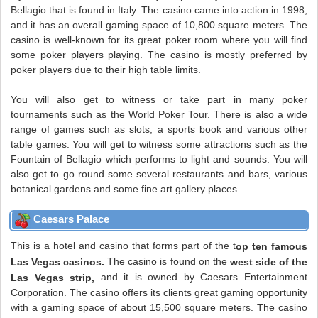
Bellagio that is found in Italy. The casino came into action in 1998,
and it has an overall gaming space of 10,800 square meters. The
casino is well-known for its great poker room where you will find
some poker players playing. The casino is mostly preferred by
poker players due to their high table limits.
You will also get to witness or take part in many poker
tournaments such as the World Poker Tour. There is also a wide
range of games such as slots, a sports book and various other
table games. You will get to witness some attractions such as the
Fountain of Bellagio which performs to light and sounds. You will
also get to go round some several restaurants and bars, various
botanical gardens and some fine art gallery places.
Caesars Palace
This is a hotel and casino that forms part of the t
op ten famous
The casino is found on the
Las Vegas casinos.
west side of the
and it is owned by Caesars Entertainment
Las Vegas strip,
Corporation. The casino offers its clients great gaming opportunity
with a gaming space of about 15,500 square meters. The casino