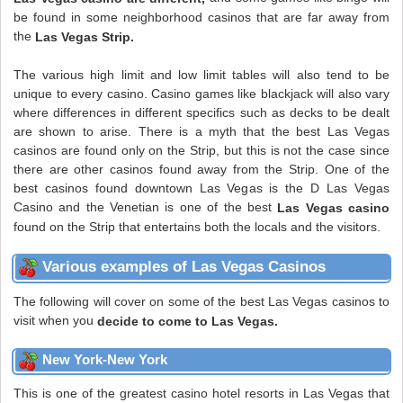
be found in some neighborhood casinos that are far away from
the
Las Vegas Strip.
The various high limit and low limit tables will also tend to be
unique to every casino. Casino games like blackjack will also vary
where differences in different specifics such as decks to be dealt
are shown to arise. There is a myth that the best Las Vegas
casinos are found only on the Strip, but this is not the case since
there are other casinos found away from the Strip. One of the
best casinos found downtown Las Vegas is the D Las Vegas
Casino and the Venetian is one of the best
Las Vegas casino
found on the Strip that entertains both the locals and the visitors.
Various examples of Las Vegas Casinos
The following will cover on some of the best Las Vegas casinos to
visit when you
decide to come to Las Vegas.
New York-New York
This is one of the greatest casino hotel resorts in Las Vegas that