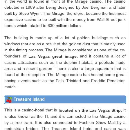
in the world is found in front of the Mirage casino. The casino
debuted in 1989 after being designed by Joel Bergman and later
built by Steve Wynn. The Mirage, therefore, became the first most
expensive casino to be built with the money from Wall Street junk
bonds which totalled to 630 million dollars.
The building is made up of a lot of golden buildings such as
windows that are as a result of the golden dust that is mainly used
in the tinting process. The Mirage is considered as one of the co-
founders of
and it contains a lot of
Las Vegas great image,
casino attractions such as the dolphin habitat, a poolside nude
area and a secret garden. There is also a large aquarium that is
found at the reception. The Mirage casino has hosted some great
boxing events such as the Felix Trinidad and Freddie Pendleton
match.
Treasure Island
This is a casino-hotel that is
It
located on the Las Vegas Strip.
is also known as the TI, and it is connected to the Mirage casino
by a free tram. It is also connected to Fashion Show Mall by a
pedestrian bridge. The Treasure Island hotel and casino was