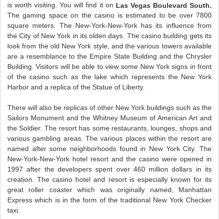
is worth visiting. You will find it on
Las Vegas Boulevard South.
The gaming space on the casino is estimated to be over 7800
square meters. The New-York-New-York has its influence from
the City of New York in its olden days. The casino building gets its
look from the old New York style, and the various towers available
are a resemblance to the Empire State Building and the Chrysler
Building. Visitors will be able to view some New York signs in front
of the casino such as the lake which represents the New York
Harbor and a replica of the Statue of Liberty.
There will also be replicas of other New York buildings such as the
Sailors Monument and the Whitney Museum of American Art and
the Soldier. The resort has some restaurants, lounges, shops and
various gambling areas. The various places within the resort are
named after some neighborhoods found in New York City. The
New-York-New-York hotel resort and the casino were opened in
1997 after the developers spent over 460 million dollars in its
creation. The casino hotel and resort is especially known for its
great roller coaster which was originally named, Manhattan
Express which is in the form of the traditional New York Checker
taxi.