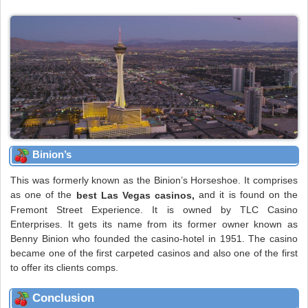
Binion’s
This was formerly known as the Binion’s Horseshoe. It comprises
as one of the
and it is found on the
best Las Vegas casinos,
Fremont Street Experience. It is owned by TLC Casino
Enterprises. It gets its name from its former owner known as
Benny Binion who founded the casino-hotel in 1951. The casino
became one of the first carpeted casinos and also one of the first
to offer its clients comps.
Conclusion