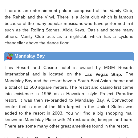
There is an entertainment palour comprised of the Vanity Club,
the Rehab and the Vinyl. There is a Joint club which is famous
because of the many popular musicians who have performed in it
such as the Rolling Stones, Alicia Keys, Oasis and some many
others. Vanity Club acts as a nightclub which has a cyclone
chandelier above the dance floor.
Mandalay Bay
This Resort and Casino hotel is owned by MGM Resorts
International and is located on the
The
Las Vegas Strip.
Mandalay Bay and the resort have a South-East Asian theme and
a total of 12,500 square meters. The resort and casino first came
into existence in 1996 as a Hawaiian- style Project Paradise
resort. It was then re-branded to Mandalay Bay. A Convection
center that is one of the fifth largest in the United States was
added to the resort in 2003. You will find a big shopping mall
known as Mandalay Place with 24 restaurants, lounges and bars.
There are some many other great amenities found in the resort.