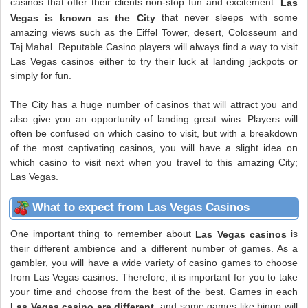
casinos that offer their clients non-stop fun and excitement.
Las
that never sleeps with some
Vegas is known as the City
amazing views such as the Eiffel Tower, desert, Colosseum and
Taj Mahal. Reputable Casino players will always find a way to visit
Las Vegas casinos either to try their luck at landing jackpots or
simply for fun.
The City has a huge number of casinos that will attract you and
also give you an opportunity of landing great wins. Players will
often be confused on which casino to visit, but with a breakdown
of the most captivating casinos, you will have a slight idea on
which casino to visit next when you travel to this amazing City;
Las Vegas.
What to expect from Las Vegas Casinos
One important thing to remember about
is
Las Vegas casinos
their different ambience and a different number of games. As a
gambler, you will have a wide variety of casino games to choose
from Las Vegas casinos. Therefore, it is important for you to take
your time and choose from the best of the best. Games in each
and some games like bingo will
Las Vegas casino are different,