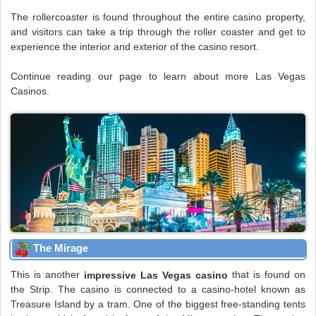
The rollercoaster is found throughout the entire casino property,
and visitors can take a trip through the roller coaster and get to
experience the interior and exterior of the casino resort.
Continue reading our page to learn about more Las Vegas
Casinos.
The Mirage
This is another
that is found on
impressive Las Vegas casino
the Strip. The casino is connected to a casino-hotel known as
Treasure Island by a tram. One of the biggest free-standing tents