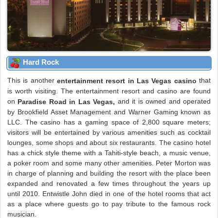
Hard Rock
This is another
that
entertainment resort in Las Vegas casino
is worth visiting. The entertainment resort and casino are found
on
and it is owned and operated
Paradise Road in Las Vegas,
by Brookfield Asset Management and Warner Gaming known as
LLC. The casino has a gaming space of 2,800 square meters;
visitors will be entertained by various amenities such as cocktail
lounges, some shops and about six restaurants. The casino hotel
has a chick style theme with a Tahiti-style beach, a music venue,
a poker room and some many other amenities. Peter Morton was
in charge of planning and building the resort with the place been
expanded and renovated a few times throughout the years up
until 2010. Entwistle John died in one of the hotel rooms that act
as a place where guests go to pay tribute to the famous rock
musician.