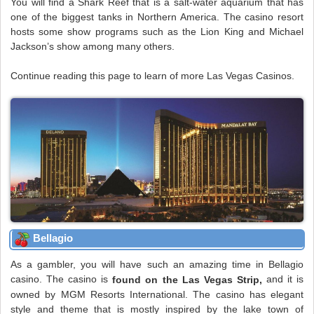
You will find a Shark Reef that is a salt-water aquarium that has
one of the biggest tanks in Northern America. The casino resort
hosts some show programs such as the Lion King and Michael
Jackson’s show among many others.
Continue reading this page to learn of more Las Vegas Casinos.
Bellagio
As a gambler, you will have such an amazing time in Bellagio
casino. The casino is
and it is
found on the Las Vegas Strip,
owned by MGM Resorts International. The casino has elegant
style and theme that is mostly inspired by the lake town of