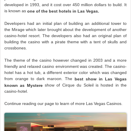
developed in 1993, and it cost over 450 million dollars to build. It
is known as
one of the best hotels in Las Vegas.
Developers had an initial plan of building an additional tower to
the Mirage which later brought about the development of another
casino-hotel resort. The developers also had an original plan of
building the casino with a pirate theme with a tent of skulls and
crossbones.
The theme of the casino however changed in 2003 and a more
friendly and relaxed casino environment was created. The casino-
hotel has a hot tub, a different exterior color which was changed
from orange to dark maroon. The
best show in Las Vegas
show of Cirque du Soleil is hosted in the
known as Mystere
casino-hotel.
Continue reading our page to learn of more Las Vegas Casinos.