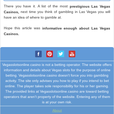
There you have it. A list of the most
prestigious Las Vegas
next time you think of gambling in Las Vegas you will
Casinos,
have an idea of where to gamble at.
Hope this article was
informative enough about Las Vegas
Casinos.
Vegasslotsonline.casino is not a betting operator. The website offers
information and details about Vegas slots for the purpose of online
betting. Vegasslotsonline.casino doesn't force you into gambling
activity. The site only advises you how to play if you intend to bet
online. The player takes sole responsibility for his or her gaming.
The provided links at Vegasslotsonline.casino are toward betting
operators that aren't property of the website. Entering any of them
is at your own risk.
About