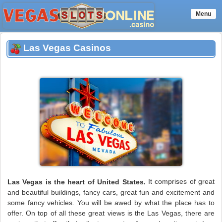
Menu
Skip
Las Vegas Casinos
to
content
It comprises of great
Las Vegas is the heart of United States.
and beautiful buildings, fancy cars, great fun and excitement and
some fancy vehicles. You will be awed by what the place has to
offer. On top of all these great views is the Las Vegas, there are