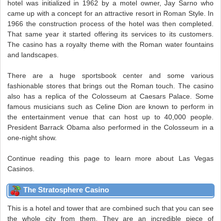
hotel was initialized in 1962 by a motel owner, Jay Sarno who
came up with a concept for an attractive resort in Roman Style. In
1966 the construction process of the hotel was then completed.
That same year it started offering its services to its customers.
The casino has a royalty theme with the Roman water fountains
and landscapes.
There are a huge sportsbook center and some various
fashionable stores that brings out the Roman touch. The casino
also has a replica of the Colosseum at Caesars Palace. Some
famous musicians such as Celine Dion are known to perform in
the entertainment venue that can host up to 40,000 people.
President Barrack Obama also performed in the Colosseum in a
one-night show.
Continue reading this page to learn more about Las Vegas
Casinos.
The Stratosphere Casino
This is a hotel and tower that are combined such that you can see
the whole city from them. They are an incredible piece of