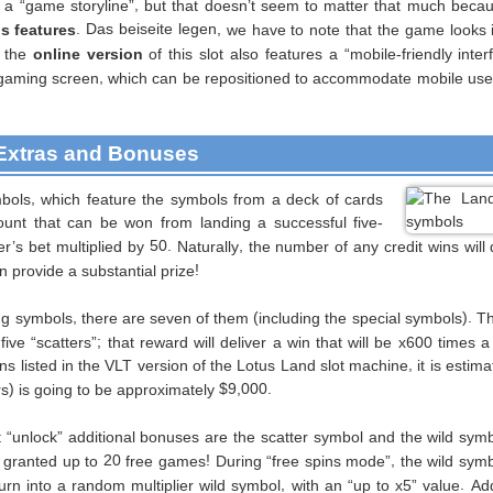
,
e a “game storyline”
but that doesn’t seem to matter that much becau
. Das beiseite legen,
we have to note that the game looks 
s features
 the
of this slot also features a “mobile-friendly inte
online version
,
e gaming screen
which can be repositioned to accommodate mobile user
 Extras and Bonuses
,
bols
which feature the symbols from a deck of cards
t that can be won from landing a successful five-
50.
,
r’s bet multiplied by
Naturally
the number of any credit wins will
!
 provide a substantial prize
,
(
).
ng symbols
there are seven of them
including the special symbols
Th
;
ive “scatters”
that reward will deliver a win that will be x600 times a
,
 listed in the VLT version of the Lotus Land slot machine
it is estim
)
$9,000.
rs
is going to be approximately
 “unlock” additional bonuses are the scatter symbol and the wild sym
20
!
,
e granted up to
free games
During “free spins mode”
the wild symbo
,
.
 turn into a random multiplier wild symbol
with an “up to x5” value
Add