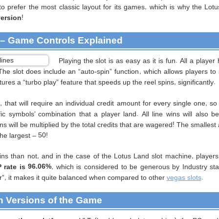
,
o prefer the most classic layout for its games
which is why the Lotu
!
version
t – Game Controls Explained
.
Playing the slot is as easy as it is fun
All a player 
,
The slot does include an “auto-spin” function
which allows players to 
,
.
atures a “turbo play” feature that speeds up the reel spins
significantly
,
,
that will require an individual credit amount for every single one
so
s
.
ic symbols’ combination that a player land
All line wins will also b
!
ns will be multiplied by the total credits that are wagered
The smallest 
50!
the largest –
,
,
ins than not
and in the case of the Lotus Land slot machine
players
,
96.06%
which is considered to be generous by Industry st
 rate is
,
.
r”
it makes it quite balanced when compared to other
vegas slots
n Versions of the Game