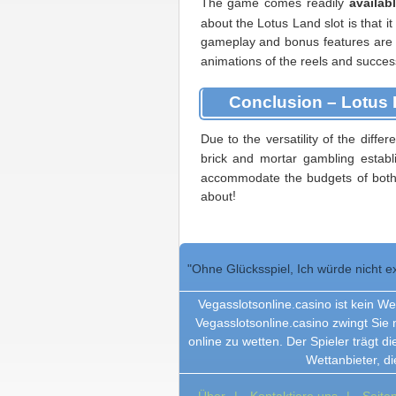
The game comes readily
availab
about the Lotus Land slot is that 
gameplay and bonus features are 
animations of the reels and succe
Conclusion – Lotus 
Due to the versatility of the diffe
brick and mortar gambling establ
accommodate the budgets of both 
!
about
"Ohne Glücksspiel, Ich würde nicht ex
Vegasslotsonline.casino ist kein W
Vegasslotsonline.casino zwingt Sie 
online zu wetten. Der Spieler trägt di
Wettanbieter, d