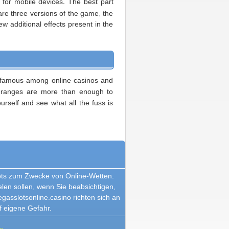
.
 for mobile devices
The best part
,
are three versions of the game
the
ew additional effects present in the
ite famous among online casinos and
g ranges are more than enough to
urself and see what all the fuss is
Slots zum Zwecke von Online-Wetten.
elen sollen, wenn Sie beabsichtigen,
Vegasslotsonline.casino richten sich an
f eigene Gefahr.