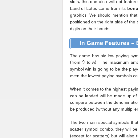
,
slots
this one also will not featur
Land of Lotus come from its
bonu
.
graphics
We should mention that
positioned on the right side of th
.
digits on their hands
In Game Features –
The game has six low paying sym
(
9
).
from
to A
The maximum amoun
symbol win is going to be the playe
even the lowest paying symbols can
When it comes to the highest payi
can be landed will be made up of f
compare between the denominations
(
be produced
without any multiplie
The two main special symbols that
,
scatter symbol combo
they will b
(
)
except for scatters
but will also