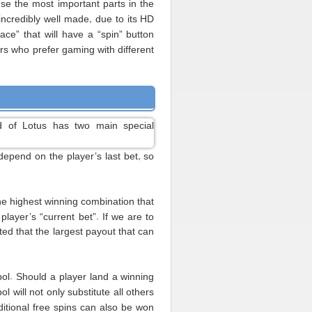
se the most important parts in the
,
incredibly well made
due to its HD
rface” that will have a “spin” button
s who prefer gaming with different
,
 depend on the player’s last bet
so
e highest winning combination that
.
 player’s “current bet”
If we are to
ated that the largest payout that can
.
bol
Should a player land a winning
l will not only substitute all others
itional free spins can also be won