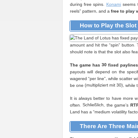
.
during free spins
Konami
seems t
,
reels” pattern
and a
free to play 
How to Play the Slo
.
amount and hit the “spin” button
should note is that the slot also fe
30
The game has
fixed payline
payouts will depend on the specif
,
wagered “per line”
while scatter wi
(multipliziert mit 30),
be one
while 
It is always better to have more w
. Schließlich,
often
the game’s
RTP
Land has a “medium volatility facto
There Are Three Mai