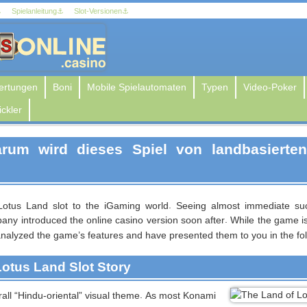
Spielanleitung
Slot-Versionen
ertungen
Boni
Mobile Spielautomaten
Typen
Video-Poker
ckler
um wird dieses Spiel von landbasierten
.
Lotus Land slot to the iGaming world
Seeing almost immediate suc
.
any introduced the online casino version soon after
While the game is
nalyzed the game’s features and have presented them to you in the fo
Lotus Land Slot Story
.
all “Hindu-oriental” visual theme
As most Konami