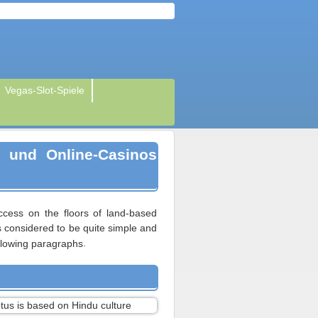
Vegas-Slot-Spiele
 und Online-Casinos
cess on the floors of land-based
 considered to be quite simple and
.
llowing paragraphs