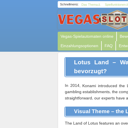
Schnellmenü:
Das Thema
Spielfunktionen
Vegas-Spielautomaten online
Bew
Einzahlungsoptionen
FAQ
Entwi
Zum
Inhalt
Lotus Land – War
springen
bevorzugt?
In 2014,
Konami introduced the 
,
gambling establishments
the comp
,
straightforward
our experts have a
Visual Theme – the 
The Land of Lotus features an over