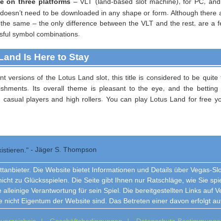
(
),
,
– VLT
land-based slot machine
for PC
and
le on three platforms
.
it doesn’t need to be downloaded in any shape or form
Although there 
,
the same – the only difference between the VLT and the rest
are a f
.
ssful symbol combinations
Land Is Here to Stay
,
rent versions of the Lotus Land slot
this title is considered to be qu
.
,
ishments
Its overall theme is pleasant to the eye
and the bettin
.
casual players and high rollers
You can play Lotus Land for free yo
- Jäger S. Thompson
istieren."
ettanbieter. Die Website bietet Informationen und Details über Vegas-
nicht zu Glücksspielen. Die Seite gibt Ihnen nur Ratschläge, wie Sie spi
e alleinige Verantwortung für sein Spiel. Die bereitgestellten Links auf 
ie nicht Eigentum der Website sind. Das Betreten einer davon erfolgt au