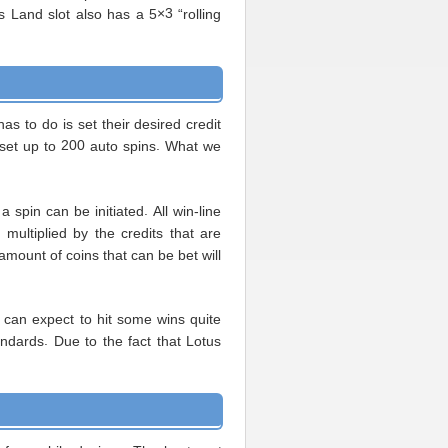
×3
s Land slot also has a 5
“rolling
has to do is set their desired credit
200
.
set up to
auto spins
What we
.
 a spin can be initiated
All win-line
e multiplied by the credits that are
amount of coins that can be bet will
 can expect to hit some wins quite
.
andards
Due to the fact that Lotus