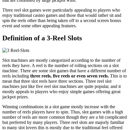
that are combined by large jackpot wins
.
Three reel slot games were particularly appealing to players who
enjoy traditional casino games and those that would rather sit and
spin the reels other than being taken off to a second screen bonus
event and some other appealing features
.
Definition of a 3-Reel Slots
Slot machines are mostly categorized according to the number of
reels they have
.
A reel is the number of rolling sections on a slot
machine
.
There are some slot games that have a different number of
reels including
three reels
,
five reels or even seven reels
.
This is to
mean that three slot reels have three sections
.
Three reel slot
machines just like five reel slot machines are quite popular
,
and it
mostly appeals to players who enjoy simple games offering great
jackpot prizes
.
Winning combinations in a slot game mostly increase with the
number of reels players have to spin
.
Thus
,
slot games with a high
number of reels are more common though they are a bit complicated
but preferred by many players
.
Three reel slots are majorly familiar
to many slot lovers this is mostly due to the traditional feel offered