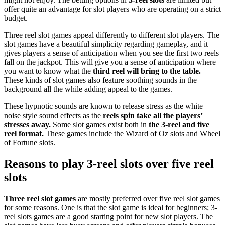
offer quite an advantage for slot players who are operating on a strict
budget
.
Three reel slot games appeal differently to different slot players
.
The
slot games have a beautiful simplicity regarding gameplay
,
and it
gives players a sense of anticipation when you see the first two reels
fall on the jackpot
.
This will give you a sense of anticipation where
you want to know what the
third reel will bring to the table
.
These kinds of slot games also feature soothing sounds in the
background all the while adding appeal to the games
.
These hypnotic sounds are known to release stress as the white
noise style sound effects as the
reels spin take all the players’
stresses away
.
Some slot games exist both in
the 3-reel and five
reel format
.
These games include the Wizard of Oz slots and Wheel
of Fortune slots
.
Reasons to play 3-reel slots over five reel
slots
Three reel slot games
are mostly preferred over five reel slot games
for some reasons
.
One is that the slot game is ideal for beginners
; 3-
reel slots games are a good starting point for new slot players
.
The