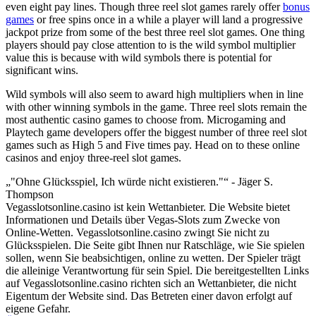
even eight pay lines
.
Though three reel slot games rarely offer
bonus
games
or free spins once in a while a player will land a progressive
jackpot prize from some of the best three reel slot games
.
One thing
players should pay close attention to is the wild symbol multiplier
value this is because with wild symbols there is potential for
significant wins
.
Wild symbols will also seem to award high multipliers when in line
with other winning symbols in the game
.
Three reel slots remain the
most authentic casino games to choose from
.
Microgaming and
Playtech game developers offer the biggest number of three reel slot
games such as High
5
and Five times pay
.
Head on to these online
casinos and enjoy three-reel slot games
.
"Ohne Glücksspiel, Ich würde nicht existieren."
- Jäger S.
Thompson
Vegasslotsonline.casino ist kein Wettanbieter. Die Website bietet
Informationen und Details über Vegas-Slots zum Zwecke von
Online-Wetten. Vegasslotsonline.casino zwingt Sie nicht zu
Glücksspielen. Die Seite gibt Ihnen nur Ratschläge, wie Sie spielen
sollen, wenn Sie beabsichtigen, online zu wetten. Der Spieler trägt
die alleinige Verantwortung für sein Spiel. Die bereitgestellten Links
auf Vegasslotsonline.casino richten sich an Wettanbieter, die nicht
Eigentum der Website sind. Das Betreten einer davon erfolgt auf
eigene Gefahr.