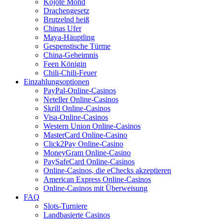
Kojote Mond
Drachengesetz
Brutzelnd heiß
Chinas Ufer
Maya-Häuptling
Gespenstische Türme
China-Geheimnis
Feen Königin
Chili-Chili-Feuer
Einzahlungsoptionen
PayPal-Online-Casinos
Neteller Online-Casinos
Skrill Online-Casinos
Visa-Online-Casinos
Western Union Online-Casinos
MasterCard Online-Casino
Click2Pay Online-Casino
MoneyGram Online-Casino
PaySafeCard Online-Casinos
Online-Casinos, die eChecks akzeptieren
American Express Online-Casinos
Online-Casinos mit Überweisung
FAQ
Slots-Turniere
Landbasierte Casinos