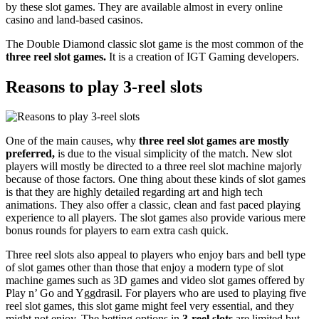
by these slot games
.
They are available almost in every online
casino and land-based casinos
.
The Double Diamond classic slot game is the most common of the
three reel slot games
.
It is a creation of IGT Gaming developers
.
Reasons to play 3-reel slots
One of the main causes
,
why
three reel slot games are mostly
preferred
,
is due to the visual simplicity of the match
.
New slot
players will mostly be directed to a three reel slot machine majorly
because of those factors
.
One thing about these kinds of slot games
is that they are highly detailed regarding art and high tech
animations
.
They also offer a classic
,
clean and fast paced playing
experience to all players
.
The slot games also provide various mere
bonus rounds for players to earn extra cash quick
.
Three reel slots also appeal to players who enjoy bars and bell type
of slot games other than those that enjoy a modern type of slot
machine games such as 3D games and video slot games offered by
Play n’ Go and Yggdrasil
.
For players who are used to playing five
reel slot games
,
this slot game might feel very essential
,
and they
might not enjoy
.
The betting options in
3-
reel slots
are limited but