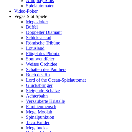
Autoplay-Slots
Spielautomaten
Video-Poker
Vegas-Slot-Spiele
Mega-Joker
Büffel
Doppelter Diamant
Schicksalsrad
Römische Tribüne
Lotusland
Flügel des Phönix
Sonnwendfeier
Weisse Orchidee
Schatten des Panthers
Buch des Ra
Lord of the Ocean-Spielautomat
Glücksbringer
Steigende Schätze
Achterbahn
Verzauberte Kristalle
Familienmensch
Mega Moolah
Spinalpunktion
Taco-Brüder
Megabucks