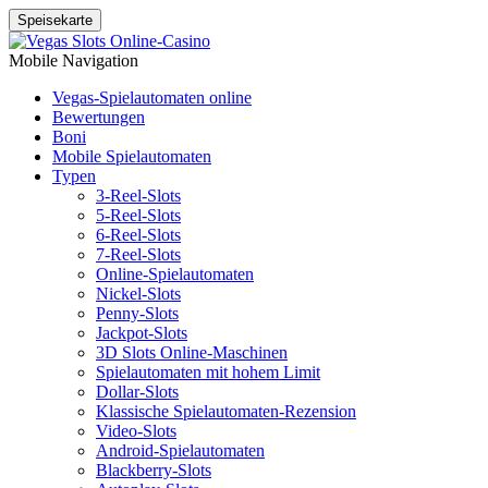
Speisekarte
Mobile Navigation
Vegas-Spielautomaten online
Bewertungen
Boni
Mobile Spielautomaten
Typen
3-Reel-Slots
5-Reel-Slots
6-Reel-Slots
7-Reel-Slots
Online-Spielautomaten
Nickel-Slots
Penny-Slots
Jackpot-Slots
3D Slots Online-Maschinen
Spielautomaten mit hohem Limit
Dollar-Slots
Klassische Spielautomaten-Rezension
Video-Slots
Android-Spielautomaten
Blackberry-Slots