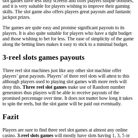
slot games have less busy screens and offer players simple bonuses
,
and it is very suitable for players wishing to improve their gaming
skills
.
The slot game also offers players great payouts and fantastic
jackpot prizes
.
The games are quite easy and promise significant payouts to its
players
.
It is also quite suitable for players who have a tight budget
and those wishing to bet for less
.
The ease of simplicity of the game
along the betting lines makes it easy to stick to a minimal budget
.
3-
reel slots games payouts
Three reel slot machines just like any other slot machine offer
players’ great payouts
.
Players’ of three reel slots will attest to this
although players used to playing slot games with more reels will
deny this
.
Three reel slot games
make use of Random number
generators thus players will be able to receive payouts of the
promised percentage over time
.
It does not matter how long it takes
to spin the reels
,
but the slot game will be paid out eventually
.
Fazit
Players are sure to find three reel slot games at almost any online
casino
.
3-
reel slots games
will mostly have slots having
1, 3, 5
or