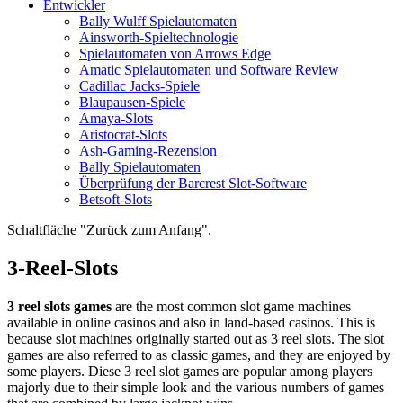
Entwickler
Bally Wulff Spielautomaten
Ainsworth-Spieltechnologie
Spielautomaten von Arrows Edge
Amatic Spielautomaten und Software Review
Cadillac Jacks-Spiele
Blaupausen-Spiele
Amaya-Slots
Aristocrat-Slots
Ash-Gaming-Rezension
Bally Spielautomaten
Überprüfung der Barcrest Slot-Software
Betsoft-Slots
Zum
Schaltfläche "Zurück zum Anfang".
Inhalt
springen
3-Reel-Slots
3
reel slots games
are the most common slot game machines
available in online casinos and also in land-based casinos
.
This is
because slot machines originally started out as
3
reel slots
.
The slot
games are also referred to as classic games
,
and they are enjoyed by
some players
. Diese 3
reel slot games are popular among players
majorly due to their simple look and the various numbers of games