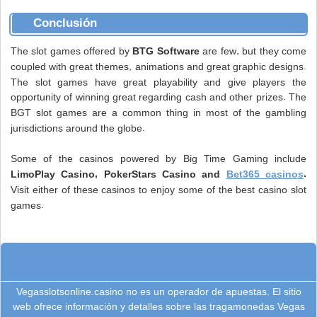
Conclusión
,
The slot games offered by
are few
but they come
BTG Software
,
.
coupled with great themes
animations and great graphic designs
The slot games have great playability and give players the
.
opportunity of winning great regarding cash and other prizes
The
BGT slot games are a common thing in most of the gambling
.
jurisdictions around the globe
Some of the casinos powered by Big Time Gaming include
,
.
LimoPlay Casino
PokerStars Casino and
Bet365 casinos
Visit either of these casinos to enjoy some of the best casino slot
.
games
Vegasslotsonline.casino no es un operador de apuestas. El sitio
web ofrece información y detalles sobre las tragamonedas Vegas