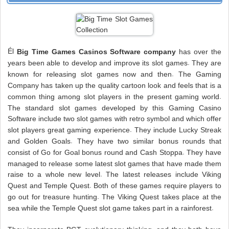
Él
has over the
Big Time Games Casinos Software company
.
years been able to develop and improve its slot games
They are
.
known for releasing slot games now and then
The Gaming
Company has taken up the quality cartoon look and feels that is a
.
common thing among slot players in the present gaming world
The standard slot games developed by this Gaming Casino
Software include two slot games with retro symbol and which offer
.
slot players great gaming experience
They include Lucky Streak
.
and Golden Goals
They have two similar bonus rounds that
.
consist of Go for Goal bonus round and Cash Stoppa
They have
managed to release some latest slot games that have made them
.
raise to a whole new level
The latest releases include Viking
.
Quest and Temple Quest
Both of these games require players to
.
go out for treasure hunting
The Viking Quest takes place at the
.
sea while the Temple Quest slot game takes part in a rainforest