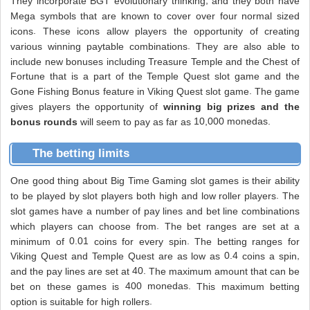
,
They incorporate BGT evolutionary thinking
and they both have
Mega symbols that are known to cover over four normal sized
.
icons
These icons allow players the opportunity of creating
.
various winning paytable combinations
They are also able to
include new bonuses including Treasure Temple and the Chest of
Fortune that is a part of the Temple Quest slot game and the
.
Gone Fishing Bonus feature in Viking Quest slot game
The game
gives players the opportunity of
winning big prizes and the
10,000 monedas.
will seem to pay as far as
bonus rounds
The betting limits
One good thing about Big Time Gaming slot games is their ability
.
to be played by slot players both high and low roller players
The
slot games have a number of pay lines and bet line combinations
.
which players can choose from
The bet ranges are set at a
0.01
.
minimum of
coins for every spin
The betting ranges for
0.4
,
Viking Quest and Temple Quest are as low as
coins a spin
40.
and the pay lines are set at
The maximum amount that can be
400 monedas.
bet on these games is
This maximum betting
.
option is suitable for high rollers