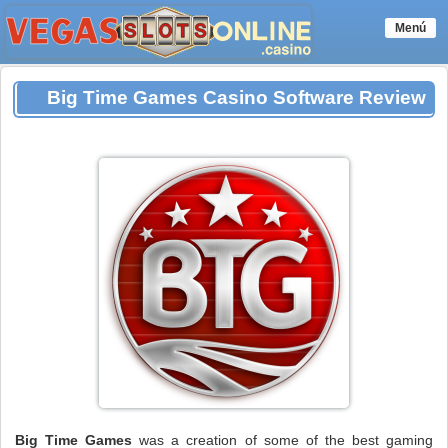
Menú
saltar
Big Time Games Casino Software Review
al
contenido
was a creation of some of the best gaming
Big Time Games