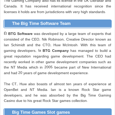
The Gaming Company also has its license in the UK Gibraltar and
.
Canada
It has received international recognition since the
.
licenses it holds are from jurisdictions with very high standards
The Big Time Software Team
Él
was developed by a large team of experts that
BTG Software
,
,
consisted of the CEO
Nik Robinson
Creative Director known as
,
.
Ian Schimidt and the CTO
Huw McIntosh
With this team of
, la
gaming developers
has managed to build a
BTG Company
.
great reputation regarding game development
The CEO had
recently worked in other game development companies such as
2005
the NT Media which in
became part of New International
20
.
and had
years of game development experience
,
The CT
Huw also boasts of almost ten years of experience at
.
OpenBet and NT Media
Ian is a known Rock Star game
,
developers
and he was absorbed by the Big Time Gaming
.
Casino due to his great Rock Star games collection
Big Time Games Slot games