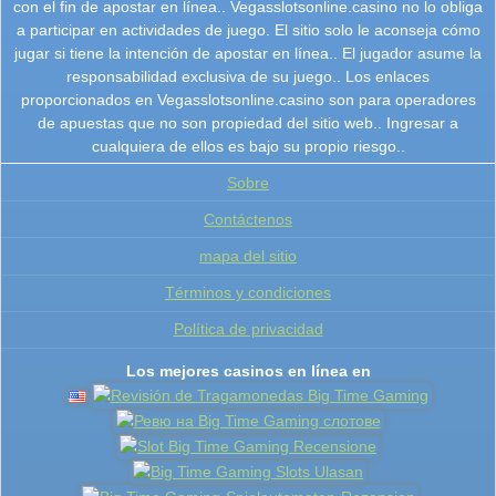
con el fin de apostar en línea.. Vegasslotsonline.casino no lo obliga
a participar en actividades de juego. El sitio solo le aconseja cómo
jugar si tiene la intención de apostar en línea.. El jugador asume la
responsabilidad exclusiva de su juego.. Los enlaces
proporcionados en Vegasslotsonline.casino son para operadores
de apuestas que no son propiedad del sitio web.. Ingresar a
cualquiera de ellos es bajo su propio riesgo..
Sobre
Contáctenos
mapa del sitio
Términos y condiciones
Política de privacidad
Los mejores casinos en línea en