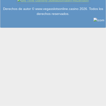
Derechos de autor © www.vegasslotsonline.casino 2026. Todos los
derechos reservados.