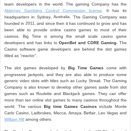
.
team developers in the world
The gaming Company has the
.
It has its
Alderney Gambling Control Commission license
, Australia.
headquarters in Sydney
The Gaming Company was
2011,
founded in
and since then it has continued to grow and has
been able to provide online casino games to most of their
.
casinos
Big Time is among the small scale casino game
.
developers and has links to
The
OpenBet and CORE Gaming
Casino software game developers are behind the slot games
.
titled as “reactor”
The slot games developed by
come with
Big Time Games
,
progressive jackpots
and they are also able to produce some
.
generic video slots with titles such as Lucky Streak
The Gaming
Company is also known to develop other games aside from slot
.
games such as Roulette and Blackjack games
They can offer
more than ten online slot games to many casinos throughout the
.
world
The various
include Monte
Big time Games Casinos
,
,
,
,
,
Carlo Casino
Ladbrokes
Mecca
Amaya
Betfair
Leo Vegas and
.
William Hill
among others