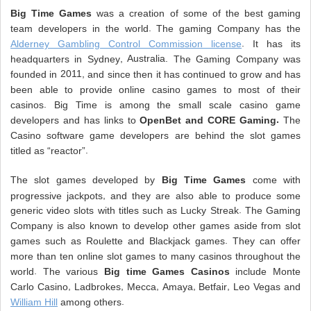
was a creation of some of the best gaming
Big Time Games
.
team developers in the world
The gaming Company has the
.
It has its
Alderney Gambling Control Commission license
, Australia.
headquarters in Sydney
The Gaming Company was
2011,
founded in
and since then it has continued to grow and has
been able to provide online casino games to most of their
.
casinos
Big Time is among the small scale casino game
.
developers and has links to
The
OpenBet and CORE Gaming
Casino software game developers are behind the slot games
.
titled as “reactor”
The slot games developed by
come with
Big Time Games
,
progressive jackpots
and they are also able to produce some
.
generic video slots with titles such as Lucky Streak
The Gaming
Company is also known to develop other games aside from slot
.
games such as Roulette and Blackjack games
They can offer
more than ten online slot games to many casinos throughout the
.
world
The various
include Monte
Big time Games Casinos
,
,
,
,
,
Carlo Casino
Ladbrokes
Mecca
Amaya
Betfair
Leo Vegas and
.
William Hill
among others