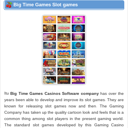
Big Time Games Slot games
Itu
has over the
Big Time Games Casinos Software company
.
years been able to develop and improve its slot games
They are
.
known for releasing slot games now and then
The Gaming
Company has taken up the quality cartoon look and feels that is a
.
common thing among slot players in the present gaming world
The standard slot games developed by this Gaming Casino