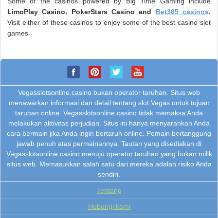
Some of the casinos powered by Big Time Gaming include
,
.
LimoPlay Casino
PokerStars Casino and
Bet365 casinos
Visit either of these casinos to enjoy some of the best casino slot
.
games
Vegasslotsonline.casino bukan operator taruhan. Situs web
menawarkan informasi dan detail tentang slot Vegas untuk tujuan
taruhan online. Vegasslotsonline.casino tidak memaksa Anda
melakukan aktivitas perjudian. Situs ini hanya menyarankan Anda
cara bermain jika Anda ingin bertaruh online. Pemain bertanggung
jawab penuh atas permainannya. Tautan yang disediakan di
Vegasslotsonline.casino menuju operator taruhan yang bukan milik
situs web. Memasukkan salah satu dari mereka adalah risiko Anda
sendiri.
Tentang
Hubungi kami