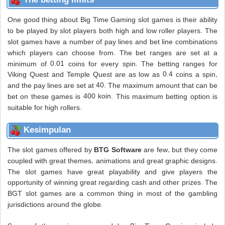
One good thing about Big Time Gaming slot games is their ability
.
to be played by slot players both high and low roller players
The
slot games have a number of pay lines and bet line combinations
.
which players can choose from
The bet ranges are set at a
0.01
.
minimum of
coins for every spin
The betting ranges for
0.4
,
Viking Quest and Temple Quest are as low as
coins a spin
40.
and the pay lines are set at
The maximum amount that can be
400 koin.
bet on these games is
This maximum betting option is
.
suitable for high rollers
Kesimpulan
,
The slot games offered by
are few
but they come
BTG Software
,
.
coupled with great themes
animations and great graphic designs
The slot games have great playability and give players the
.
opportunity of winning great regarding cash and other prizes
The
BGT slot games are a common thing in most of the gambling
.
jurisdictions around the globe