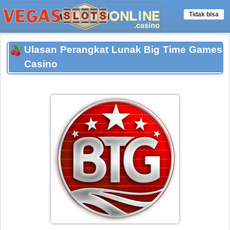
Tidak bisa
Lewati
Ulasan Perangkat Lunak Big Time Games
ke
konten
Casino