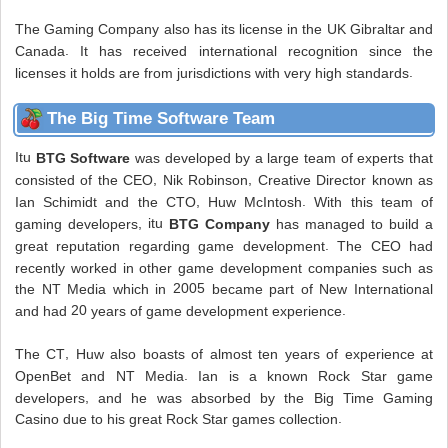
The Gaming Company also has its license in the UK Gibraltar and
.
Canada
It has received international recognition since the
.
licenses it holds are from jurisdictions with very high standards
The Big Time Software Team
Itu
was developed by a large team of experts that
BTG Software
,
,
consisted of the CEO
Nik Robinson
Creative Director known as
,
.
Ian Schimidt and the CTO
Huw McIntosh
With this team of
, itu
gaming developers
has managed to build a
BTG Company
.
great reputation regarding game development
The CEO had
recently worked in other game development companies such as
2005
the NT Media which in
became part of New International
20
.
and had
years of game development experience
,
The CT
Huw also boasts of almost ten years of experience at
.
OpenBet and NT Media
Ian is a known Rock Star game
,
developers
and he was absorbed by the Big Time Gaming
.
Casino due to his great Rock Star games collection