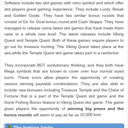
Software include two slot games with retro symbol and which offer
.
slot players great gaming experience
They include Lucky Streak
.
and Golden Goals
They have two similar bonus rounds that
.
consist of Go for Goal bonus round and Cash Stoppa
They have
managed to release some latest slot games that have made them
.
raise to a whole new level
The latest releases include Viking
.
Quest and Temple Quest
Both of these games require players to
.
go out for treasure hunting
The Viking Quest takes place at the
.
sea while the Temple Quest slot game takes part in a rainforest
,
They incorporate BGT evolutionary thinking
and they both have
Mega symbols that are known to cover over four normal sized
.
icons
These icons allow players the opportunity of creating
.
various winning paytable combinations
They are also able to
include new bonuses including Treasure Temple and the Chest of
Fortune that is a part of the Temple Quest slot game and the
.
Gone Fishing Bonus feature in Viking Quest slot game
The game
gives players the opportunity of
winning big prizes and the
10,000 koin.
will seem to pay as far as
bonus rounds
The betting limits