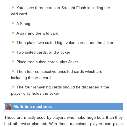
You place three cards to Straight Flush including the
wild card
A Straight
A pair and the wild card
,
Then place two suited high value cards
and the Joker
,
Two suited cards
and a Joker
,
Place tree suited cards
plus Joker
Then four consecutive unsuited cards which are
including the wild card
The four remaining cards should be discarded if the
player only holds the Joker
Multi-line machines
These are mostly used by players who make huge bets than they
.
,
had otherwise planned
With these machines
players can place