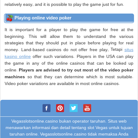
,
.
relatively easy
and it is possible to play the game just for fun
Playing online video poker
It is important for a player to play the game for free at the
.
beginning
This will allow them to understand the various
strategies that they should put in place before playing for real
.
, Tetapi
money
Land-based casinos do not offer free play
situs
.
kasino online
offer such variations
Players in the USA can play
the game in any of the online casinos that can be looked up
.
online
Players are advised to try out most of the video poker
.
so that they can determine which is most suitable
machines
.
Video poker variations are available in most online casinos
Vegasslotsonline.casino bukan operator taruhan. Situs web
menawarkan informasi dan detail tentang slot Vegas untuk tujuan
taruhan online. Vegasslotsonline.casino tidak memaksa Anda