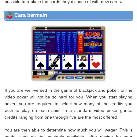
.
possible to replace the cards they dispose of with new cards
Cara bermain
,
If you are well-versed in the game of blackjack and poker
online
.
video poker will not be so hard for you
When you start playing
,
poker
you are required to select how many of the credits you
.
,
wish to play on each spin
In a standard video poker game
.
credits ranging from one through five are the most offered
.
You are then able to determine how much you will wager
This is
,
made clear on the paytable available
after paying for your