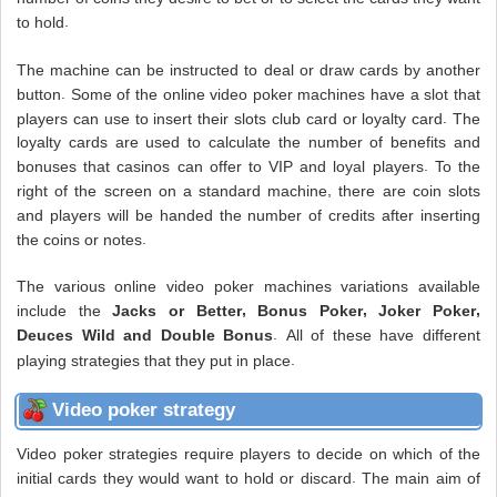
.
to hold
The machine can be instructed to deal or draw cards by another
.
button
Some of the online video poker machines have a slot that
.
players can use to insert their slots club card or loyalty card
The
loyalty cards are used to calculate the number of benefits and
.
bonuses that casinos can offer to VIP and loyal players
To the
,
right of the screen on a standard machine
there are coin slots
and players will be handed the number of credits after inserting
.
the coins or notes
The various online video poker machines variations available
,
,
,
include the
Jacks or Better
Bonus Poker
Joker Poker
.
All of these have different
Deuces Wild and Double Bonus
.
playing strategies that they put in place
Video poker strategy
Video poker strategies require players to decide on which of the
.
initial cards they would want to hold or discard
The main aim of