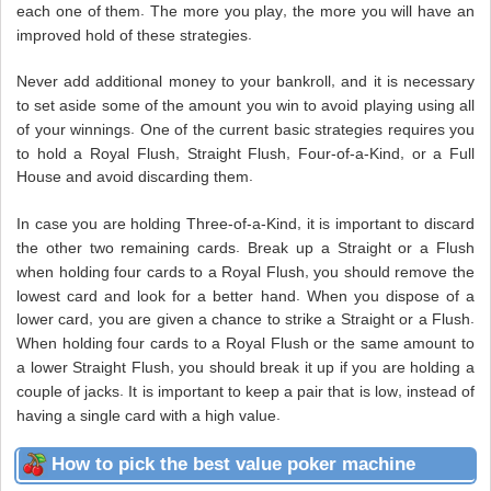
.
,
each one of them
The more you play
the more you will have an
.
improved hold of these strategies
,
Never add additional money to your bankroll
and it is necessary
to set aside some of the amount you win to avoid playing using all
.
of your winnings
One of the current basic strategies requires you
,
,
,
to hold a Royal Flush
Straight Flush
Four-of-a-Kind
or a Full
.
House and avoid discarding them
,
In case you are holding Three-of-a-Kind
it is important to discard
.
the other two remaining cards
Break up a Straight or a Flush
,
when holding four cards to a Royal Flush
you should remove the
.
lowest card and look for a better hand
When you dispose of a
,
.
lower card
you are given a chance to strike a Straight or a Flush
When holding four cards to a Royal Flush or the same amount to
,
a lower Straight Flush
you should break it up if you are holding a
.
,
couple of jacks
It is important to keep a pair that is low
instead of
.
having a single card with a high value
How to pick the best value poker machine