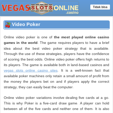
Tidak bisa
Lewati
Video Poker
ke
konten
Online video poker is one of
the most played online casino
.
The game requires players to have a brief
games in the world
.
idea about the best video poker strategy that is available
,
Through the use of these strategies
players have the confidence
.
of scoring the best odds
Online video poker offers high returns to
.
its players
The game is available both in land-based casinos and
.
It is a well-known fact that
vegas slots online casino sites
available poker machines only retain a small amount of profit from
the money the players bet on and if players apply the correct
,
.
strategy
they can easily beat the computer
.
Online video poker variations involve dealing five cards at a go
.
This is why Poker is a five-card draw game
A player can hold
.
between all of the five cards and neither one of them
It is also