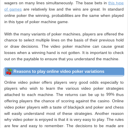
.
wagers on many lines simultaneously
The base bets in
this type
.
are relatively low and the wins are great
In standard
of games
,
online poker the winning
probabilities are the same when played
.
in this type of poker machine game
,
With the many variants of poker machines
players are offered the
chance to select multiple lines on the basis of their previous hold
.
or draw decisions
The video poker machine can cause great
.
losses when a winning hand is not gotten
It is important to check
.
out on the paytable to ensure that you understand the machine
Reasons to play online video poker variations
Online video poker offers players very good odds especially to
players who wish to learn the various video poker strategies
.
99%
attached to each machine
The returns can be up to
thus
.
offering players the chance of scoring against the casino
Online
video poker players with a taste of blackjack and poker and chess
.
will easily understand most of these strategies
Another reason
.
why video poker is enjoyed is that it is very easy to play
The rules
.
are few and easy to remember
The decisions to be made are