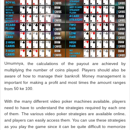
Umumnya,
the calculations of the payout are achieved by
.
multiplying the number of coins played
Players should also be
.
aware of how to manage their bankroll
Money management is
important for making a profit and most times the amount ranges
50 ke 100.
from
,
With the many different video poker machines available
players
need to have to understand the strategies required by each one
.
,
of them
The various video poker strategies are available online
.
and players can easily access them
You can use these strategies
as you play the game since it can be quite difficult to memorize