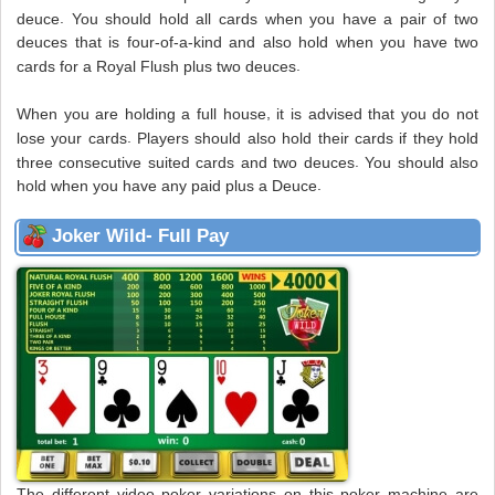
.
deuce
You should hold all cards when you have a pair of two
deuces that is four-of-a-kind and also hold when you have two
.
cards for a Royal Flush plus two deuces
,
When you are holding a full house
it is advised that you do not
.
lose your cards
Players should also hold their cards if they hold
.
three consecutive suited cards and two deuces
You should also
.
hold when you have any paid plus a Deuce
-
Joker Wild
Full Pay
The different video poker variations on this poker machine are