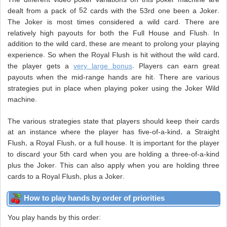
52
.
dealt from a pack of
cards with the 53rd one been a Joker
.
The Joker is most times considered a wild card
There are
.
relatively high payouts for both the Full House and Flush
In
,
addition to the wild card
these are meant to prolong your playing
.
,
experience
So when the Royal Flush is hit without the wild card
.
the player gets a
Players can earn great
very large bonus
.
payouts when the mid-range hands are hit
There are various
strategies put in place when playing poker using the Joker Wild
.
machine
The various strategies state that players should keep their cards
,
at an instance where the player has five-of-a-kind
a Straight
,
,
.
Flush
a Royal Flush
or a full house
It is important for the player
to discard your 5th card when you are holding a three-of-a-kind
.
plus the Joker
This can also apply when you are holding three
,
.
cards to a Royal Flush
plus a Joker
How to play hands by order of priorities
:
You play hands by this order