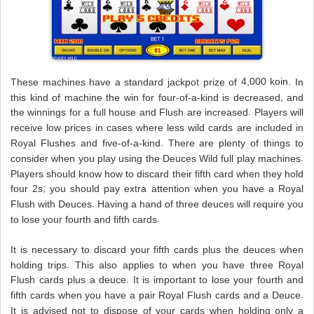
4,000 koin.
These machines have a standard jackpot prize of
In
,
this kind of machine the win for four-of-a-kind is decreased
and
.
the winnings for a full house and Flush are increased
Players will
receive low prices in cases where less wild cards are included in
.
Royal Flushes and five-of-a-kind
There are plenty of things to
.
consider when you play using the Deuces Wild full play machines
Players should know how to discard their fifth card when they hold
;
four 2s
you should pay extra attention when you have a Royal
.
Flush with Deuces
Having a hand of three deuces will require you
.
to lose your fourth and fifth cards
It is necessary to discard your fifth cards plus the deuces when
.
holding trips
This also applies to when you have three Royal
.
Flush cards plus a deuce
It is important to lose your fourth and
.
fifth cards when you have a pair Royal Flush cards and a Deuce
It is advised not to dispose of your cards when holding only a