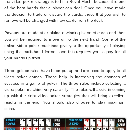
,
the video poker strategy is to hit a Royal Flush
because it is one
.
of the best hands that a player can deal
Once you have made
,
the decision to trade or discard the cards
those that you wish to
.
remove will be changed with new cards from the deck
Payouts are made after hitting a winning blend of cards and then
.
you will be required to move on to the next hand
Some of the
online video poker machines give you the opportunity of playing
,
using the multi-hand format
and this requires you to pay for all
.
your hands up front
Three golden rules have been put up and are used to apply to all
.
video poker games
These help in increasing the chances of
.
success in a game of poker
The three rules include selecting a
.
video poker machine very carefully
The rules will assist in coming
up with the right video poker strategies that will bring excellent
.
results in the end
You should also choose to play maximum
.
coins