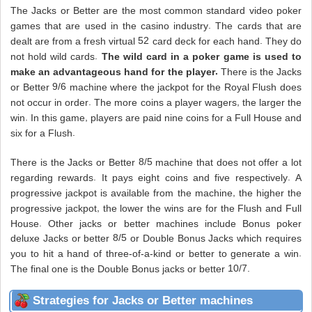
The Jacks or Better are the most common standard video poker
.
games that are used in the casino industry
The cards that are
52
.
dealt are from a fresh virtual
card deck for each hand
They do
.
not hold wild cards
The wild card in a poker game is used to
.
There is the Jacks
make an advantageous hand for the player
9/6
or Better
machine where the jackpot for the Royal Flush does
.
,
not occur in order
The more coins a player wagers
the larger the
.
,
win
In this game
players are paid nine coins for a Full House and
.
six for a Flush
8/5
There is the Jacks or Better
machine that does not offer a lot
.
.
regarding rewards
It pays eight coins and five respectively
A
,
progressive jackpot is available from the machine
the higher the
,
progressive jackpot
the lower the wins are for the Flush and Full
.
House
Other jacks or better machines include Bonus poker
8/5
deluxe Jacks or better
or Double Bonus Jacks which requires
.
you to hit a hand of three-of-a-kind or better to generate a win
10/7.
The final one is the Double Bonus jacks or better
Strategies for Jacks or Better machines