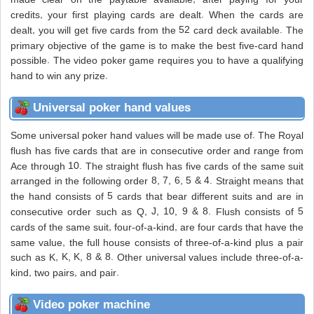
,
.
credits
your first playing cards are dealt
When the cards are
,
52
.
dealt
you will get five cards from the
card deck available
The
primary objective of the game is to make the best five-card hand
.
possible
The video poker game requires you to have a qualifying
.
hand to win any prize
Universal poker hand values
.
Some universal poker hand values will be made use of
The Royal
flush has five cards that are in consecutive order and range from
10.
Ace through
The straight flush has five cards of the same suit
8, 7, 6, 5 & 4.
arranged in the following order
Straight means that
5
the hand consists of
cards that bear different suits and are in
, J, 10, 9 & 8.
5
consecutive order such as Q
Flush consists of
,
,
cards of the same suit
four-of-a-kind
are four cards that have the
,
same value
the full house consists of three-of-a-kind plus a pair
, K, K, 8 & 8.
such as K
Other universal values include three-of-a-
,
,
.
kind
two pairs
and pair
Video poker machine