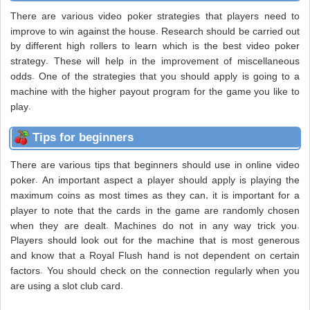
There are various video poker strategies that players need to
.
improve to win against the house
Research should be carried out
by different high rollers to learn which is the best video poker
.
strategy
These will help in the improvement of miscellaneous
.
odds
One of the strategies that you should apply is going to a
machine with the higher payout program for the game you like to
.
play
Tips for beginners
There are various tips that beginners should use in online video
.
poker
An important aspect a player should apply is playing the
,
maximum coins as most times as they can
it is important for a
player to note that the cards in the game are randomly chosen
.
.
when they are dealt
Machines do not in any way trick you
Players should look out for the machine that is most generous
and know that a Royal Flush hand is not dependent on certain
.
factors
You should check on the connection regularly when you
.
are using a slot club card