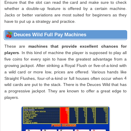
Ensure that the slot can read the card and make sure to check
.
whether a double-up feature is offered by a certain machine
Jacks or better variations are most suited for beginners as they
.
have to put up a strategy and practice
Deuces Wild Full Pay Machines
These are
machines that provide excellent chances for
.
In this kind of machine the player is supposed to play all
players
five coins for every spin to have the greatest advantage from a
.
growing jackpot
After striking a Royal Flush or five-of-a-kind with
,
.
a wild card or more low
prices are offered
Various hands like
,
4
Straight Flushes
four-of-a-kind or full houses often occur when
.
wild cards are put to the stack
There is the Deuces Wild that has
.
a progressive jackpot
They are known to offer a great edge to
.
players