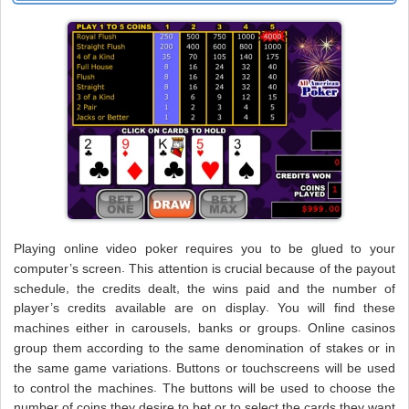
Playing online video poker requires you to be glued to your
.
computer’s screen
This attention is crucial because of the payout
,
,
schedule
the credits dealt
the wins paid and the number of
.
player’s credits available are on display
You will find these
,
.
machines either in carousels
banks or groups
Online casinos
group them according to the same denomination of stakes or in
.
the same game variations
Buttons or touchscreens will be used
.
to control the machines
The buttons will be used to choose the
number of coins they desire to bet or to select the cards they want