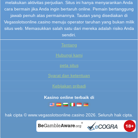
melakukan aktivitas perjudian. Situs ini hanya menyarankan Anda
cara bermain jika Anda ingin bertaruh online. Pemain bertanggung
jawab penuh atas permainannya. Tautan yang disediakan di
Vegasslotsonline.casino menuju operator taruhan yang bukan milik
situs web. Memasukkan salah satu dari mereka adalah risiko Anda
sendiri.
Tentang
Hubungi kami
peta situs
Syarat dan ketentuan
Kebijakan pribadi
Kasino online terbaik di
hak cipta © www.vegasslotsonline.casino 2026. Seluruh hak cipta.