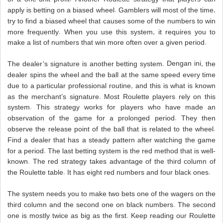
.
,
apply is betting on a biased wheel
Gamblers will most of the time
try to find a biased wheel that causes some of the numbers to win
.
,
more frequently
When you use this system
it requires you to
.
make a list of numbers that win more often over a given period
. Dengan ini,
The dealer’s signature is another betting system
the
dealer spins the wheel and the ball at the same speed every time
,
due to a particular professional routine
and this is what is known
.
as the merchant’s signature
Most Roulette players rely on this
.
system
This strategy works for players who have made an
.
observation of the game for a prolonged period
They then
.
observe the release point of the ball that is related to the wheel
Find a dealer that has a steady pattern after watching the game
.
for a period
The last betting system is the red method that is well-
.
known
The red strategy takes advantage of the third column of
.
.
the Roulette table
It has eight red numbers and four black ones
The system needs you to make two bets one of the wagers on the
.
third column and the second one on black numbers
The second
.
one is mostly twice as big as the first
Keep reading our Roulette