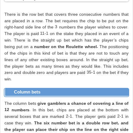
There is the row bet that covers three consecutive numbers that
.
are placed in a row
The bet requires the chip to be put on the
3
.
right-hand side line of the
numbers the player wishes to cover
11-1
The player is paid
on the stake they placed in an event of a
.
win
There is the straight up bet which has the player’s chips
.
being put on a
The positioning
number on the Roulette wheel
of the chips in this kind of bet is that they are not to touch any
.
,
lines of any other existing boxes around
In the straight up bet
.
the player bets as many times as they would like
This includes
35-1
zero and double zero and players are paid
on the bet if they
.
win
Column bets
The column bets
give gamblers a chance of covering a line of
.
,
12
In this bet
chips are placed at the bottom with
numbers
2-1.
2-1
several boxes that are marked
The player gets paid
in
.
,
case they win
The six number bet is a double row bet
and
the player can place their chip on the line on the right side