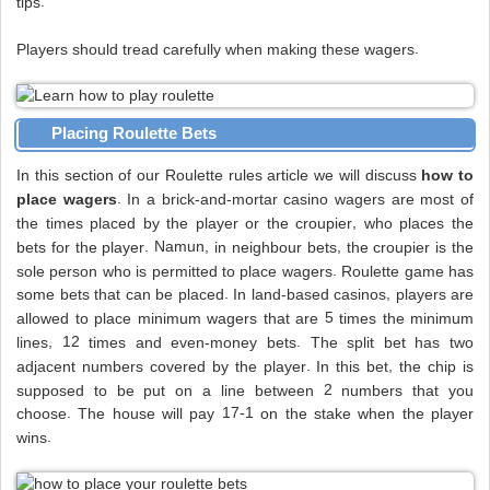
.
tips
.
Players should tread carefully when making these wagers
Placing Roulette Bets
In this section of our Roulette rules article we will discuss
how to
.
In a brick-and-mortar casino wagers are most of
place wagers
,
the times placed by the player or the croupier
who places the
. Namun,
,
bets for the player
in neighbour bets
the croupier is the
.
sole person who is permitted to place wagers
Roulette game has
.
,
some bets that can be placed
In land-based casinos
players are
5
allowed to place minimum wagers that are
times the minimum
, 12
.
lines
times and even-money bets
The split bet has two
.
,
adjacent numbers covered by the player
In this bet
the chip is
2
supposed to be put on a line between
numbers that you
.
17-1
choose
The house will pay
on the stake when the player
.
wins