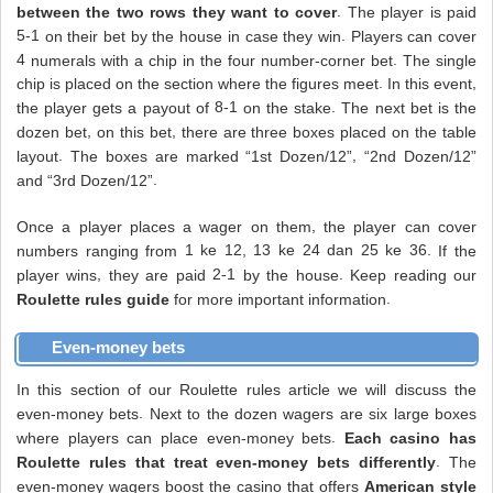
.
The player is paid
between the two rows they want to cover
5-1
.
on their bet by the house in case they win
Players can cover
4
.
numerals with a chip in the four number-corner bet
The single
.
,
chip is placed on the section where the figures meet
In this event
8-1
.
the player gets a payout of
on the stake
The next bet is the
,
,
dozen bet
on this bet
there are three boxes placed on the table
.
,
layout
The boxes are marked “1st Dozen/12”
“2nd Dozen/12”
.
and “3rd Dozen/12”
,
Once a player places a wager on them
the player can cover
1 ke 12, 13 ke 24 dan 25 ke 36.
numbers ranging from
If the
,
2-1
.
player wins
they are paid
by the house
Keep reading our
.
for more important information
Roulette rules guide
Even-money bets
In this section of our Roulette rules article we will discuss the
.
even-money bets
Next to the dozen wagers are six large boxes
.
where players can place even-money bets
Each casino has
.
The
Roulette rules that treat even-money bets differently
even-money wagers boost the casino that offers
American style