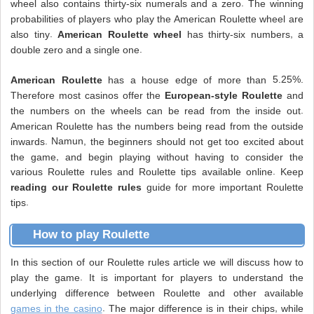
.
wheel also contains thirty-six numerals and a zero
The winning
probabilities of players who play the American Roulette wheel are
.
,
also tiny
has thirty-six numbers
a
American Roulette wheel
.
double zero and a single one
5.25%.
has a house edge of more than
American Roulette
Therefore most casinos offer the
and
European-style Roulette
.
the numbers on the wheels can be read from the inside out
American Roulette has the numbers being read from the outside
. Namun,
inwards
the beginners should not get too excited about
,
the game
and begin playing without having to consider the
.
various Roulette rules and Roulette tips available online
Keep
guide for more important Roulette
reading our Roulette rules
.
tips
How to play Roulette
In this section of our Roulette rules article we will discuss how to
.
play the game
It is important for players to understand the
underlying difference between Roulette and other available
.
,
The major difference is in their chips
while
games in the casino