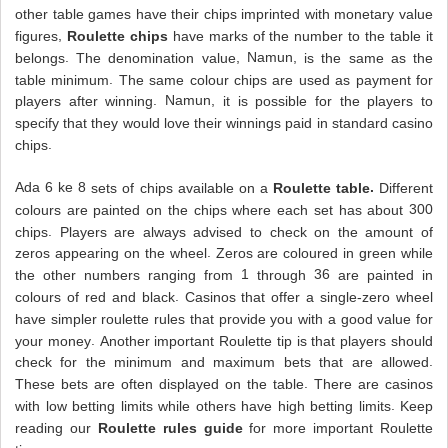
other table games have their chips imprinted with monetary value
,
figures
have marks of the number to the table it
Roulette chips
.
, Namun,
belongs
The denomination value
is the same as the
.
table minimum
The same colour chips are used as payment for
. Namun,
players after winning
it is possible for the players to
specify that they would love their winnings paid in standard casino
.
chips
Ada 6 ke 8
.
sets of chips available on a
Different
Roulette table
300
colours are painted on the chips where each set has about
.
chips
Players are always advised to check on the amount of
.
zeros appearing on the wheel
Zeros are coloured in green while
1
36
the other numbers ranging from
through
are painted in
.
colours of red and black
Casinos that offer a single-zero wheel
have simpler roulette rules that provide you with a good value for
.
your money
Another important Roulette tip is that players should
.
check for the minimum and maximum bets that are allowed
.
These bets are often displayed on the table
There are casinos
.
with low betting limits while others have high betting limits
Keep
reading our
for more important Roulette
Roulette rules guide