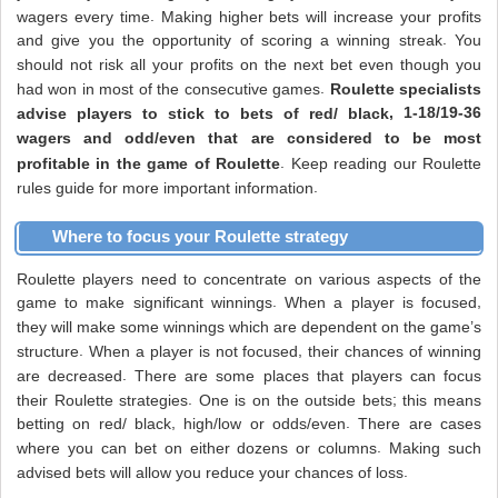
.
wagers every time
Making higher bets will increase your profits
.
and give you the opportunity of scoring a winning streak
You
should not risk all your profits on the next bet even though you
.
had won in most of the consecutive games
Roulette specialists
, 1-18/19-36
advise players to stick to bets of red/ black
wagers and odd/even that are considered to be most
.
Keep reading our Roulette
profitable in the game of Roulette
.
rules guide for more important information
Where to focus your Roulette strategy
Roulette players need to concentrate on various aspects of the
.
,
game to make significant winnings
When a player is focused
they will make some winnings which are dependent on the game’s
.
,
structure
When a player is not focused
their chances of winning
.
are decreased
There are some places that players can focus
.
;
their Roulette strategies
One is on the outside bets
this means
,
.
betting on red/ black
high/low or odds/even
There are cases
.
where you can bet on either dozens or columns
Making such
.
advised bets will allow you reduce your chances of loss