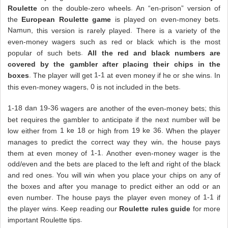
.
on the double-zero wheels
An “en-prison” version of
Roulette
.
the
is played on even-money bets
European Roulette game
Namun,
.
this version is rarely played
There is a variety of the
even-money wagers such as red or black which is the most
.
popular of such bets
All the red and black numbers are
covered by the gambler after placing their chips in the
.
1-1
.
The player will get
at even money if he or she wins
In
boxes
, 0
.
this even-money wagers
is not included in the bets
1-18 dan 19-36
;
wagers are another of the even-money bets
this
bet requires the gambler to anticipate if the next number will be
1 ke 18
19 ke 36.
low either from
or high from
When the player
,
manages to predict the correct way they win
the house pays
1-1.
them at even money of
Another even-money wager is the
odd/even and the bets are placed to the left and right of the black
.
and red ones
You will win when you place your chips on any of
the boxes and after you manage to predict either an odd or an
.
1-1
even number
The house pays the player even money of
if
.
the player wins
Keep reading our
for more
Roulette rules guide
.
important Roulette tips