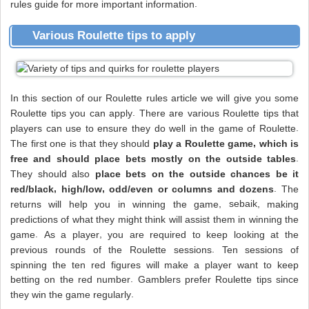
.
rules guide for more important information
Various Roulette tips to apply
In this section of our Roulette rules article we will give you some
.
Roulette tips you can apply
There are various Roulette tips that
.
players can use to ensure they do well in the game of Roulette
,
The first one is that they should
play a Roulette game
which is
.
free and should place bets mostly on the outside tables
They should also
place bets on the outside chances be it
.
,
,
The
red/black
high/low
odd/even or columns and dozens
, sebaik,
returns will help you in winning the game
making
predictions of what they might think will assist them in winning the
.
,
game
As a player
you are required to keep looking at the
.
previous rounds of the Roulette sessions
Ten sessions of
spinning the ten red figures will make a player want to keep
.
betting on the red number
Gamblers prefer Roulette tips since
.
they win the game regularly