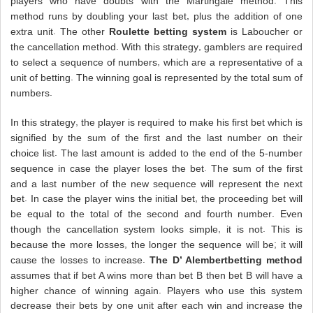
.
players who have doubts with the Martingale method
This
,
method runs by doubling your last bet
plus the addition of one
.
extra unit
The other
is Laboucher or
Roulette betting system
.
,
the cancellation method
With this strategy
gamblers are required
,
to select a sequence of numbers
which are a representative of a
.
unit of betting
The winning goal is represented by the total sum of
.
numbers
,
In this strategy
the player is required to make his first bet which is
signified by the sum of the first and the last number on their
.
choice list
The last amount is added to the end of the 5-number
.
sequence in case the player loses the bet
The sum of the first
and a last number of the new sequence will represent the next
.
,
bet
In case the player wins the initial bet
the proceeding bet will
.
be equal to the total of the second and fourth number
Even
,
.
though the cancellation system looks simple
it is not
This is
,
;
because the more losses
the longer the sequence will be
it will
.
cause the losses to increase
The D’ Alembertbetting method
assumes that if bet A wins more than bet B then bet B will have a
.
higher chance of winning again
Players who use this system
decrease their bets by one unit after each win and increase the