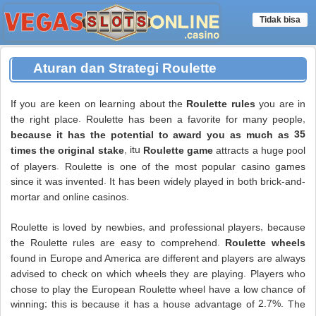
Tidak bisa
Lewati
Aturan dan Strategi Roulette
ke
konten
If you are keen on learning about the
you are in
Roulette rules
.
,
the right place
Roulette has been a favorite for many people
35
because it has the potential to award you as much as
, itu
attracts a huge pool
times the original stake
Roulette game
.
of players
Roulette is one of the most popular casino games
.
since it was invented
It has been widely played in both brick-and-
.
mortar and online casinos
,
,
Roulette is loved by newbies
and professional players
because
.
the Roulette rules are easy to comprehend
Roulette wheels
found in Europe and America are different and players are always
.
advised to check on which wheels they are playing
Players who
chose to play the European Roulette wheel have a low chance of
;
2.7%.
winning
this is because it has a house advantage of
The