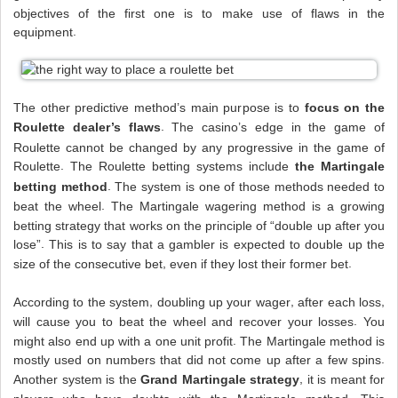
objectives of the first one is to make use of flaws in the
.
equipment
The other predictive method’s main purpose is to
focus on the
.
The casino’s edge in the game of
Roulette dealer’s flaws
Roulette cannot be changed by any progressive in the game of
.
Roulette
The Roulette betting systems include
the Martingale
.
The system is one of those methods needed to
betting method
.
beat the wheel
The Martingale wagering method is a growing
betting strategy that works on the principle of “double up after you
.
lose”
This is to say that a gambler is expected to double up the
,
.
size of the consecutive bet
even if they lost their former bet
,
,
,
According to the system
doubling up your wager
after each loss
.
will cause you to beat the wheel and recover your losses
You
.
might also end up with a one unit profit
The Martingale method is
.
mostly used on numbers that did not come up after a few spins
,
Another system is the
it is meant for
Grand Martingale strategy