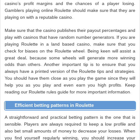
.
casino’s profit margins and the chances of a player losing
Gamblers playing online Roulette should make sure that they are
.
playing on with a reputable casino
Make sure that the casino publishes their payout percentages and
.
play with casinos that have random number generators
If you are
,
playing Roulette in a land based casino
make sure that you
.
check for biases on the Roulette wheel
Being keen will assist a
,
great deal
because some wheels will generate more winning
.
odds than others
Another important tip is to ensure that you
.
always have a printed version of the Roulette tips and strategies
You should have them close as you play the game since they will
.
help you as you play and even earn you high profits
Keep
.
reading our Roulette rules guide for more important information
Efficient betting patterns in Roulette
A straightforward and practical betting pattern is the one that is
.
sensible
Players are always required to keep a low profile and
.
also bet small amounts of money to decrease your losses
When
,
you find yourself regularly winning
you should increase your