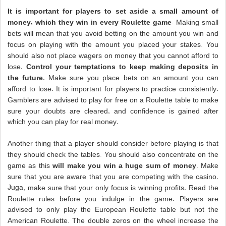
It is important for players to set aside a small amount of
.
,
Making small
money
which they win in every Roulette game
bets will mean that you avoid betting on the amount you win and
.
focus on playing with the amount you placed your stakes
You
should also not place wagers on money that you cannot afford to
.
lose
Control your temptations to keep making deposits in
.
Make sure you place bets on an amount you can
the future
.
.
afford to lose
It is important for players to practice consistently
Gamblers are advised to play for free on a Roulette table to make
,
sure your doubts are cleared
and confidence is gained after
.
which you can play for real money
Another thing that a player should consider before playing is that
.
they should check the tables
You should also concentrate on the
.
game as this
Make
will make you win a huge sum of money
.
sure that you are aware that you are competing with the casino
Juga,
.
make sure that your only focus is winning profits
Read the
.
Roulette rules before you indulge in the game
Players are
advised to only play the European Roulette table but not the
.
American Roulette
The double zeros on the wheel increase the