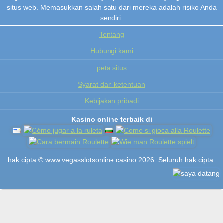
situs web. Memasukkan salah satu dari mereka adalah risiko Anda
sendiri.
Tentang
Hubungi kami
peta situs
Syarat dan ketentuan
Kebijakan pribadi
Kasino online terbaik di
hak cipta © www.vegasslotsonline.casino 2026. Seluruh hak cipta.