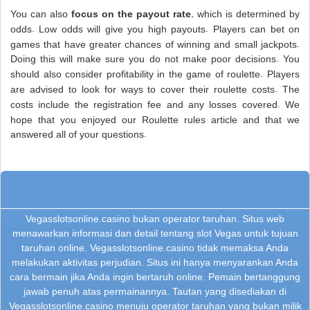
,
You can also
which is determined by
focus on the payout rate
.
.
odds
Low odds will give you high payouts
Players can bet on
.
games that have greater chances of winning and small jackpots
.
Doing this will make sure you do not make poor decisions
You
.
should also consider profitability in the game of roulette
Players
.
are advised to look for ways to cover their roulette costs
The
.
costs include the registration fee and any losses covered
We
hope that you enjoyed our Roulette rules article and that we
.
answered all of your questions
Vegasslotsonline.casino bukan operator taruhan. Situs web
menawarkan informasi dan detail tentang slot Vegas untuk tujuan
taruhan online. Vegasslotsonline.casino tidak memaksa Anda
melakukan aktivitas perjudian. Situs ini hanya menyarankan Anda
cara bermain jika Anda ingin bertaruh online. Pemain bertanggung
jawab penuh atas permainannya. Tautan yang disediakan di
Vegasslotsonline.casino menuju operator taruhan yang bukan milik