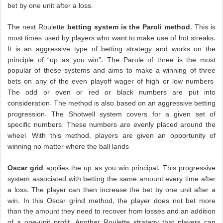
.
bet by one unit after a loss
.
The next Roulette
This is
betting system is the Paroli method
.
most times used by players who want to make use of hot streaks
It is an aggressive type of betting strategy and works on the
.
principle of “up as you win”
The Parole of three is the most
popular of these systems and aims to make a winning of three
.
bets on any of the even playoff wager of high or low numbers
The odd or even or red or black numbers are put into
.
consideration
The method is also based on an aggressive betting
.
progression
The Shotwell system covers for a given set of
.
specific numbers
These numbers are evenly placed around the
.
,
wheel
With this method
players are given an opportunity of
.
winning no matter where the ball lands
.
applies the up as you win principal
This progressive
Oscar grid
system associated with betting the same amount every time after
.
a loss
The player can then increase the bet by one unit after a
.
,
win
In this Oscar grind method
the player does not bet more
than the amount they need to recover from losses and an addition
.
of a one-unit profit
Another Roulette strategy that players can