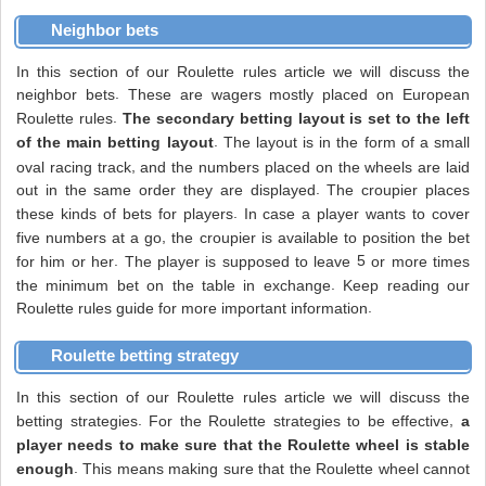
Neighbor bets
In this section of our Roulette rules article we will discuss the
.
neighbor bets
These are wagers mostly placed on European
.
Roulette rules
The secondary betting layout is set to the left
.
The layout is in the form of a small
of the main betting layout
,
oval racing track
and the numbers placed on the wheels are laid
.
out in the same order they are displayed
The croupier places
.
these kinds of bets for players
In case a player wants to cover
,
five numbers at a go
the croupier is available to position the bet
.
5
for him or her
The player is supposed to leave
or more times
.
the minimum bet on the table in exchange
Keep reading our
.
Roulette rules guide for more important information
Roulette betting strategy
In this section of our Roulette rules article we will discuss the
.
,
betting strategies
For the Roulette strategies to be effective
a
player needs to make sure that the Roulette wheel is stable
.
This means making sure that the Roulette wheel cannot
enough