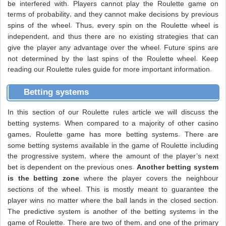
.
be interfered with
Players cannot play the Roulette game on
,
terms of probability
and they cannot make decisions by previous
.
,
spins of the wheel
Thus
every spin on the Roulette wheel is
,
independent
and thus there are no existing strategies that can
.
give the player any advantage over the wheel
Future spins are
.
not determined by the last spins of the Roulette wheel
Keep
.
reading our Roulette rules guide for more important information
Betting systems
In this section of our Roulette rules article we will discuss the
.
betting systems
When compared to a majority of other casino
,
.
games
Roulette game has more betting systems
There are
some betting systems available in the game of Roulette including
,
the progressive system
where the amount of the player’s next
.
bet is dependent on the previous ones
Another betting system
where the player covers the neighbour
is the betting zone
.
sections of the wheel
This is mostly meant to guarantee the
.
player wins no matter where the ball lands in the closed section
The predictive system is another of the betting systems in the
.
,
game of Roulette
There are two of them
and one of the primary