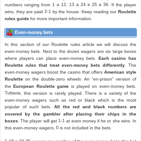
1 a 12, 13 a 24 e 25 a 36.
numbers ranging from
If the player
,
2-1
.
wins
they are paid
by the house
Keep reading our
Roulette
.
for more important information
rules guide
Even-money bets
In this section of our Roulette rules article we will discuss the
.
even-money bets
Next to the dozen wagers are six large boxes
.
where players can place even-money bets
Each casino has
.
The
Roulette rules that treat even-money bets differently
even-money wagers boost the casino that offers
American style
.
on the double-zero wheels
An “en-prison” version of
Roulette
.
the
is played on even-money bets
European Roulette game
Tuttavia,
.
this version is rarely played
There is a variety of the
even-money wagers such as red or black which is the most
.
popular of such bets
All the red and black numbers are
covered by the gambler after placing their chips in the
.
1-1
.
The player will get
at even money if he or she wins
In
boxes
, 0
.
this even-money wagers
is not included in the bets
1-18 e 19-36
;