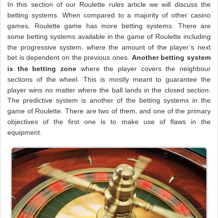
In this section of our Roulette rules article we will discuss the
.
betting systems
When compared to a majority of other casino
,
.
games
Roulette game has more betting systems
There are
some betting systems available in the game of Roulette including
,
the progressive system
where the amount of the player’s next
.
bet is dependent on the previous ones
Another betting system
where the player covers the neighbour
is the betting zone
.
sections of the wheel
This is mostly meant to guarantee the
.
player wins no matter where the ball lands in the closed section
The predictive system is another of the betting systems in the
.
,
game of Roulette
There are two of them
and one of the primary
objectives of the first one is to make use of flaws in the
.
equipment