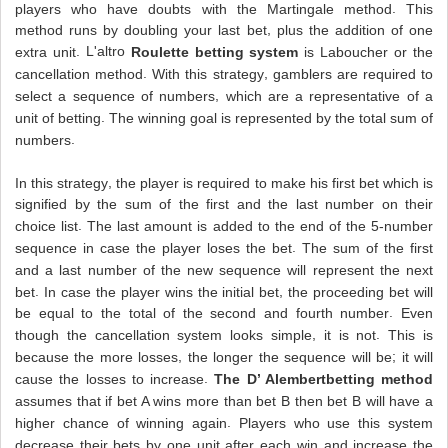
.
players who have doubts with the Martingale method
This
,
method runs by doubling your last bet
plus the addition of one
. L'altro
extra unit
is Laboucher or the
Roulette betting system
.
,
cancellation method
With this strategy
gamblers are required to
,
select a sequence of numbers
which are a representative of a
.
unit of betting
The winning goal is represented by the total sum of
.
numbers
,
In this strategy
the player is required to make his first bet which is
signified by the sum of the first and the last number on their
.
choice list
The last amount is added to the end of the 5-number
.
sequence in case the player loses the bet
The sum of the first
and a last number of the new sequence will represent the next
.
,
bet
In case the player wins the initial bet
the proceeding bet will
.
be equal to the total of the second and fourth number
Even
,
.
though the cancellation system looks simple
it is not
This is
,
;
because the more losses
the longer the sequence will be
it will
.
cause the losses to increase
The D’ Alembertbetting method
assumes that if bet A wins more than bet B then bet B will have a
.
higher chance of winning again
Players who use this system
decrease their bets by one unit after each win and increase the