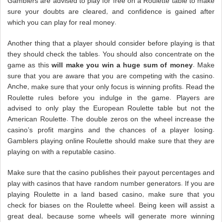
Gamblers are advised to play for free on a Roulette table to make
,
sure your doubts are cleared
and confidence is gained after
.
which you can play for real money
Another thing that a player should consider before playing is that
.
they should check the tables
You should also concentrate on the
.
game as this
Make
will make you win a huge sum of money
.
sure that you are aware that you are competing with the casino
Anche,
.
make sure that your only focus is winning profits
Read the
.
Roulette rules before you indulge in the game
Players are
advised to only play the European Roulette table but not the
.
American Roulette
The double zeros on the wheel increase the
.
casino’s profit margins and the chances of a player losing
Gamblers playing online Roulette should make sure that they are
.
playing on with a reputable casino
Make sure that the casino publishes their payout percentages and
.
play with casinos that have random number generators
If you are
,
playing Roulette in a land based casino
make sure that you
.
check for biases on the Roulette wheel
Being keen will assist a
,
great deal
because some wheels will generate more winning