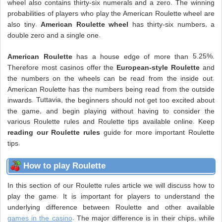
.
wheel also contains thirty-six numerals and a zero
The winning
probabilities of players who play the American Roulette wheel are
.
,
also tiny
has thirty-six numbers
a
American Roulette wheel
.
double zero and a single one
5.25%.
has a house edge of more than
American Roulette
Therefore most casinos offer the
and
European-style Roulette
.
the numbers on the wheels can be read from the inside out
American Roulette has the numbers being read from the outside
. Tuttavia,
inwards
the beginners should not get too excited about
,
the game
and begin playing without having to consider the
.
various Roulette rules and Roulette tips available online
Keep
guide for more important Roulette
reading our Roulette rules
.
tips
How to play Roulette
In this section of our Roulette rules article we will discuss how to
.
play the game
It is important for players to understand the
underlying difference between Roulette and other available
.
,
The major difference is in their chips
while
games in the casino