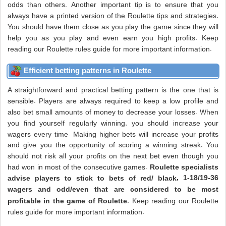
.
odds than others
Another important tip is to ensure that you
.
always have a printed version of the Roulette tips and strategies
You should have them close as you play the game since they will
.
help you as you play and even earn you high profits
Keep
.
reading our Roulette rules guide for more important information
Efficient betting patterns in Roulette
A straightforward and practical betting pattern is the one that is
.
sensible
Players are always required to keep a low profile and
.
also bet small amounts of money to decrease your losses
When
,
you find yourself regularly winning
you should increase your
.
wagers every time
Making higher bets will increase your profits
.
and give you the opportunity of scoring a winning streak
You
should not risk all your profits on the next bet even though you
.
had won in most of the consecutive games
Roulette specialists
, 1-18/19-36
advise players to stick to bets of red/ black
wagers and odd/even that are considered to be most
.
Keep reading our Roulette
profitable in the game of Roulette
.
rules guide for more important information