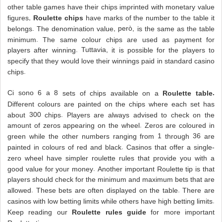
other table games have their chips imprinted with monetary value
,
figures
have marks of the number to the table it
Roulette chips
.
, però,
belongs
The denomination value
is the same as the table
.
minimum
The same colour chips are used as payment for
. Tuttavia,
players after winning
it is possible for the players to
specify that they would love their winnings paid in standard casino
.
chips
Ci sono 6 a 8
.
sets of chips available on a
Roulette table
Different colours are painted on the chips where each set has
300
.
about
chips
Players are always advised to check on the
.
amount of zeros appearing on the wheel
Zeros are coloured in
1
36
green while the other numbers ranging from
through
are
.
painted in colours of red and black
Casinos that offer a single-
zero wheel have simpler roulette rules that provide you with a
.
good value for your money
Another important Roulette tip is that
players should check for the minimum and maximum bets that are
.
.
allowed
These bets are often displayed on the table
There are
.
casinos with low betting limits while others have high betting limits
Keep reading our
for more important
Roulette rules guide