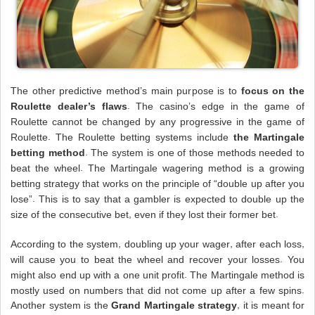
The other predictive method’s main purpose is to
focus on the
.
The casino’s edge in the game of
Roulette dealer’s flaws
Roulette cannot be changed by any progressive in the game of
.
Roulette
The Roulette betting systems include
the Martingale
.
The system is one of those methods needed to
betting method
.
beat the wheel
The Martingale wagering method is a growing
betting strategy that works on the principle of “double up after you
.
lose”
This is to say that a gambler is expected to double up the
,
.
size of the consecutive bet
even if they lost their former bet
,
,
,
According to the system
doubling up your wager
after each loss
.
will cause you to beat the wheel and recover your losses
You
.
might also end up with a one unit profit
The Martingale method is
.
mostly used on numbers that did not come up after a few spins
,
Another system is the
it is meant for
Grand Martingale strategy