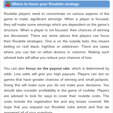
Where to focus your Roulette strategy
Roulette players need to concentrate on various aspects of the
.
,
game to make significant winnings
When a player is focused
they will make some winnings which are dependent on the game’s
.
,
structure
When a player is not focused
their chances of winning
.
are decreased
There are some places that players can focus
.
;
their Roulette strategies
One is on the outside bets
this means
,
.
betting on red/ black
high/low or odds/even
There are cases
.
where you can bet on either dozens or columns
Making such
.
advised bets will allow you reduce your chances of loss
,
You can also
which is determined by
focus on the payout rate
.
.
odds
Low odds will give you high payouts
Players can bet on
.
games that have greater chances of winning and small jackpots
.
Doing this will make sure you do not make poor decisions
You
.
should also consider profitability in the game of roulette
Players
.
are advised to look for ways to cover their roulette costs
The
.
costs include the registration fee and any losses covered
We
hope that you enjoyed our Roulette rules article and that we
.
answered all of your questions