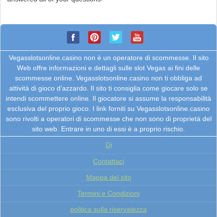
Vegasslotsonline.casino non è un operatore di scommesse. Il sito
Web offre informazioni e dettagli sulle slot Vegas ai fini delle
scommesse online. Vegasslotsonline.casino non ti obbliga ad
attività di gioco d'azzardo. Il sito ti consiglia come giocare solo se
intendi scommettere online. Il giocatore si assume la responsabilità
esclusiva del proprio gioco. I link forniti su Vegasslotsonline.casino
sono rivolti a operatori di scommesse che non sono di proprietà del
sito web. Entrare in uno di essi è a proprio rischio.
Di
Contattaci
Mappa del sito
Termini e Condizioni
politica sulla riservatezza