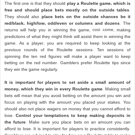
,
The first one is that they should
play a Roulette game
which is
.
free and should place bets mostly on the outside tables
They should also
place bets on the outside chances be it
.
,
,
The
red/black
high/low
odd/even or columns and dozens
, così come,
returns will help you in winning the game
making
predictions of what they might think will assist them in winning the
.
,
game
As a player
you are required to keep looking at the
.
previous rounds of the Roulette sessions
Ten sessions of
spinning the ten red figures will make a player want to keep
.
betting on the red number
Gamblers prefer Roulette tips since
.
they win the game regularly
It is important for players to set aside a small amount of
.
,
Making small
money
which they win in every Roulette game
bets will mean that you avoid betting on the amount you win and
.
focus on playing with the amount you placed your stakes
You
should also not place wagers on money that you cannot afford to
.
lose
Control your temptations to keep making deposits in
.
Make sure you place bets on an amount you can
the future
.
.
afford to lose
It is important for players to practice consistently