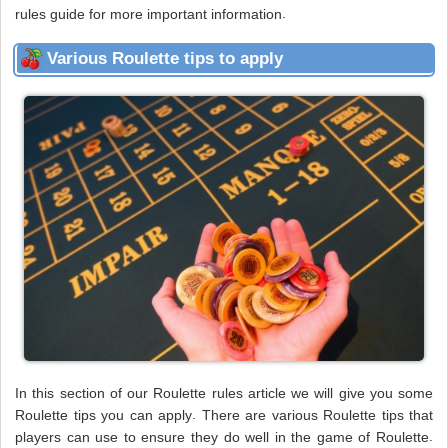
.
rules guide for more important information
Various Roulette tips to apply
In this section of our Roulette rules article we will give you some
.
Roulette tips you can apply
There are various Roulette tips that
.
players can use to ensure they do well in the game of Roulette