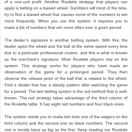
.
of a one-unit profit
Another Roulette strategy that players can
.
,
apply is betting on a biased wheel
Gamblers will most of the time
try to find a biased wheel that causes some of the numbers to win
.
,
more frequently
When you use this system
it requires you to
.
make a list of numbers that win more often over a given period
.
,
The dealer’s signature is another betting system
With this
the
dealer spins the wheel and the ball at the same speed every time
,
due to a particular professional routine
and this is what is known
.
as the merchant’s signature
Most Roulette players rely on this
.
system
This strategy works for players who have made an
.
observation of the game for a prolonged period
They then
.
observe the release point of the ball that is related to the wheel
Find a dealer that has a steady pattern after watching the game
.
for a period
The last betting system is the red method that is well-
.
known
The red strategy takes advantage of the third column of
.
.
the Roulette table
It has eight red numbers and four black ones
The system needs you to make two bets one of the wagers on the
.
third column and the second one on black numbers
The second
.
one is mostly twice as big as the first
Keep reading our Roulette