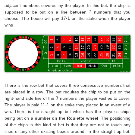
.
,
adjacent numbers covered by the player
In this bet
the chip is
2
supposed to be put on a line between
numbers that you
.
17-1
choose
The house will pay
on the stake when the player
.
wins
There is the row bet that covers three consecutive numbers that
.
are placed in a row
The bet requires the chip to be put on the
3
.
right-hand side line of the
numbers the player wishes to cover
11-1
The player is paid
on the stake they placed in an event of a
.
win
There is the straight up bet which has the player’s chips
.
being put on a
The positioning
number on the Roulette wheel
of the chips in this kind of bet is that they are not to touch any
.
,
lines of any other existing boxes around
In the straight up bet