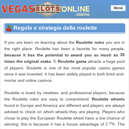
Menù
Salta
Regole e strategia della roulette
al
contenuto
If you are keen on learning about the
you are in
Roulette rules
.
,
the right place
Roulette has been a favorite for many people
35
because it has the potential to award you as much as
, IL
attracts a huge pool
times the original stake
Roulette game
.
of players
Roulette is one of the most popular casino games
.
since it was invented
It has been widely played in both brick-and-
.
mortar and online casinos
,
,
Roulette is loved by newbies
and professional players
because
.
the Roulette rules are easy to comprehend
Roulette wheels
found in Europe and America are different and players are always
.
advised to check on which wheels they are playing
Players who
chose to play the European Roulette wheel have a low chance of
;
2.7%.
winning
this is because it has a house advantage of
The