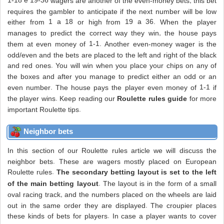
wagers are another of the even-money bets
this bet
requires the gambler to anticipate if the next number will be low
1 a 18
19 a 36.
either from
or high from
When the player
,
manages to predict the correct way they win
the house pays
1-1.
them at even money of
Another even-money wager is the
odd/even and the bets are placed to the left and right of the black
.
and red ones
You will win when you place your chips on any of
the boxes and after you manage to predict either an odd or an
.
1-1
even number
The house pays the player even money of
if
.
the player wins
Keep reading our
for more
Roulette rules guide
.
important Roulette tips
Neighbor bets
In this section of our Roulette rules article we will discuss the
.
neighbor bets
These are wagers mostly placed on European
.
Roulette rules
The secondary betting layout is set to the left
.
The layout is in the form of a small
of the main betting layout
,
oval racing track
and the numbers placed on the wheels are laid
.
out in the same order they are displayed
The croupier places
.
these kinds of bets for players
In case a player wants to cover