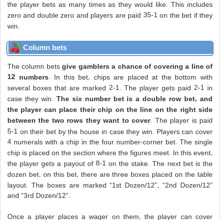
.
the player bets as many times as they would like
This includes
35-1
zero and double zero and players are paid
on the bet if they
.
win
Column bets
The column bets
give gamblers a chance of covering a line of
.
,
12
In this bet
chips are placed at the bottom with
numbers
2-1.
2-1
several boxes that are marked
The player gets paid
in
.
,
case they win
The six number bet is a double row bet
and
the player can place their chip on the line on the right side
.
The player is paid
between the two rows they want to cover
5-1
.
on their bet by the house in case they win
Players can cover
4
.
numerals with a chip in the four number-corner bet
The single
.
,
chip is placed on the section where the figures meet
In this event
8-1
.
the player gets a payout of
on the stake
The next bet is the
,
,
dozen bet
on this bet
there are three boxes placed on the table
.
,
layout
The boxes are marked “1st Dozen/12”
“2nd Dozen/12”
.
and “3rd Dozen/12”
,
Once a player places a wager on them
the player can cover