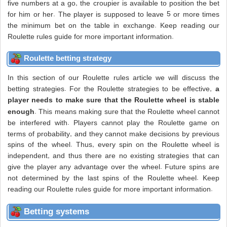
,
five numbers at a go
the croupier is available to position the bet
.
5
for him or her
The player is supposed to leave
or more times
.
the minimum bet on the table in exchange
Keep reading our
.
Roulette rules guide for more important information
Roulette betting strategy
In this section of our Roulette rules article we will discuss the
.
,
betting strategies
For the Roulette strategies to be effective
a
player needs to make sure that the Roulette wheel is stable
.
This means making sure that the Roulette wheel cannot
enough
.
be interfered with
Players cannot play the Roulette game on
,
terms of probability
and they cannot make decisions by previous
.
,
spins of the wheel
Thus
every spin on the Roulette wheel is
,
independent
and thus there are no existing strategies that can
.
give the player any advantage over the wheel
Future spins are
.
not determined by the last spins of the Roulette wheel
Keep
.
reading our Roulette rules guide for more important information
Betting systems