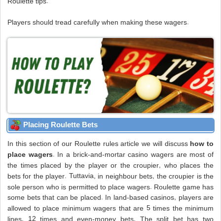
.
Roulette tips
.
Players should tread carefully when making these wagers
Placing Roulette Bets
In this section of our Roulette rules article we will discuss
how to
.
In a brick-and-mortar casino wagers are most of
place wagers
,
the times placed by the player or the croupier
who places the
. Tuttavia,
,
bets for the player
in neighbour bets
the croupier is the
.
sole person who is permitted to place wagers
Roulette game has
.
,
some bets that can be placed
In land-based casinos
players are
5
allowed to place minimum wagers that are
times the minimum
, 12
.
lines
times and even-money bets
The split bet has two