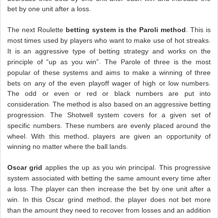
.
bet by one unit after a loss
.
The next Roulette
This is
betting system is the Paroli method
.
most times used by players who want to make use of hot streaks
It is an aggressive type of betting strategy and works on the
.
principle of “up as you win”
The Parole of three is the most
popular of these systems and aims to make a winning of three
.
bets on any of the even playoff wager of high or low numbers
The odd or even or red or black numbers are put into
.
consideration
The method is also based on an aggressive betting
.
progression
The Shotwell system covers for a given set of
.
specific numbers
These numbers are evenly placed around the
.
,
wheel
With this method
players are given an opportunity of
.
winning no matter where the ball lands
.
applies the up as you win principal
This progressive
Oscar grid
system associated with betting the same amount every time after
.
a loss
The player can then increase the bet by one unit after a
.
,
win
In this Oscar grind method
the player does not bet more
than the amount they need to recover from losses and an addition