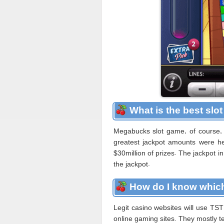
What is the best slo
,
Megabucks slot game
of course
greatest jackpot amounts were h
.
$30million of prizes
The jackpot in
.
the jackpot
How do I know which
Legit casino websites will use TST 
.
online gaming sites
They mostly te