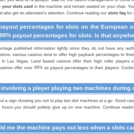
.
in the machine and remain seated on your chair
Yo
e your slots card
.
d also get an attendant’s attention
Continue reading our
for
slots faq
payout percentages for slots on the European 
 98%
.
Is that anywhe
payout percentages for slots
tage published information lightly since they do not have any autho
,
asinos
various casinos tend to offer high payback percentages to thei
.
,
In Las Vegas
Land based casinos offer their high roller players o
95%
.
asinos offer over
as payout percentages to their players
Contin
e involving a player playing two machines durin
.
put a sign showing you not to play two slot machines at a go
Good casin
.
 hours you should politely give up on one machine
Continue readin
old me the machine pays out less when a slots ca