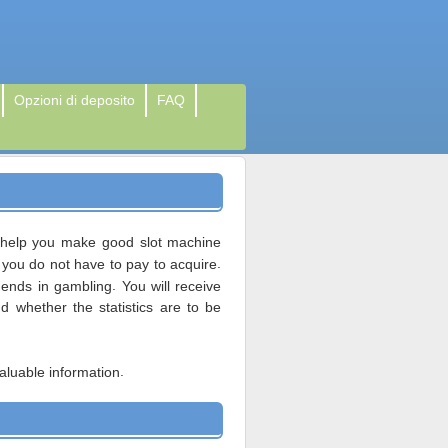
Opzioni di deposito
FAQ
ll help you make good slot machine
.
t you do not have to pay to acquire
.
gends in gambling
You will receive
 whether the statistics are to be
.
aluable information