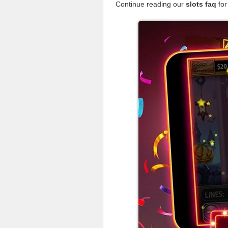
Continue reading our
for
slots faq