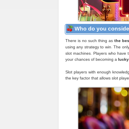
Who do you consider 
There is no such thing as
the bes
.
using any strategy to win
The only
.
slot machines
Players who have t
your chances of becoming a
lucky
Slot players with enough knowledg
the key factor that allows slot play