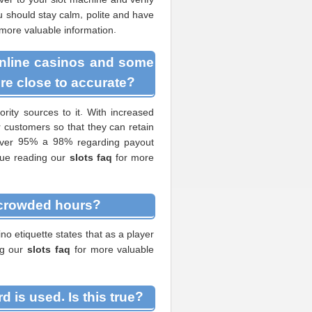
,
u should stay calm
polite and have
.
 more valuable information
online casinos and some
?
re close to accurate
.
rity sources to it
With increased
r customers so that they can retain
95% a 98%
ver
regarding payout
ue reading our
for more
slots faq
?
g crowded hours
o etiquette states that as a player
g our
for more valuable
slots faq
.
?
rd is used
Is this true