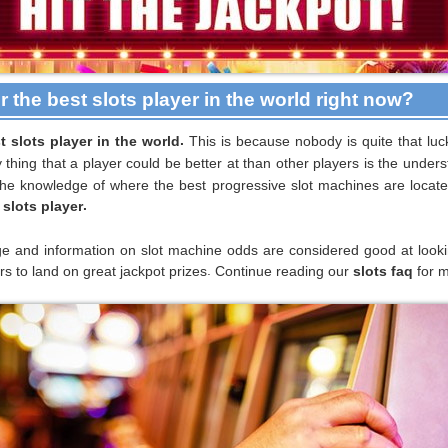
?
the best slots player in the world right now
.
This is because nobody is quite that luc
t slots player in the world
 thing that a player could be better at than other players is the unde
he knowledge of where the best progressive slot machines are located
.
 slots player
e and information on slot machine odds are considered good at looki
.
ers to land on great jackpot prizes
Continue reading our
for 
slots faq