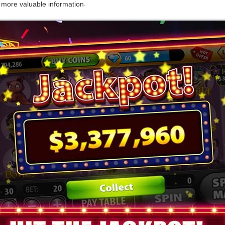
.
 more valuable information