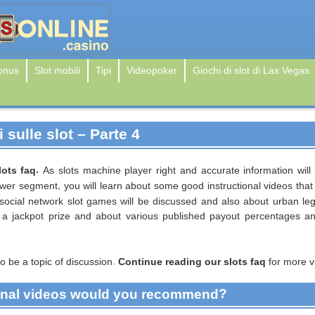
onus
Slot mobili
Tipi
Videopoker
Giochi di slot di Las Vegas
sulle slot – Parte 4
.
As slots machine player right and accurate information wi
lots faq
,
nswer segment
you will learn about some good instructional videos tha
ocial network slot games will be discussed and also about urban le
a jackpot prize and about various published payout percentages and
.
o be a topic of discussion
for more v
Continue reading our slots faq
?
ional videos would you recommend