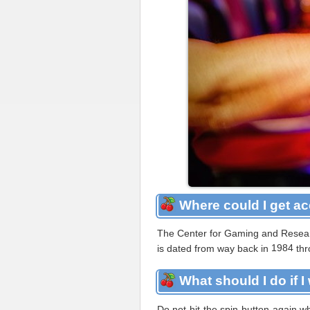
Where could I get a
The Center for Gaming and Researc
1984
is dated from way back in
th
What should I do if I
Do not hit the spin button again w