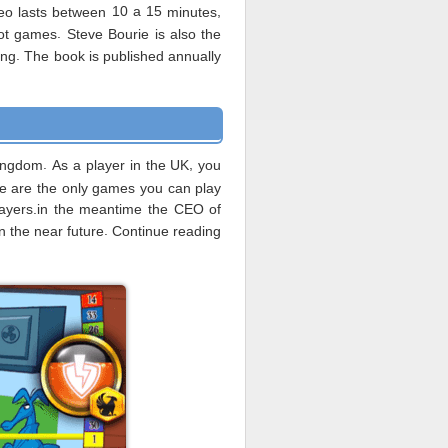
10 a 15
,
eo lasts between
minutes
.
lot games
Steve Bourie is also the
.
ing
The book is published annually
.
,
Kingdom
As a player in the UK
you
e are the only games you can play
layers.in the meantime the CEO of
.
n the near future
Continue reading