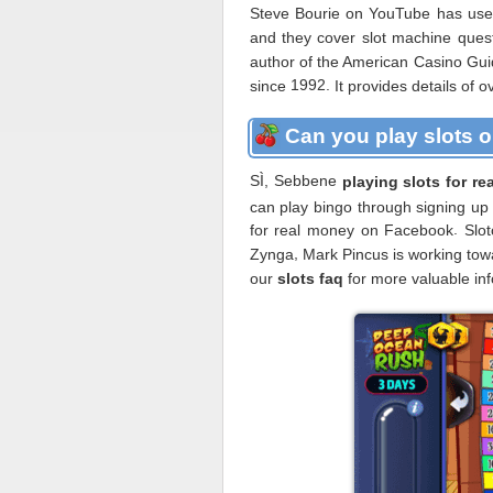
Steve Bourie on YouTube has usef
and they cover slot machine quest
author of the American Casino Guid
1992.
since
It provides details of o
Can you play slots 
SÌ, Sebbene
playing slots for r
can play bingo through signing up
.
for real money on Facebook
Slo
,
Zynga
Mark Pincus is working tow
our
for more valuable in
slots faq