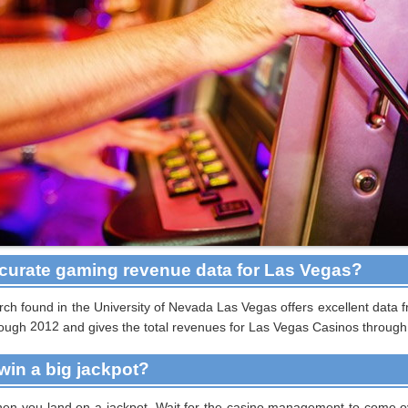
?
ccurate gaming revenue data for Las Vegas
h found in the University of Nevada Las Vegas offers excellent data f
2012
rough
and gives the total revenues for Las Vegas Casinos through
?
 win a big jackpot
.
hen you land on a jackpot
Wait for the casino management to come ov