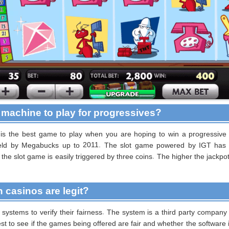
?
t machine to play for progressives
,
is the best game to play when you are hoping to win a progressive 
2011.
eld by Megabucks up to
The slot game powered by IGT has 
.
 the slot game is easily triggered by three coins
The higher the jackpo
?
 casinos are legit
.
systems to verify their fairness
The system is a third party company f
st to see if the games being offered are fair and whether the software 