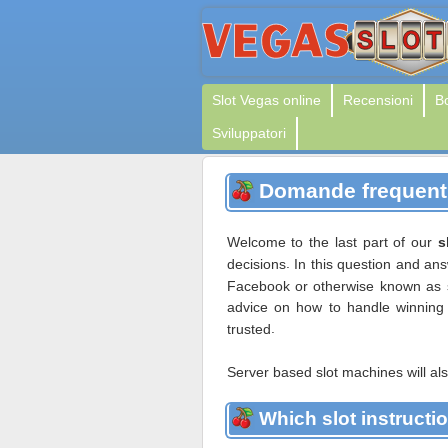
Slot Vegas online
Recensioni
B
Sviluppatori
Salta
al
Domande frequenti 
contenuto
Welcome to the last part of our
s
.
decisions
In this question and a
Facebook or otherwise known as s
advice on how to handle winning 
.
trusted
Server based slot machines will als
Which slot instruct