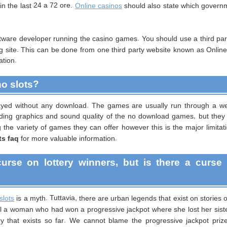
24 a 72 ore.
n the last
should also state which govern
Online casinos
.
oftware developer running the casino games
You should use a third par
.
g site
This can be done from one third party website known as Online
.
ation
?
o slots
.
yed without any download
The games are usually run through a w
,
arding graphics and sound quality of the no download games
but they
g the variety of games they can offer however this is the major limitat
.
for more valuable information
ts faq
,
urse on lottery winners
but is there a curse
. Tuttavia,
is a myth
there are urban legends that exist on stories 
slots
fell a woman who had won a progressive jackpot where she lost her si
.
y that exists so far
We cannot blame the progressive jackpot prize 