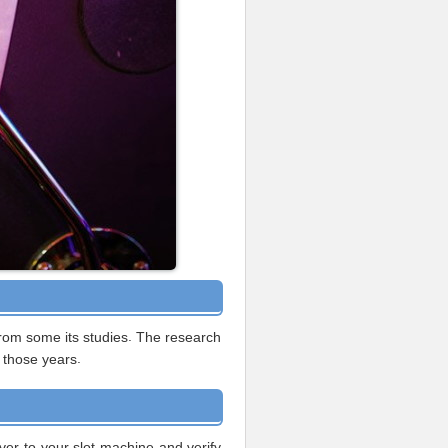
.
rom some its studies
The research
.
 those years
er to your slot machine and verify