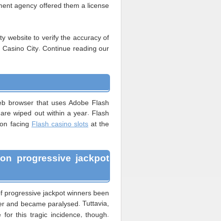
ment agency offered them a license
ty website to verify the accuracy of
.
 Casino City
Continue reading our
eb browser that uses Adobe Flash
.
 are wiped out within a year
Flash
ion facing
at the
Flash casino slots
 on progressive jackpot
of progressive jackpot winners been
. Tuttavia,
ster and became paralysed
,
.
for this tragic incidence
though