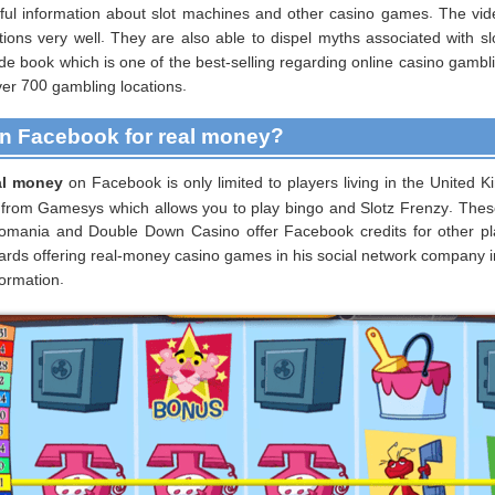
.
ul information about slot machines and other casino games
The vid
.
ions very well
They are also able to dispel myths associated with s
e book which is one of the best-selling regarding online casino gambl
700
.
ver
gambling locations
?
on Facebook for real money
on Facebook is only limited to players living in the United 
eal money
.
 from Gamesys which allows you to play bingo and Slotz Frenzy
Thes
tomania and Double Down Casino offer Facebook credits for other p
ards offering real-money casino games in his social network company i
.
formation