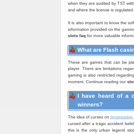
when they are audited by TST withi
.
and where the license is regulated
It is also important to know the s
information provided on the gamin
for more valuable inform
slots faq
What are Flash casin
These are games that can be pla
.
player
There are limitations reg
gaming is also restricted regardin
.
moment
Continue reading our
slo
I have heard of a c
?
winners
The idea of curses on
progressive 
cursed after a tragic accident be
this is the only urban legend stor