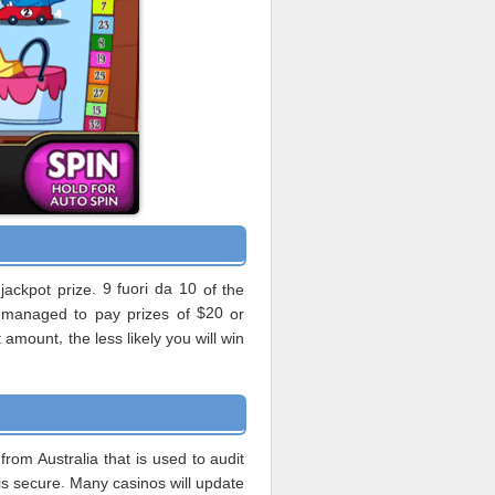
. 9 fuori da 10
jackpot prize
of the
$20
managed to pay prizes of
or
,
t amount
the less likely you will win
rom Australia that is used to audit
.
is secure
Many casinos will update