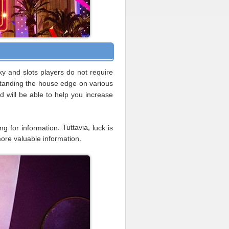
ky and slots players do not require
rstanding the house edge on various
 will be able to help you increase
. Tuttavia,
ng for information
luck is
.
more valuable information