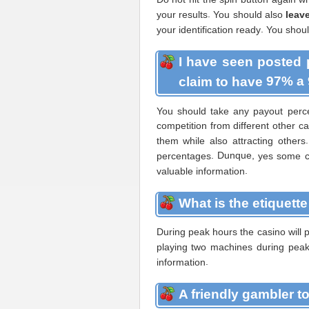
.
your results
You should also
leav
.
your identification ready
You shoul
I have seen posted 
97% a
claim to have
You should take any payout percen
competition from different other c
them while also attracting others
. Dunque,
percentages
yes some c
.
valuable information
What is the etiquett
During peak hours the casino will 
playing two machines during peak
.
information
A friendly gambler t